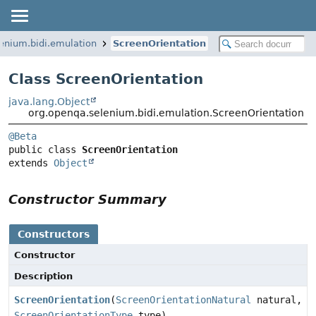
enium.bidi.emulation
ScreenOrientation
Class ScreenOrientation
java.lang.Object
org.openqa.selenium.bidi.emulation.ScreenOrientation
@Beta
public class 
ScreenOrientation
extends 
Object
Constructor Summary
Constructors
Constructor
Description
ScreenOrientation
(
ScreenOrientationNatural
natural,
ScreenOrientationType
type)