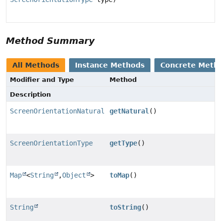
Method Summary
All Methods
Instance Methods
Concrete Meth
Modifier and Type
Method
Description
ScreenOrientationNatural
getNatural
()
ScreenOrientationType
getType
()
Map
<
String
,
Object
>
toMap
()
String
toString
()