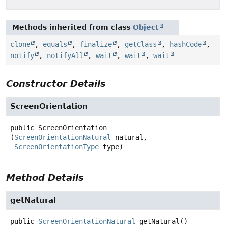
Methods inherited from class
Object
clone
,
equals
,
finalize
,
getClass
,
hashCode
,
notify
,
notifyAll
,
wait
,
wait
,
wait
Constructor Details
ScreenOrientation
public
ScreenOrientation
(
ScreenOrientationNatural
 natural,

ScreenOrientationType
 type)
Method Details
getNatural
public
ScreenOrientationNatural
getNatural
()