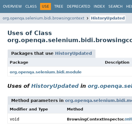
OVERVIEW
CLASS
USE
TREE
DEPRECATED
INDEX
SEARCH
HE
org.openqa.selenium.bidi.browsingcontext
HistoryUpdated
Uses of Class
org.openqa.selenium.bidi.browsingc
Packages that use
HistoryUpdated
Package
Description
org.openqa.selenium.bidi.module
Uses of
HistoryUpdated
in
org.openqa.se
Method parameters in
org.openqa.selenium.bidi.m
Modifier and Type
Method
void
onH
BrowsingContextInspector.