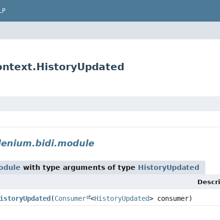
LP
ontext.HistoryUpdated
lenium.bidi.module
odule
with type arguments of type
HistoryUpdated
Descri
istoryUpdated
(
Consumer
<
HistoryUpdated
> consumer)