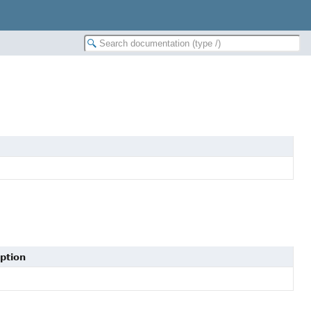
ption