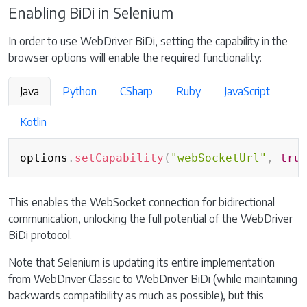
Enabling BiDi in Selenium
In order to use WebDriver BiDi, setting the capability in the
browser options will enable the required functionality:
Java
Python
CSharp
Ruby
JavaScript
Kotlin
Copy
options
.
setCapability
(
"webSocketUrl"
,
tru
This enables the WebSocket connection for bidirectional
communication, unlocking the full potential of the WebDriver
BiDi protocol.
Note that Selenium is updating its entire implementation
from WebDriver Classic to WebDriver BiDi (while maintaining
backwards compatibility as much as possible), but this