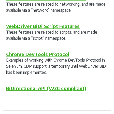
These features are related to networking, and are made
available via a “network” namespace.
WebDriver BiDi Script Features
These features are related to scripts, and are made
available via a “script” namespace.
Chrome DevTools Protocol
Examples of working with Chrome DevTools Protocol in
Selenium. CDP support is temporary until WebDriver BiDi
has been implemented.
BiDirectional API (W3C compliant)