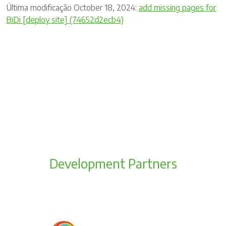
Última modificação October 18, 2024:
add missing pages for
BiDi [deploy site] (74652d2ecb4)
Development Partners