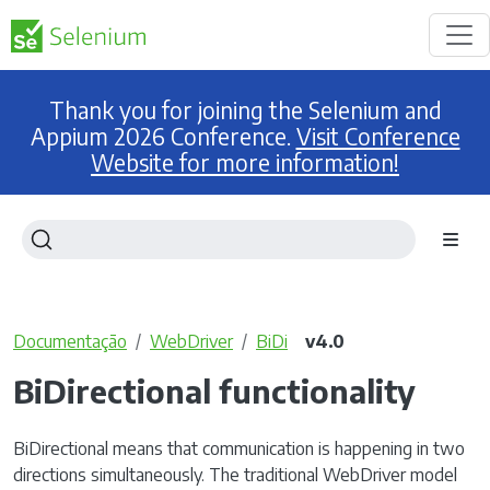
Thank you for joining the Selenium and
Appium 2026 Conference.
Visit Conference
Website for more information!
Documentação
WebDriver
BiDi
v4.0
BiDirectional functionality
BiDirectional means that communication is happening in two
directions simultaneously. The traditional WebDriver model