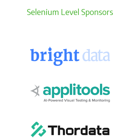
Selenium Level Sponsors