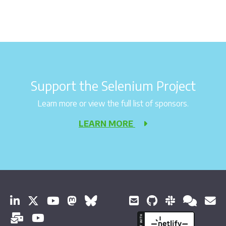
Support the Selenium Project
Learn more or view the full list of sponsors.
LEARN MORE