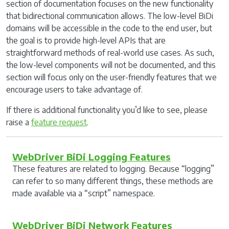
section of documentation focuses on the new functionality
that bidirectional communication allows. The low-level BiDi
domains will be accessible in the code to the end user, but
the goal is to provide high-level APIs that are
straightforward methods of real-world use cases. As such,
the low-level components will not be documented, and this
section will focus only on the user-friendly features that we
encourage users to take advantage of.
If there is additional functionality you’d like to see, please
raise a
feature request
.
WebDriver BiDi Logging Features
These features are related to logging. Because “logging”
can refer to so many different things, these methods are
made available via a “script” namespace.
WebDriver BiDi Network Features