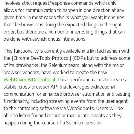
involves strict request/response commands which only
allows for communication to happen in one direction at any
given time. In most cases this is what you want; it ensures
that the browser is doing the expected things in the right
order, but there are a number of interesting things that can
be done with asynchronous interactions.
This functionality is currently available in a limited fashion with
the [Chrome DevTools Protocol] (CDP), but to address some
of its drawbacks, the Selenium team, along with the major
browser vendors, have worked to create the new
WebDriver BiDi Protocol
. This specification aims to create a
stable, cross-browser API that leverages bidirectional
communication for enhanced browser automation and testing
functionality, including streaming events from the user agent
to the controlling software via WebSockets. Users will be
able to listen for and record or manipulate events as they
happen during the course of a Selenium session.