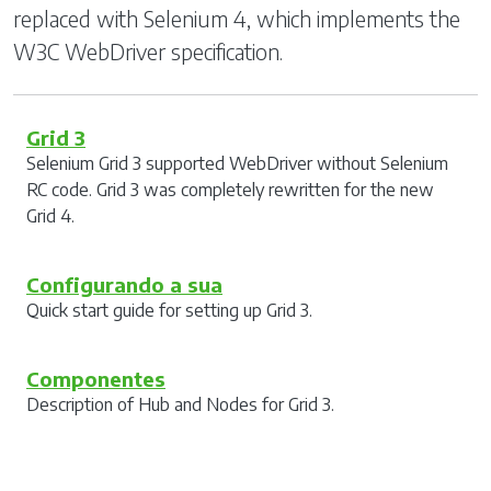
replaced with Selenium 4, which implements the
W3C WebDriver specification.
Grid 3
Selenium Grid 3 supported WebDriver without Selenium
RC code. Grid 3 was completely rewritten for the new
Grid 4.
Configurando a sua
Quick start guide for setting up Grid 3.
Componentes
Description of Hub and Nodes for Grid 3.