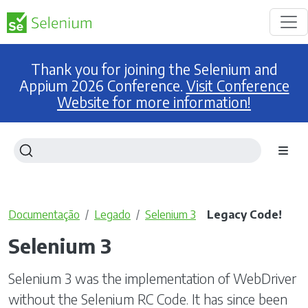
Thank you for joining the Selenium and
Appium 2026 Conference.
Visit Conference
Website for more information!
Documentação
Legado
Selenium 3
Legacy Code!
Selenium 3
Selenium 3 was the implementation of WebDriver
without the Selenium RC Code. It has since been