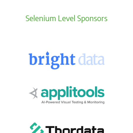
Selenium Level Sponsors