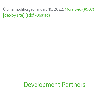
Última modificação January 10, 2022:
More wiki (#907)
[deploy site] (adcf706a1ad)
Development Partners