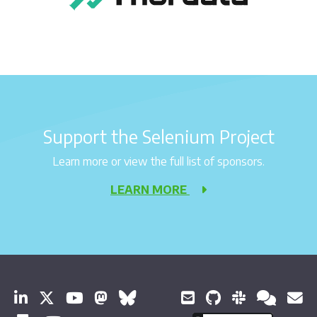
Support the Selenium Project
Learn more or view the full list of sponsors.
LEARN MORE