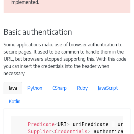
implemented.
Basic authentication
Some applications make use of browser authentication to
secure pages. It used to be common to handle them in the
URL, but browsers stopped supporting this. With this code
you can insert the credentials into the header when
necessary
Java
Python
CSharp
Ruby
JavaScript
Kotlin
Predicate
<
URI
>
 uriPredicate 
=
 uri 
-
Supplier
<
Credentials
>
 authenticatio