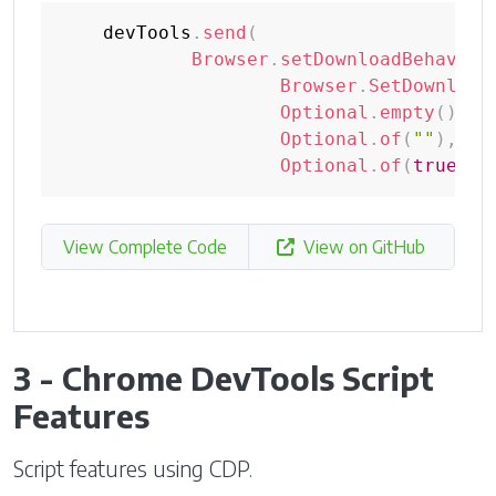
    devTools
.
send
(
Browser
.
setDownloadBehavior
Browser
.
SetDownload
Optional
.
empty
(
)
,
Optional
.
of
(
""
)
,
Optional
.
of
(
true
)
)
)
View Complete Code
View on GitHub
3 - Chrome DevTools Script
Features
Script features using CDP.