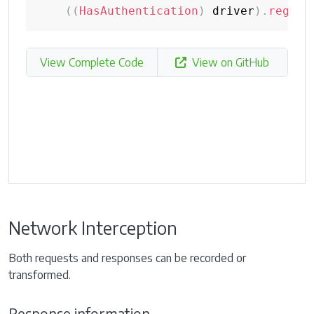
(
(
HasAuthentication
)
 driver
)
.
regist
View Complete Code
View on GitHub
Network Interception
Both requests and responses can be recorded or
transformed.