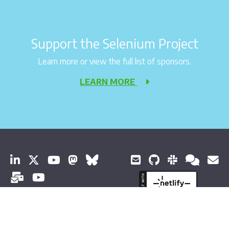
Support the Selenium Project
Learn more or view the full list of sponsors.
LEARN MORE
© 2026 Software Freedom Conservancy Todos os direitos
reservados