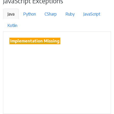
JavaScript Exceptions
Java
Python
CSharp
Ruby
JavaScript
Kotlin
Implementation Missing