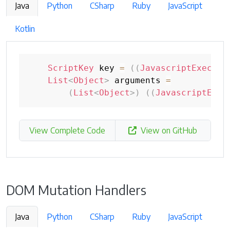
Java
Python
CSharp
Ruby
JavaScript
Kotlin
ScriptKey
 key 
=
(
(
JavascriptExecuto
List
<
Object
>
 arguments 
=
(
List
<
Object
>
)
(
(
JavascriptExec
View Complete Code
View on GitHub
DOM Mutation Handlers
Java
Python
CSharp
Ruby
JavaScript