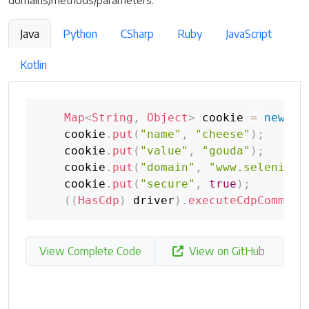
domains/methods/parameters.
Java
Python
CSharp
Ruby
JavaScript
Kotlin
Map
<
String
,
Object
>
 cookie 
=
new
Ha
    cookie
.
put
(
"name"
,
"cheese"
)
;
    cookie
.
put
(
"value"
,
"gouda"
)
;
    cookie
.
put
(
"domain"
,
"www.selenium.
    cookie
.
put
(
"secure"
,
true
)
;
(
(
HasCdp
)
 driver
)
.
executeCdpCommand
View Complete Code
View on GitHub