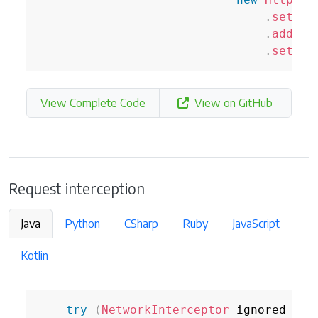
.
setSta
.
addHea
.
setCon
View Complete Code
View on GitHub
Request interception
Java
Python
CSharp
Ruby
JavaScript
Kotlin
try
(
NetworkInterceptor
 ignored 
=