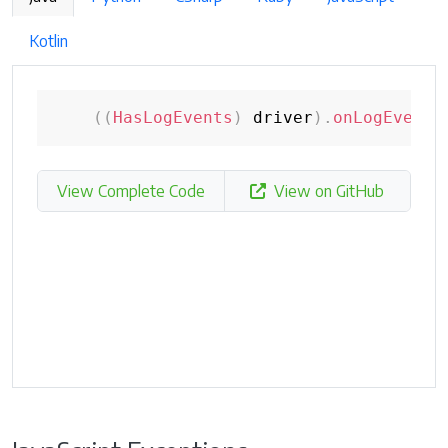
Kotlin
(
(
HasLogEvents
)
 driver
)
.
onLogEvent
(
View Complete Code
View on GitHub