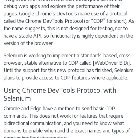
debug web apps and explore the performance of their
pages. Google Chrome’s DevTools make use of a protocol
called the Chrome DevTools Protocol (or “CDP” for short). As
the name suggests, this is not designed for testing, nor to
have a stable API, so functionality is highly dependent on the
version of the browser.
Selenium is working to implement a standards-based, cross-
browser, stable alternative to CDP called [WebDriver BiDi].
Until the support for this new protocol has finished, Selenium
plans to provide access to CDP features where applicable.
Using Chrome DevTools Protocol with
Selenium
Chrome and Edge have a method to send basic CDP
commands. This does not work for features that require
bidirectional communication, and you need to know what
domains to enable when and the exact names and types of