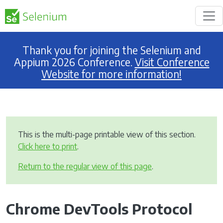
Thank you for joining the Selenium and
Appium 2026 Conference.
Visit Conference
Website for more information!
This is the multi-page printable view of this section.
Click here to print
.
Return to the regular view of this page
.
Chrome DevTools Protocol