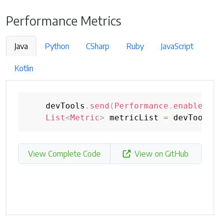
Performance Metrics
Java
Python
CSharp
Ruby
JavaScript
Kotlin
    devTools
.
send
(
Performance
.
enable
(
Op
List
<
Metric
>
 metricList 
=
 devTools
.
View Complete Code
View on GitHub