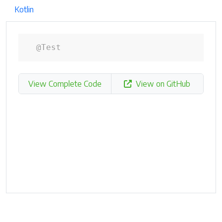
Kotlin
@Test
View Complete Code
View on GitHub