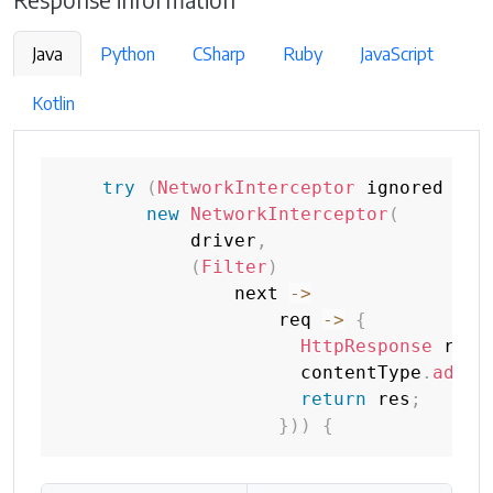
Response information
Java
Python
CSharp
Ruby
JavaScript
Kotlin
try
(
NetworkInterceptor
 ignored 
=
new
NetworkInterceptor
(
            driver
,
(
Filter
)
                next 
->
                    req 
->
{
HttpResponse
 res 
                      contentType
.
add
(
r
return
 res
;
}
)
)
{