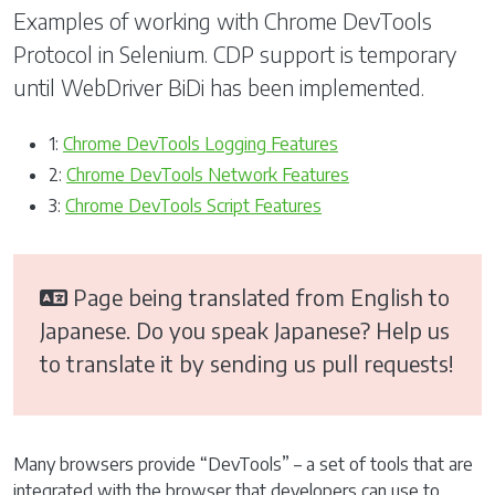
Examples of working with Chrome DevTools
Protocol in Selenium. CDP support is temporary
until WebDriver BiDi has been implemented.
1:
Chrome DevTools Logging Features
2:
Chrome DevTools Network Features
3:
Chrome DevTools Script Features
Page being translated from English to
Japanese. Do you speak Japanese? Help us
to translate it by sending us pull requests!
Many browsers provide “DevTools” – a set of tools that are
integrated with the browser that developers can use to