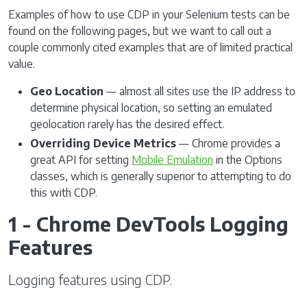
Examples of how to use CDP in your Selenium tests can be
found on the following pages, but we want to call out a
couple commonly cited examples that are of limited practical
value.
Geo Location
— almost all sites use the IP address to
determine physical location, so setting an emulated
geolocation rarely has the desired effect.
Overriding Device Metrics
— Chrome provides a
great API for setting
Mobile Emulation
in the Options
classes, which is generally superior to attempting to do
this with CDP.
1 - Chrome DevTools Logging
Features
Logging features using CDP.