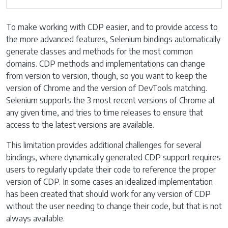
To make working with CDP easier, and to provide access to
the more advanced features, Selenium bindings automatically
generate classes and methods for the most common
domains. CDP methods and implementations can change
from version to version, though, so you want to keep the
version of Chrome and the version of DevTools matching.
Selenium supports the 3 most recent versions of Chrome at
any given time, and tries to time releases to ensure that
access to the latest versions are available.
This limitation provides additional challenges for several
bindings, where dynamically generated CDP support requires
users to regularly update their code to reference the proper
version of CDP. In some cases an idealized implementation
has been created that should work for any version of CDP
without the user needing to change their code, but that is not
always available.