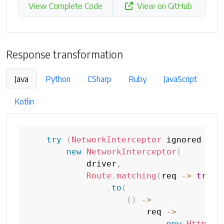
View Complete Code
View on GitHub
Response transformation
Java
Python
CSharp
Ruby
JavaScript
Kotlin
try
(
NetworkInterceptor
 ignored 
=
new
NetworkInterceptor
(
            driver
,
Route
.
matching
(
req 
->
true
)
.
to
(
(
)
->
                        req 
->
new
HttpRes