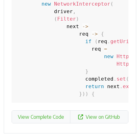
new
NetworkInterceptor
(
            driver
,
(
Filter
)
                next 
->
                    req 
->
{
if
(
req
.
getUri
(
)
.
                        req 
=
new
HttpReq
HttpMet
}
                      completed
.
set
(
tru
return
 next
.
execu
}
)
)
{
View Complete Code
View on GitHub