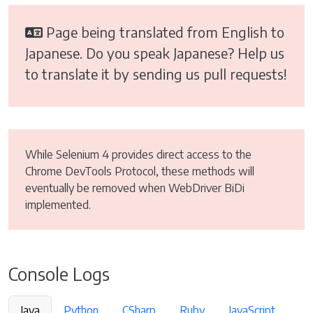
Page being translated from English to
Japanese. Do you speak Japanese? Help us
to translate it by sending us pull requests!
While Selenium 4 provides direct access to the
Chrome DevTools Protocol, these methods will
eventually be removed when WebDriver BiDi
implemented.
Console Logs
Java
Python
CSharp
Ruby
JavaScript