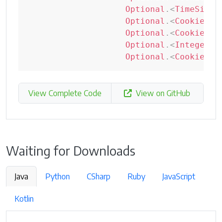
Optional
.
<
TimeSince
Optional
.
<
CookiePri
Optional
.
<
CookieSou
Optional
.
<
Integer
>
e
Optional
.
<
CookiePar
View Complete Code
View on GitHub
Waiting for Downloads
Java
Python
CSharp
Ruby
JavaScript
Kotlin