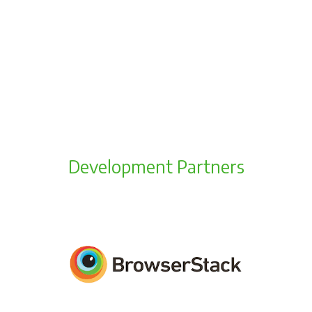
Development Partners