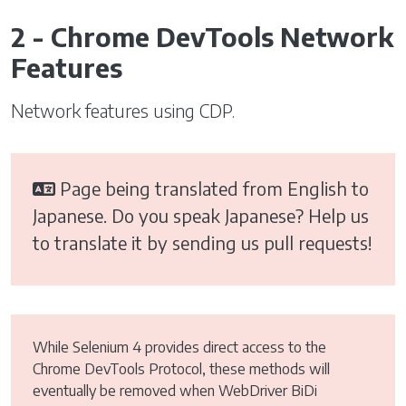
2 - Chrome DevTools Network
Features
Network features using CDP.
Page being translated from English to
Japanese. Do you speak Japanese? Help us
to translate it by sending us pull requests!
While Selenium 4 provides direct access to the
Chrome DevTools Protocol, these methods will
eventually be removed when WebDriver BiDi