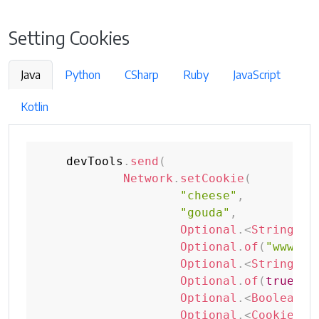
Setting Cookies
Java
Python
CSharp
Ruby
JavaScript
Kotlin
    devTools
.
send
(
Network
.
setCookie
(
"cheese"
,
"gouda"
,
Optional
.
<
String
>
em
Optional
.
of
(
"www.se
Optional
.
<
String
>
em
Optional
.
of
(
true
)
,
Optional
.
<
Boolean
>
e
Optional
.
<
CookieSam