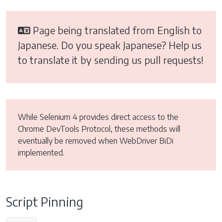
Page being translated from English to
Japanese. Do you speak Japanese? Help us
to translate it by sending us pull requests!
While Selenium 4 provides direct access to the
Chrome DevTools Protocol, these methods will
eventually be removed when WebDriver BiDi
implemented.
Script Pinning