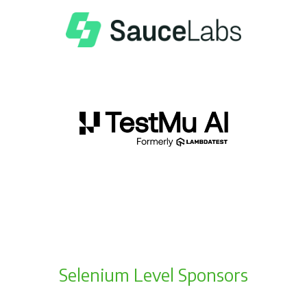
Selenium Level Sponsors