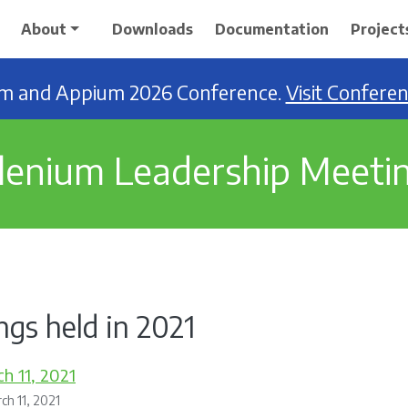
About
Downloads
Documentation
Project
ium and Appium 2026 Conference.
Visit Confere
lenium Leadership Meeti
gs held in 2021
h 11, 2021
ch 11, 2021