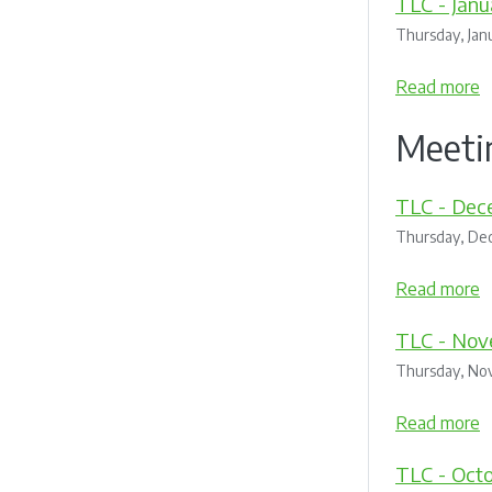
TLC - Janu
Thursday, Jan
Read more
Meeti
TLC - Dec
Thursday, De
Read more
TLC - Nov
Thursday, No
Read more
TLC - Oct