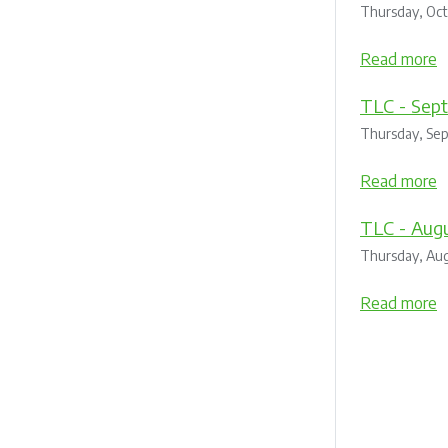
Thursday, Oc
Read more
TLC - Sep
Thursday, Se
Read more
TLC - Augu
Thursday, Aug
Read more