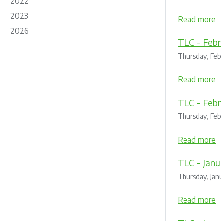
2022
2023
Read more
2026
TLC - Febr
Thursday, Feb
Read more
TLC - Febr
Thursday, Feb
Read more
TLC - Janu
Thursday, Jan
Read more