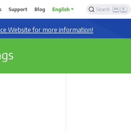
K
s
Support
Blog
English
Search
nce Website for more information!
ngs