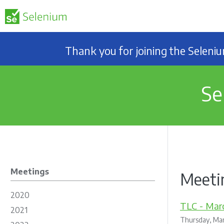
Thank you for joining the Selen
Se
Meetings
Meetin
2020
TLC - Marc
2021
Thursday, Mar