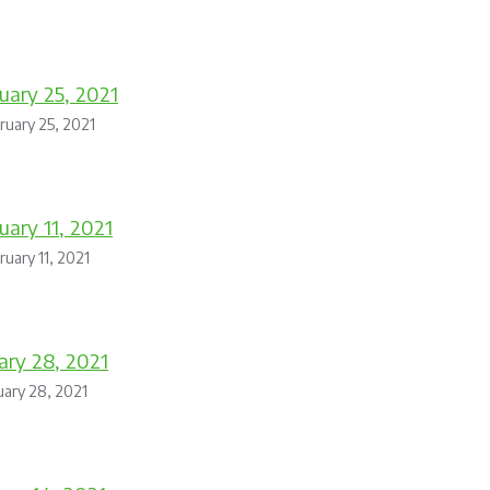
uary 25, 2021
ruary 25, 2021
uary 11, 2021
ruary 11, 2021
ary 28, 2021
uary 28, 2021