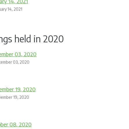
ary 14, 2021
uary 14, 2021
ngs held in 2020
ember 03, 2020
cember 03, 2020
ember 19, 2020
vember 19, 2020
ober 08, 2020