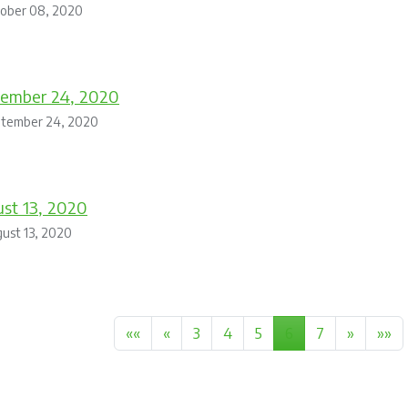
tober 08, 2020
tember 24, 2020
ptember 24, 2020
st 13, 2020
ust 13, 2020
««
«
3
4
5
6
7
»
»»