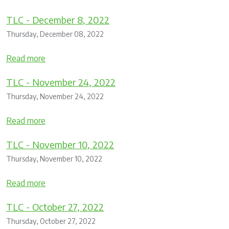
TLC - December 8, 2022
Thursday, December 08, 2022
Read more
TLC - November 24, 2022
Thursday, November 24, 2022
Read more
TLC - November 10, 2022
Thursday, November 10, 2022
Read more
TLC - October 27, 2022
Thursday, October 27, 2022