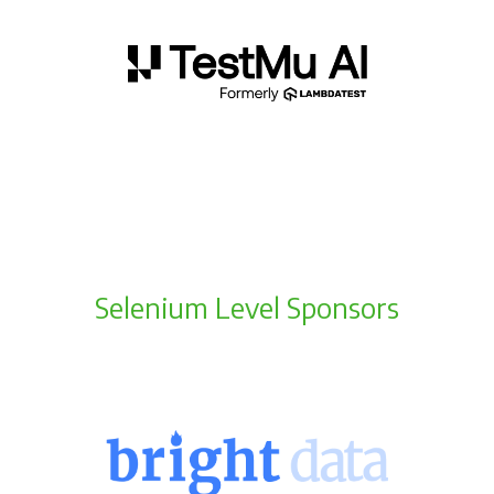
Selenium Level Sponsors