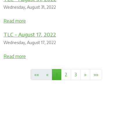
Wednesday, August 31, 2022
Read more
TLC - August 17, 2022
Wednesday, August 17, 2022
Read more
««
«
1
2
3
»
»»