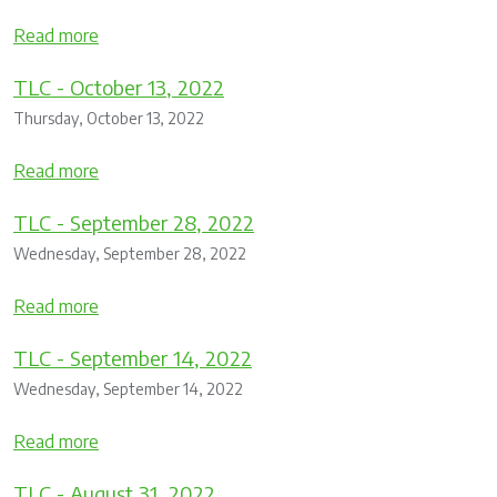
Read more
TLC - October 13, 2022
Thursday, October 13, 2022
Read more
TLC - September 28, 2022
Wednesday, September 28, 2022
Read more
TLC - September 14, 2022
Wednesday, September 14, 2022
Read more
TLC - August 31, 2022