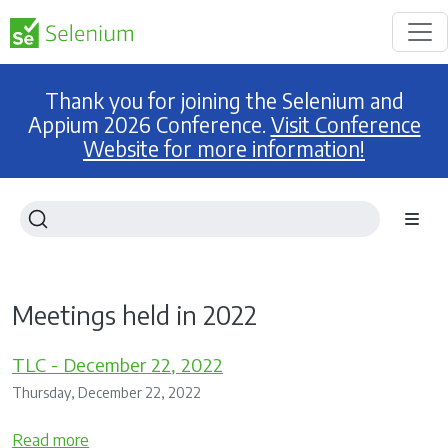
Thank you for joining the Selenium and
Appium 2026 Conference.
Visit Conference
Website for more information!
Meetings held in 2022
TLC - December 22, 2022
Thursday, December 22, 2022
Read more