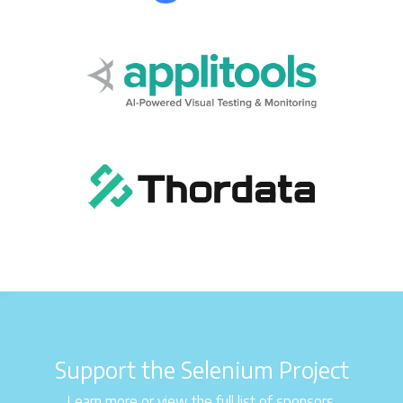
Support the Selenium Project
Learn more or view the full list of sponsors.