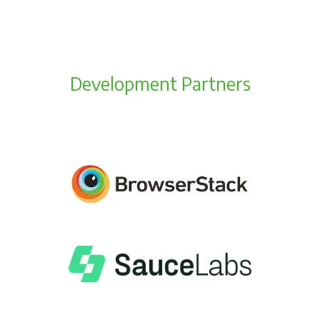
Development Partners