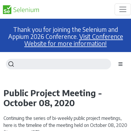
Thank you for joining the Selenium and
Appium 2026 Conference.
Visit Conference
Website for more information!
Public Project Meeting -
October 08, 2020
Continuing the series of bi-weekly public project meetings,
here is the timeline of the meeting held on October 08, 2020