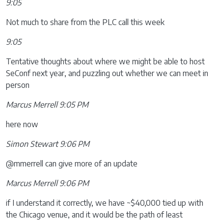
9:05
Not much to share from the PLC call this week
9:05
Tentative thoughts about where we might be able to host
SeConf next year, and puzzling out whether we can meet in
person
Marcus Merrell 9:05 PM
here now
Simon Stewart 9:06 PM
@mmerrell can give more of an update
Marcus Merrell 9:06 PM
if I understand it correctly, we have ~$40,000 tied up with
the Chicago venue, and it would be the path of least