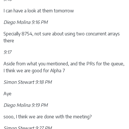
I can have a look at them tomorrow
Diego Molina 9:16 PM
Specially 8754, not sure about using two concurrent arrays
there
9:17
Aside from what you mentioned, and the PRs for the queue,
I think we are good for Alpha 7
Simon Stewart 9:18 PM
Aye
Diego Molina 9:19 PM
sooo, I think we are done with the meeting?
Simon Stewart 9:27 PM