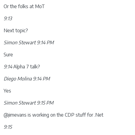
Or the folks at MoT
9:13
Next topic?
Simon Stewart 9:14 PM
Sure
9:14
Alpha 7 talk?
Diego Molina 9:14 PM
Yes
Simon Stewart 9:15 PM
@jimevans is working on the CDP stuff for .Net
9:15