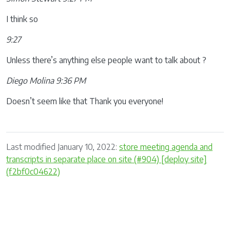
I think so
9:27
Unless there’s anything else people want to talk about ?
Diego Molina 9:36 PM
Doesn’t seem like that Thank you everyone!
Last modified January 10, 2022:
store meeting agenda and
transcripts in separate place on site (#904) [deploy site]
(f2bf0c04622)