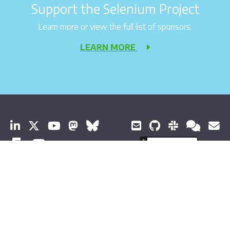
Support the Selenium Project
Learn more or view the full list of sponsors.
LEARN MORE
© 2026 Software Freedom Conservancy All Rights Reserved
About Selenium