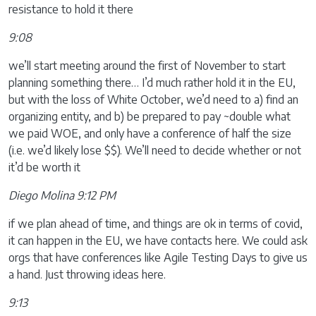
resistance to hold it there
9:08
we’ll start meeting around the first of November to start
planning something there… I’d much rather hold it in the EU,
but with the loss of White October, we’d need to a) find an
organizing entity, and b) be prepared to pay ~double what
we paid WOE, and only have a conference of half the size
(i.e. we’d likely lose $$). We’ll need to decide whether or not
it’d be worth it
Diego Molina 9:12 PM
if we plan ahead of time, and things are ok in terms of covid,
it can happen in the EU, we have contacts here. We could ask
orgs that have conferences like Agile Testing Days to give us
a hand. Just throwing ideas here.
9:13