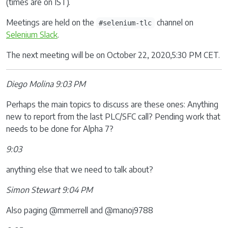
(times are on IST).
Meetings are held on the
channel on
#selenium-tlc
Selenium Slack
.
The next meeting will be on October 22, 2020,5:30 PM CET.
Diego Molina 9:03 PM
Perhaps the main topics to discuss are these ones: Anything
new to report from the last PLC/SFC call? Pending work that
needs to be done for Alpha 7?
9:03
anything else that we need to talk about?
Simon Stewart 9:04 PM
Also paging @mmerrell and @manoj9788