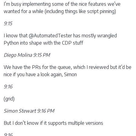
I’m busy implementing some of the nice features we’ve
wanted for a while (including things like script pinning)
9:15
I know that @AutomatedTester has mostly wrangled
Python into shape with the CDP stuff
Diego Molina 9:15 PM
We have the PRs for the queue, which I reviewed but it’d be
nice if you have a look again, Simon
9:16
(grid)
Simon Stewart 9:16 PM
But I don’t know if it supports multiple versions
9:16