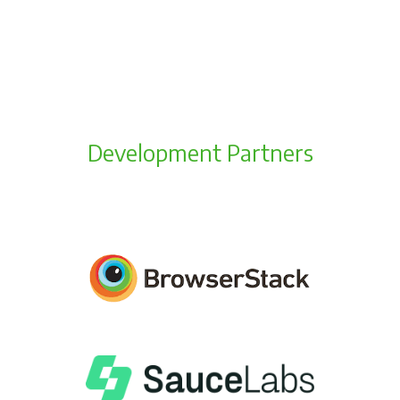
Development Partners