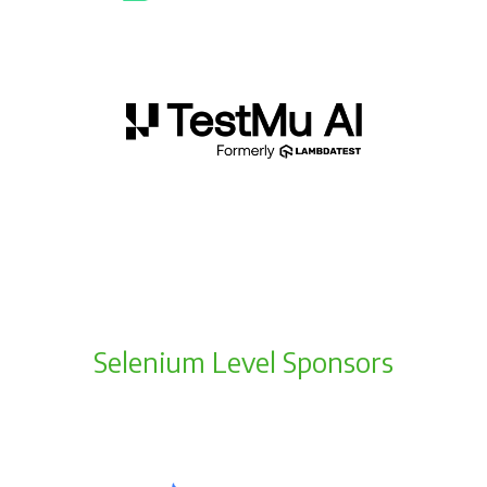
Selenium Level Sponsors