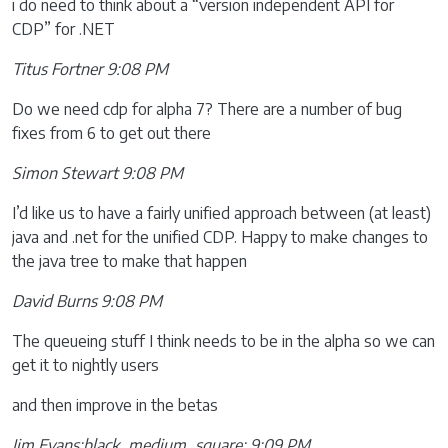
i do need to think about a “version independent API for
CDP” for .NET
Titus Fortner 9:08 PM
Do we need cdp for alpha 7? There are a number of bug
fixes from 6 to get out there
Simon Stewart 9:08 PM
I’d like us to have a fairly unified approach between (at least)
java and .net for the unified CDP. Happy to make changes to
the java tree to make that happen
David Burns 9:08 PM
The queueing stuff I think needs to be in the alpha so we can
get it to nightly users
and then improve in the betas
Jim Evans:black_medium_square: 9:09 PM