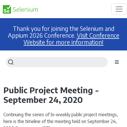
Thank you for joining the Selenium and
Appium 2026 Conference.
Visit Conference
Website for more information!
Public Project Meeting -
September 24, 2020
Continuing the series of bi-weekly public project meetings,
here is the timeline of the meeting held on September 24,