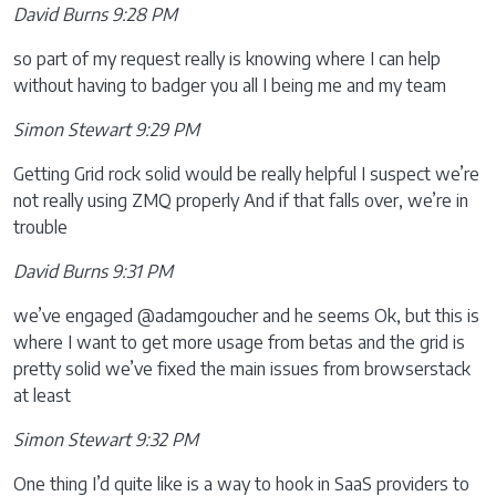
David Burns 9:28 PM
so part of my request really is knowing where I can help
without having to badger you all I being me and my team
Simon Stewart 9:29 PM
Getting Grid rock solid would be really helpful I suspect we’re
not really using ZMQ properly And if that falls over, we’re in
trouble
David Burns 9:31 PM
we’ve engaged @adamgoucher and he seems Ok, but this is
where I want to get more usage from betas and the grid is
pretty solid we’ve fixed the main issues from browserstack
at least
Simon Stewart 9:32 PM
One thing I’d quite like is a way to hook in SaaS providers to