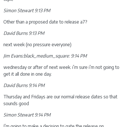
Simon Stewart 9:13 PM
Other than a proposed date to release a7?
David Burns 9:13 PM
next week (no pressure everyone)
Jim Evans:black_medium_square: 9:14 PM
wednesday or after of next week. i’m sure i’m not going to
get it all done in one day.
David Burns 9:14 PM
Thursday and Fridays are our normal release dates so that
sounds good
Simon Stewart 9:14 PM
I’m going to make a decision to gate the release on