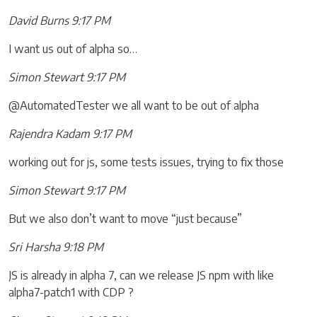
David Burns 9:17 PM
I want us out of alpha so…
Simon Stewart 9:17 PM
@AutomatedTester we all want to be out of alpha
Rajendra Kadam 9:17 PM
working out for js, some tests issues, trying to fix those
Simon Stewart 9:17 PM
But we also don’t want to move “just because”
Sri Harsha 9:18 PM
JS is already in alpha 7, can we release JS npm with like
alpha7-patch1 with CDP ?