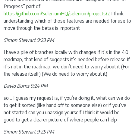
Progress” part of
https://github.com/SeleniumHQ/selenium/projects/2
I think
understanding which of those features are needed for use to
move through the betas is important
Simon Stewart 9:23 PM
I have a pile of branches locally with changes If it’s in the 4.0
roadmap, that kind of suggests it’s needed before release If
it’s not in the roadmap, we don’t need to worry about it (For
the release itself) (We do need to worry about it)
David Burns 9:24 PM
so… I guess my request is, if you’re doing it, what can we do
to get it sorted (like hand off to someone else) or if you’ve
not started can you unassign yourself I think it would be
good to get a clearer picture of where people can help
Simon Stewart 9:25 PM