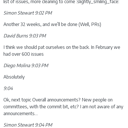
list of issues, more cleaning to come :slightly_smiling_face:
Simon Stewart 9:02 PM
Another 32 weeks, and we’ll be done (Well, PRs)
David Burns 9:03 PM
I think we should pat ourselves on the back. In February we
had over 600 issues
Diego Molina 9:03 PM
Absolutely
9:04
Ok, next topic Overall announcements? New people on
committees, with the commit bit, etc? I am not aware of any
announcements…
Simon Stewart 9:04 PM