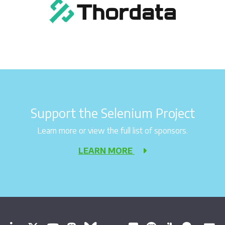
Support the Selenium Project
Learn more or view the full list of sponsors.
LEARN MORE