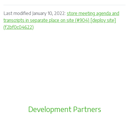
Last modified January 10, 2022:
store meeting agenda and
transcripts in separate place on site (#904) [deploy site]
(f2bf0c04622)
Development Partners