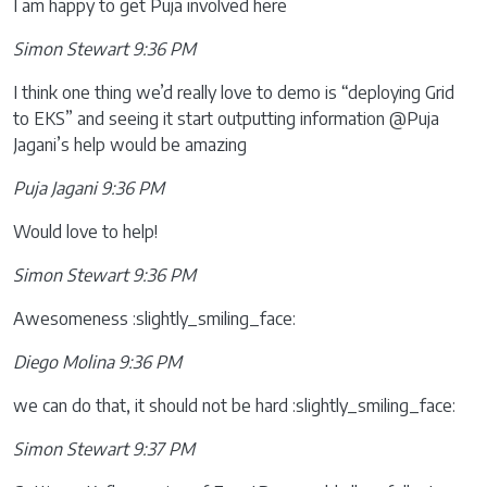
I am happy to get Puja involved here
Simon Stewart 9:36 PM
I think one thing we’d really love to demo is “deploying Grid
to EKS” and seeing it start outputting information @Puja
Jagani’s help would be amazing
Puja Jagani 9:36 PM
Would love to help!
Simon Stewart 9:36 PM
Awesomeness :slightly_smiling_face:
Diego Molina 9:36 PM
we can do that, it should not be hard :slightly_smiling_face:
Simon Stewart 9:37 PM