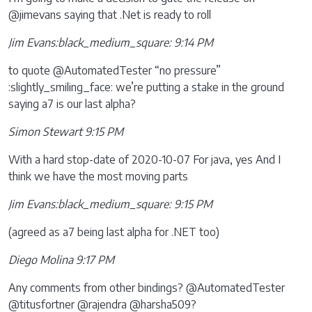
@jimevans saying that .Net is ready to roll
Jim Evans:black_medium_square: 9:14 PM
to quote @AutomatedTester “no pressure”
:slightly_smiling_face: we’re putting a stake in the ground
saying a7 is our last alpha?
Simon Stewart 9:15 PM
With a hard stop-date of 2020-10-07 For java, yes And I
think we have the most moving parts
Jim Evans:black_medium_square: 9:15 PM
(agreed as a7 being last alpha for .NET too)
Diego Molina 9:17 PM
Any comments from other bindings? @AutomatedTester
@titusfortner @rajendra @harsha509?