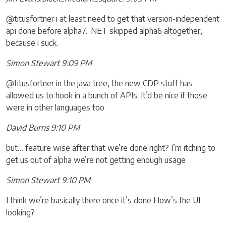
@titusfortner i at least need to get that version-independent
api done before alpha7. .NET skipped alpha6 altogether,
because i suck.
Simon Stewart 9:09 PM
@titusfortner in the java tree, the new CDP stuff has
allowed us to hook in a bunch of APIs. It’d be nice if those
were in other languages too
David Burns 9:10 PM
but… feature wise after that we’re done right? I’m itching to
get us out of alpha we’re not getting enough usage
Simon Stewart 9:10 PM
I think we’re basically there once it’s done How’s the UI
looking?