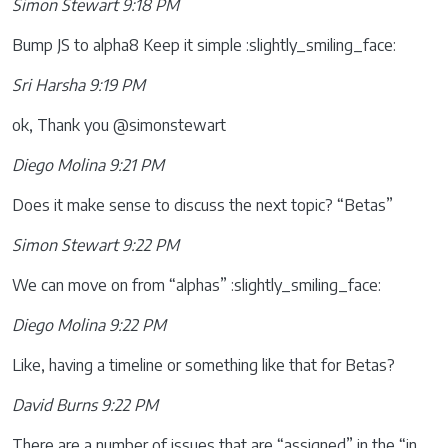
Simon Stewart 9:18 PM
Bump JS to alpha8 Keep it simple :slightly_smiling_face:
Sri Harsha 9:19 PM
ok, Thank you @simonstewart
Diego Molina 9:21 PM
Does it make sense to discuss the next topic? “Betas”
Simon Stewart 9:22 PM
We can move on from “alphas” :slightly_smiling_face:
Diego Molina 9:22 PM
Like, having a timeline or something like that for Betas?
David Burns 9:22 PM
There are a number of issues that are “assigned” in the “in