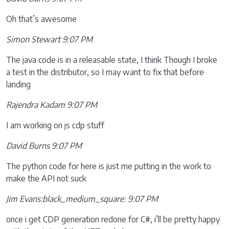
Oh that’s awesome
Simon Stewart 9:07 PM
The java code is in a releasable state, I think Though I broke
a test in the distributor, so I may want to fix that before
landing
Rajendra Kadam 9:07 PM
I am working on js cdp stuff
David Burns 9:07 PM
The python code for here is just me putting in the work to
make the API not suck
Jim Evans:black_medium_square: 9:07 PM
once i get CDP generation redone for C#, i’ll be pretty happy