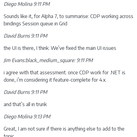
Diego Molina 9:11 PM
Sounds like it, for Alpha 7, to summarise: CDP working across
bindings Session queue in Grid
David Burns 9:11 PM
the UI is there, I think. We’ve fixed the main UI issues
Jim Evans:black_medium_square: 9:11 PM
i agree with that assessment. once CDP work for .NET is
done, i’m considering it feature-complete for 4.x.
David Burns 9:11 PM
and that’s all in trunk
Diego Molina 9:13 PM
Great, I am not sure if there is anything else to add to the
topic