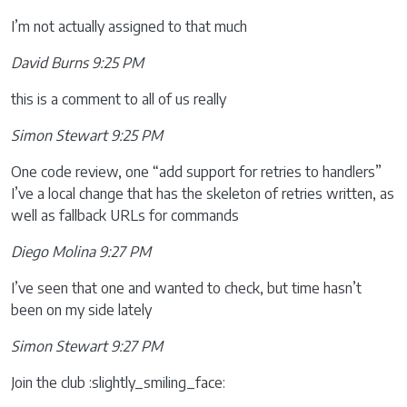
I’m not actually assigned to that much
David Burns 9:25 PM
this is a comment to all of us really
Simon Stewart 9:25 PM
One code review, one “add support for retries to handlers”
I’ve a local change that has the skeleton of retries written, as
well as fallback URLs for commands
Diego Molina 9:27 PM
I’ve seen that one and wanted to check, but time hasn’t
been on my side lately
Simon Stewart 9:27 PM
Join the club :slightly_smiling_face: