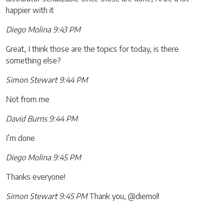
happier with it
Diego Molina 9:43 PM
Great, I think those are the topics for today, is there
something else?
Simon Stewart 9:44 PM
Not from me
David Burns 9:44 PM
I’m done
Diego Molina 9:45 PM
Thanks everyone!
Simon Stewart 9:45 PM
Thank you, @diemol!