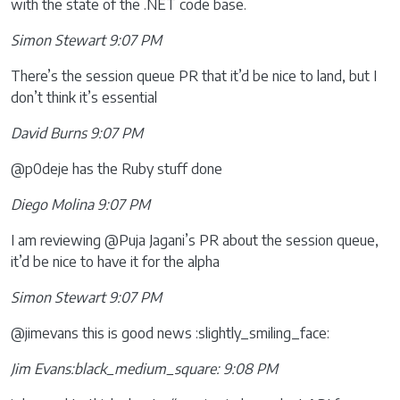
with the state of the .NET code base.
Simon Stewart 9:07 PM
There’s the session queue PR that it’d be nice to land, but I
don’t think it’s essential
David Burns 9:07 PM
@p0deje has the Ruby stuff done
Diego Molina 9:07 PM
I am reviewing @Puja Jagani’s PR about the session queue,
it’d be nice to have it for the alpha
Simon Stewart 9:07 PM
@jimevans this is good news :slightly_smiling_face:
Jim Evans:black_medium_square: 9:08 PM