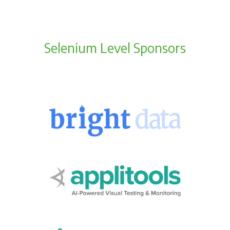
Selenium Level Sponsors