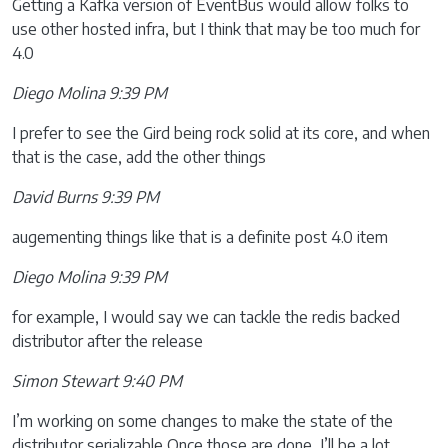
Getting a Kafka version of EventBus would allow folks to
use other hosted infra, but I think that may be too much for
4.0
Diego Molina 9:39 PM
I prefer to see the Gird being rock solid at its core, and when
that is the case, add the other things
David Burns 9:39 PM
augementing things like that is a definite post 4.0 item
Diego Molina 9:39 PM
for example, I would say we can tackle the redis backed
distributor after the release
Simon Stewart 9:40 PM
I’m working on some changes to make the state of the
distributor serializable Once those are done, I’ll be a lot