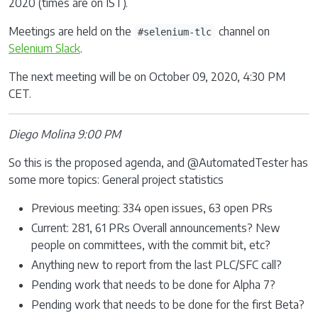
2020 (times are on IST).
Meetings are held on the
channel on
#selenium-tlc
Selenium Slack
.
The next meeting will be on October 09, 2020, 4:30 PM
CET.
Diego Molina 9:00 PM
So this is the proposed agenda, and @AutomatedTester has
some more topics: General project statistics
Previous meeting: 334 open issues, 63 open PRs
Current: 281, 61 PRs Overall announcements? New
people on committees, with the commit bit, etc?
Anything new to report from the last PLC/SFC call?
Pending work that needs to be done for Alpha 7?
Pending work that needs to be done for the first Beta?