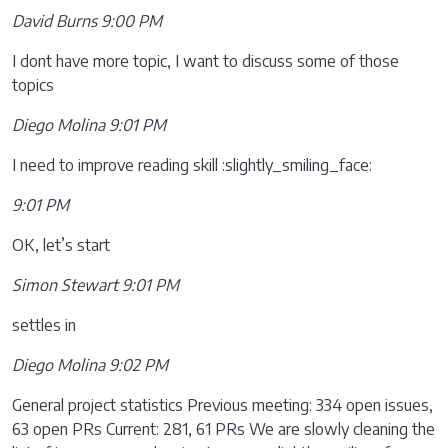
David Burns 9:00 PM
I dont have more topic, I want to discuss some of those
topics
Diego Molina 9:01 PM
I need to improve reading skill :slightly_smiling_face:
9:01 PM
OK, let’s start
Simon Stewart 9:01 PM
settles in
Diego Molina 9:02 PM
General project statistics Previous meeting: 334 open issues,
63 open PRs Current: 281, 61 PRs We are slowly cleaning the