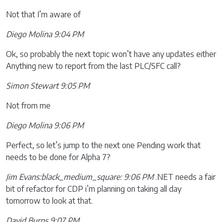
Not that I’m aware of
Diego Molina 9:04 PM
Ok, so probably the next topic won’t have any updates either
Anything new to report from the last PLC/SFC call?
Simon Stewart 9:05 PM
Not from me
Diego Molina 9:06 PM
Perfect, so let’s jump to the next one Pending work that
needs to be done for Alpha 7?
Jim Evans:black_medium_square: 9:06 PM
.NET needs a fair
bit of refactor for CDP i’m planning on taking all day
tomorrow to look at that.
David Burns 9:07 PM