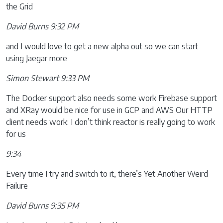
the Grid
David Burns 9:32 PM
and I would love to get a new alpha out so we can start
using Jaegar more
Simon Stewart 9:33 PM
The Docker support also needs some work Firebase support
and XRay would be nice for use in GCP and AWS Our HTTP
client needs work: I don’t think reactor is really going to work
for us
9:34
Every time I try and switch to it, there’s Yet Another Weird
Failure
David Burns 9:35 PM