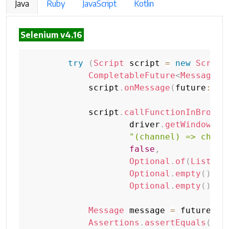
Java
Ruby
JavaScript
Kotlin
Selenium v4.16
try
(
Script
 script 
=
new
Script
CompletableFuture
<
Message
>
 
            script
.
onMessage
(
future
::
co
            script
.
callFunctionInBrowsi
                    driver
.
getWindowHan
"(channel) => chann
false
,
Optional
.
of
(
List
.
of
Optional
.
empty
(
)
,
Optional
.
empty
(
)
)
;
Message
 message 
=
 future
.
ge
Assertions
.
assertEquals
(
"ch