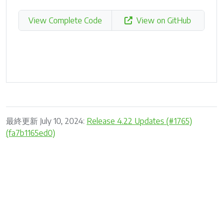
View Complete Code
View on GitHub
最終更新 July 10, 2024:
Release 4.22 Updates (#1765)
(fa7b1165ed0)