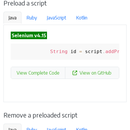
Preload a script
Java
Ruby
JavaScript
Kotlin
Selenium v4.15
String
 id 
=
 script
.
addPrelo
View Complete Code
View on GitHub
Remove a preloaded script
Java
Ruby
JavaScript
Kotlin