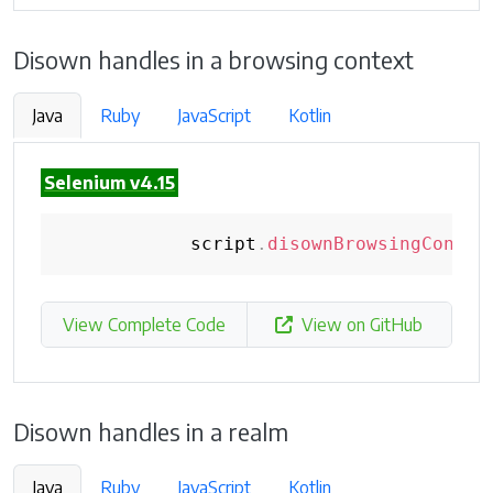
Disown handles in a browsing context
Java
Ruby
JavaScript
Kotlin
Selenium v4.15
            script
.
disownBrowsingContex
View Complete Code
View on GitHub
Disown handles in a realm
Java
Ruby
JavaScript
Kotlin