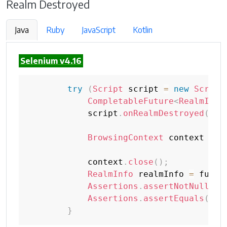
Realm Destroyed
Java
Ruby
JavaScript
Kotlin
Selenium v4.16
try
(
Script
 script 
=
new
Script
CompletableFuture
<
RealmInfo
            script
.
onRealmDestroyed
(
fut
BrowsingContext
 context 
=
n
            context
.
close
(
)
;
RealmInfo
 realmInfo 
=
 futur
Assertions
.
assertNotNull
(
re
Assertions
.
assertEquals
(
Rea
}