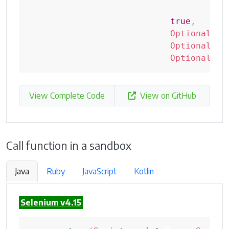
+
"
true
,
Optional
.
of
Optional
.
of
Optional
.
of
View Complete Code
View on GitHub
Call function in a sandbox
Java
Ruby
JavaScript
Kotlin
Selenium v4.15