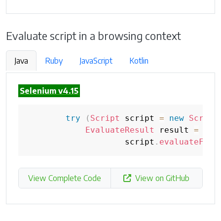
Evaluate script in a browsing context
Java
Ruby
JavaScript
Kotlin
Selenium v4.15
try
(
Script
 script 
=
new
Script
EvaluateResult
 result 
=
                    script
.
evaluateFunc
View Complete Code
View on GitHub