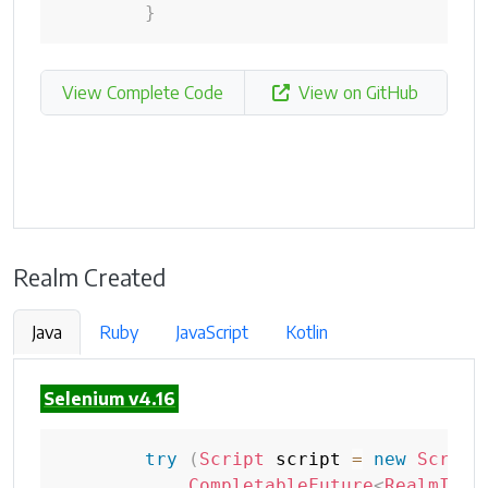
}
View Complete Code
View on GitHub
Realm Created
Java
Ruby
JavaScript
Kotlin
Selenium v4.16
try
(
Script
 script 
=
new
Script
CompletableFuture
<
RealmInfo