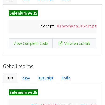
Selenium v4.15
            script
.
disownRealmScript
(
re
View Complete Code
View on GitHub
Get all realms
Java
Ruby
JavaScript
Kotlin
Selenium v4.15