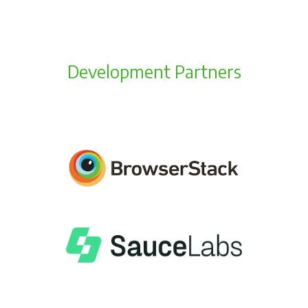
Development Partners