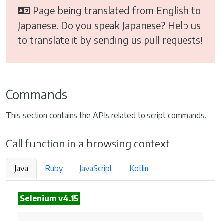
Page being translated from English to
Japanese. Do you speak Japanese? Help us
to translate it by sending us pull requests!
Commands
This section contains the APIs related to script commands.
Call function in a browsing context
Java
Ruby
JavaScript
Kotlin
Selenium v4.15