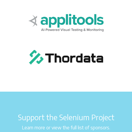
Support the Selenium Project
Learn more or view the full list of sponsors.