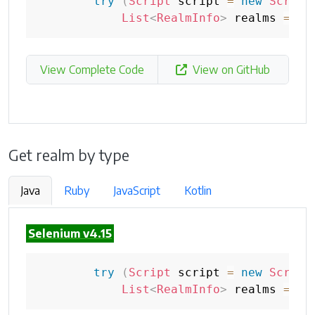
try
(
Script
 script 
=
new
Script
List
<
RealmInfo
>
 realms 
=
 sc
View Complete Code
View on GitHub
Get realm by type
Java
Ruby
JavaScript
Kotlin
Selenium v4.15
try
(
Script
 script 
=
new
Script
List
<
RealmInfo
>
 realms 
=
 sc