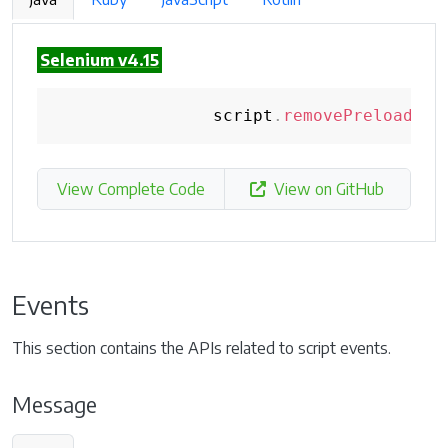
Selenium v4.15
                script
.
removePreloadScr
View Complete Code
View on GitHub
Events
This section contains the APIs related to script events.
Message