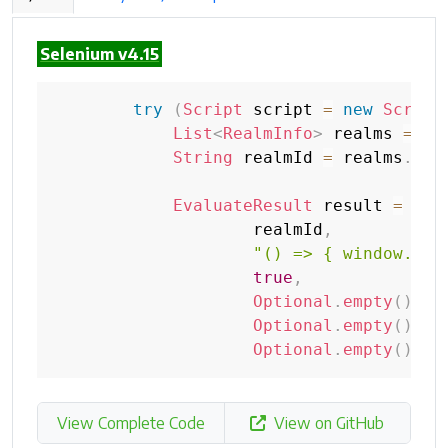
Selenium v4.15
try
(
Script
 script 
=
new
Script
List
<
RealmInfo
>
 realms 
=
 sc
String
 realmId 
=
 realms
.
get
EvaluateResult
 result 
=
 scr
                    realmId
,
"() => { window.foo
true
,
Optional
.
empty
(
)
,
Optional
.
empty
(
)
,
Optional
.
empty
(
)
)
;
View Complete Code
View on GitHub