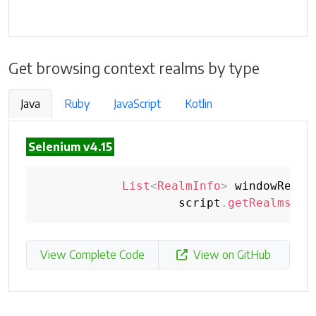
Get browsing context realms by type
Java
Ruby
JavaScript
Kotlin
Selenium v4.15
List
<
RealmInfo
>
 windowRealm
                    script
.
getRealmsInB
View Complete Code
View on GitHub