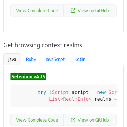
View Complete Code
View on GitHub
Get browsing context realms
Java
Ruby
JavaScript
Kotlin
Selenium v4.15
try
(
Script
 script 
=
new
Script
List
<
RealmInfo
>
 realms 
=
 sc
View Complete Code
View on GitHub