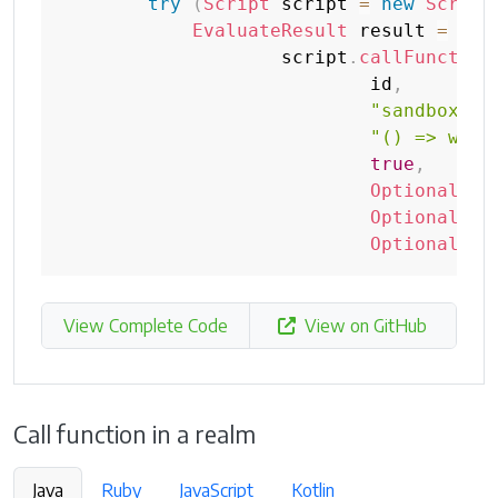
try
(
Script
 script 
=
new
Script
EvaluateResult
 result 
=
                    script
.
callFunction
                            id
,
"sandbox"
,
"() => wind
true
,
Optional
.
em
Optional
.
em
Optional
.
em
View Complete Code
View on GitHub
Call function in a realm
Java
Ruby
JavaScript
Kotlin