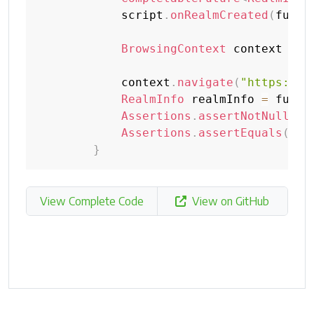
            script
.
onRealmCreated
(
futur
BrowsingContext
 context 
=
n
            context
.
navigate
(
"https://w
RealmInfo
 realmInfo 
=
 futur
Assertions
.
assertNotNull
(
re
Assertions
.
assertEquals
(
Rea
}
View Complete Code
View on GitHub