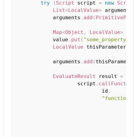
try
(
Script
 script 
=
new
Script
List
<
LocalValue
>
 arguments 
            arguments
.
add
(
PrimitiveProt
Map
<
Object
,
LocalValue
>
 val
            value
.
put
(
"some_property"
,
LocalValue
 thisParameter 
=
            arguments
.
add
(
thisParameter
EvaluateResult
 result 
=
                    script
.
callFunction
                            id
,
"function p
+
"
+
"
+
"
+
"
+
"