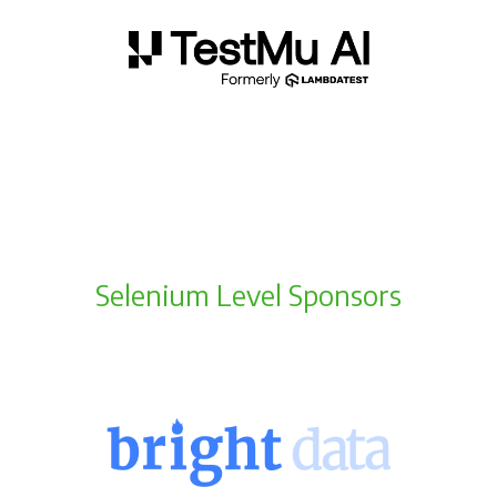
Selenium Level Sponsors