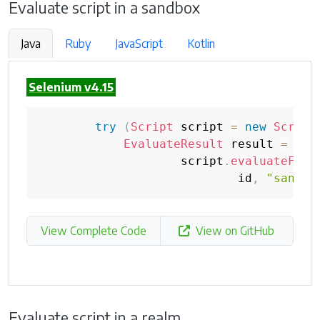
Evaluate script in a sandbox
Java
Ruby
JavaScript
Kotlin
Selenium v4.15
try
(
Script
 script 
=
new
Script
EvaluateResult
 result 
=
                    script
.
evaluateFunc
                            id
,
"sandbo
View Complete Code
View on GitHub
Evaluate script in a realm