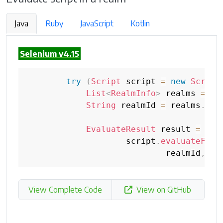
Java
Ruby
JavaScript
Kotlin
Selenium v4.15
try
(
Script
 script 
=
new
Script
List
<
RealmInfo
>
 realms 
=
 sc
String
 realmId 
=
 realms
.
get
EvaluateResult
 result 
=
                    script
.
evaluateFunc
                            realmId
,
"w
View Complete Code
View on GitHub