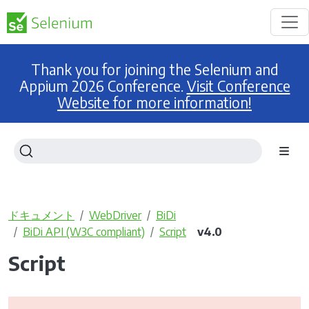
Thank you for joining the Selenium and
Appium 2026 Conference.
Visit Conference
Website for more information!
ドキュメント
WebDriver
BiDi
BiDi API (W3C compliant)
Script
v4.0
Script