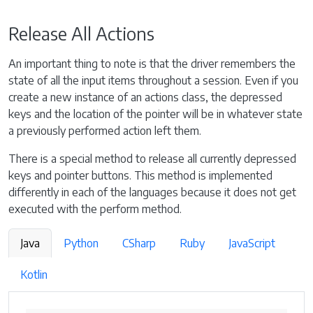
Release All Actions
An important thing to note is that the driver remembers the
state of all the input items throughout a session. Even if you
create a new instance of an actions class, the depressed
keys and the location of the pointer will be in whatever state
a previously performed action left them.
There is a special method to release all currently depressed
keys and pointer buttons. This method is implemented
differently in each of the languages because it does not get
executed with the perform method.
Java
Python
CSharp
Ruby
JavaScript
Kotlin