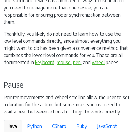
but each input device has a number of ways to use it and if
you need to manage more than one device, you are
responsible for ensuring proper synchronization between
them.
Thankfully, you likely do not need to learn how to use the
low level commands directly, since almost everything you
might want to do has been given a convenience method that
combines the lower level commands for you. These are all
documented in
keyboard
,
mouse
,
pen
, and
wheel
pages.
Pause
Pointer movements and Wheel scrolling allow the user to set
a duration for the action, but sometimes you just need to
wait a beat between actions for things to work correctly.
Java
Python
CSharp
Ruby
JavaScript