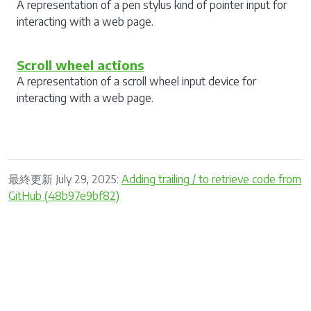
A representation of a pen stylus kind of pointer input for
interacting with a web page.
Scroll wheel actions
A representation of a scroll wheel input device for
interacting with a web page.
最終更新 July 29, 2025:
Adding trailing / to retrieve code from
GitHub (48b97e9bf82)