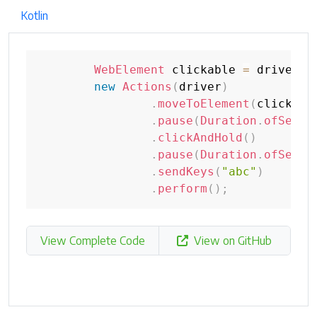
Kotlin
WebElement
 clickable 
=
 driver
.
f
new
Actions
(
driver
)
.
moveToElement
(
clickabl
.
pause
(
Duration
.
ofSecon
.
clickAndHold
(
)
.
pause
(
Duration
.
ofSecon
.
sendKeys
(
"abc"
)
.
perform
(
)
;
View Complete Code
View on GitHub