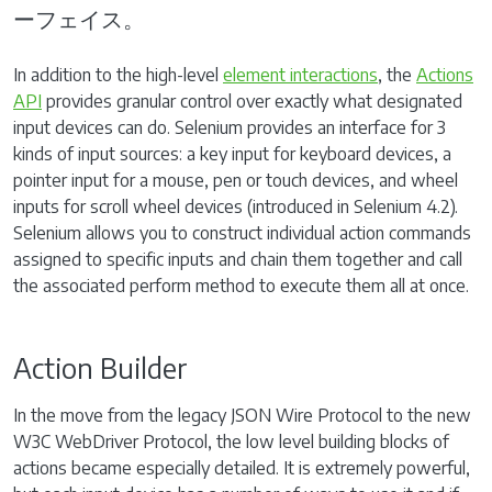
ーフェイス。
In addition to the high-level
element interactions
, the
Actions
API
provides granular control over exactly what designated
input devices can do. Selenium provides an interface for 3
kinds of input sources: a key input for keyboard devices, a
pointer input for a mouse, pen or touch devices, and wheel
inputs for scroll wheel devices (introduced in Selenium 4.2).
Selenium allows you to construct individual action commands
assigned to specific inputs and chain them together and call
the associated perform method to execute them all at once.
Action Builder
In the move from the legacy JSON Wire Protocol to the new
W3C WebDriver Protocol, the low level building blocks of
actions became especially detailed. It is extremely powerful,