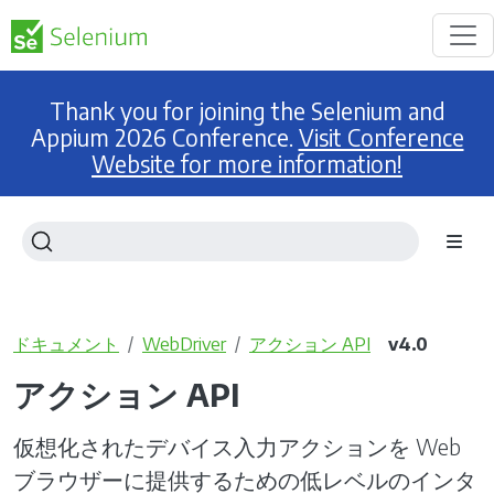
Thank you for joining the Selenium and
Appium 2026 Conference.
Visit Conference
Website for more information!
ドキュメント
WebDriver
アクション API
v4.0
アクション API
仮想化されたデバイス入力アクションを Web
ブラウザーに提供するための低レベルのインタ