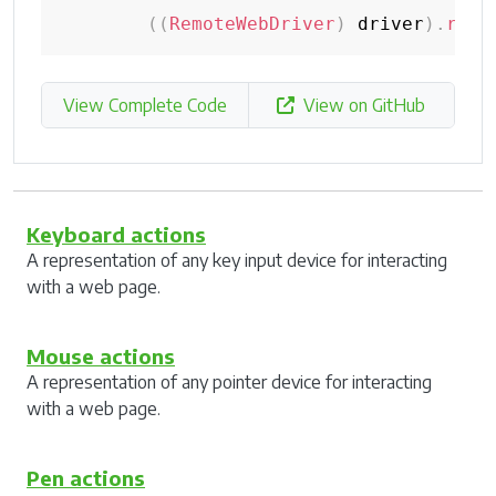
(
(
RemoteWebDriver
)
 driver
)
.
rese
View Complete Code
View on GitHub
Keyboard actions
A representation of any key input device for interacting
with a web page.
Mouse actions
A representation of any pointer device for interacting
with a web page.
Pen actions