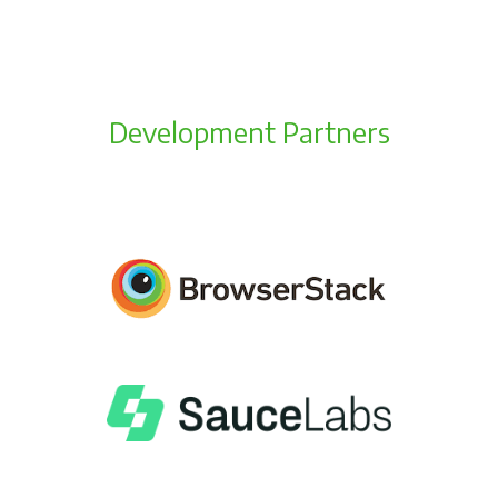
Development Partners