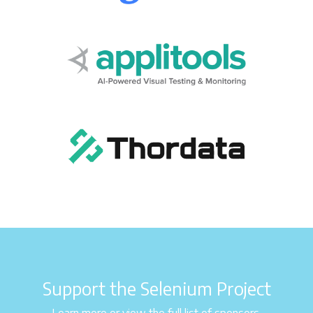
Support the Selenium Project