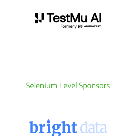
Selenium Level Sponsors