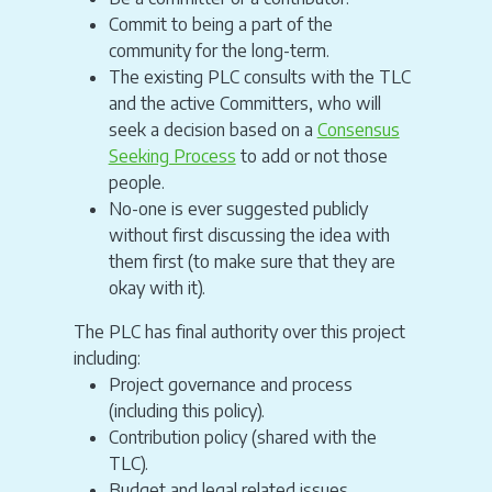
Commit to being a part of the
community for the long-term.
The existing PLC consults with the TLC
and the active Committers, who will
seek a decision based on a
Consensus
Seeking Process
to add or not those
people.
No-one is ever suggested publicly
without first discussing the idea with
them first (to make sure that they are
okay with it).
The PLC has final authority over this project
including:
Project governance and process
(including this policy).
Contribution policy (shared with the
TLC).
Budget and legal related issues.