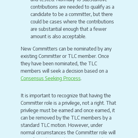
contributions are needed to qualify as a
candidate to be a committer, but there
could be cases where the contributions
are substantial enough that a fewer
amount is also acceptable.
New Committers can be nominated by any
existing Committer or TLC member. Once
they have been nominated, the TLC
members will seek a decision based on a
Consensus Seeking Process
.
It is important to recognize that having the
Committer role is a privilege, not a right. That
privilege must be earned and once earned, it
can be removed by the TLC members by a
standard TLC motion. However, under
normal circumstances the Committer role will