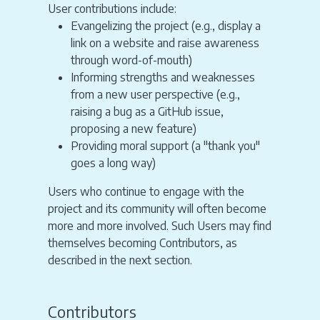
User contributions include:
Evangelizing the project (e.g., display a
link on a website and raise awareness
through word-of-mouth)
Informing strengths and weaknesses
from a new user perspective (e.g.,
raising a bug as a GitHub issue,
proposing a new feature)
Providing moral support (a "thank you"
goes a long way)
Users who continue to engage with the
project and its community will often become
more and more involved. Such Users may find
themselves becoming Contributors, as
described in the next section.
Contributors