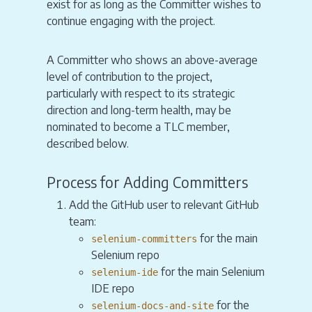
exist for as long as the Committer wishes to
continue engaging with the project.
A Committer who shows an above-average
level of contribution to the project,
particularly with respect to its strategic
direction and long-term health, may be
nominated to become a TLC member,
described below.
Process for Adding Committers
Add the GitHub user to relevant GitHub
team:
for the main
selenium-committers
Selenium repo
for the main Selenium
selenium-ide
IDE repo
for the
selenium-docs-and-site