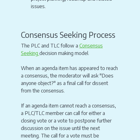
issues.
Consensus Seeking Process
The PLC and TLC follow a
Consensus
Seeking
decision making model.
When an agenda item has appeared to reach
a consensus, the moderator will ask "Does
anyone object?" as a final call for dissent
from the consensus.
If an agenda item cannot reach a consensus,
a PLC/TLC member can call for either a
closing vote or a vote to postpone further
discussion on the issue until the next
meeting. The call for a vote must be