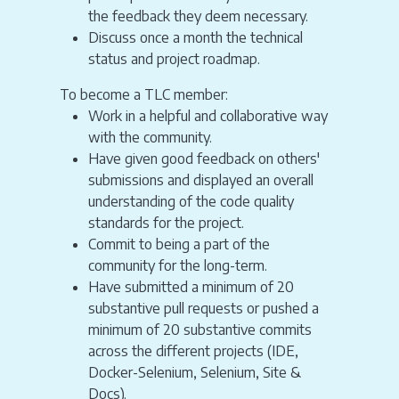
the feedback they deem necessary.
Discuss once a month the technical
status and project roadmap.
To become a TLC member:
Work in a helpful and collaborative way
with the community.
Have given good feedback on others'
submissions and displayed an overall
understanding of the code quality
standards for the project.
Commit to being a part of the
community for the long-term.
Have submitted a minimum of 20
substantive pull requests or pushed a
minimum of 20 substantive commits
across the different projects (IDE,
Docker-Selenium, Selenium, Site &
Docs).