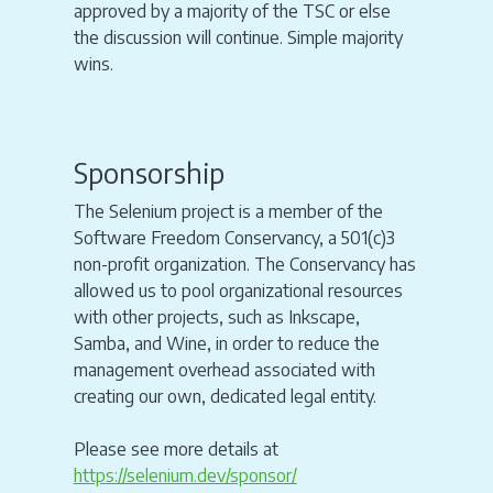
approved by a majority of the TSC or else
the discussion will continue. Simple majority
wins.
Sponsorship
The Selenium project is a member of the
Software Freedom Conservancy, a 501(c)3
non-profit organization. The Conservancy has
allowed us to pool organizational resources
with other projects, such as Inkscape,
Samba, and Wine, in order to reduce the
management overhead associated with
creating our own, dedicated legal entity.
Please see more details at
https://selenium.dev/sponsor/