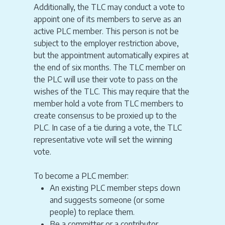
Additionally, the TLC may conduct a vote to
appoint one of its members to serve as an
active PLC member. This person is not be
subject to the employer restriction above,
but the appointment automatically expires at
the end of six months. The TLC member on
the PLC will use their vote to pass on the
wishes of the TLC. This may require that the
member hold a vote from TLC members to
create consensus to be proxied up to the
PLC. In case of a tie during a vote, the TLC
representative vote will set the winning
vote.
To become a PLC member:
An existing PLC member steps down
and suggests someone (or some
people) to replace them.
Be a committer or a contributor.