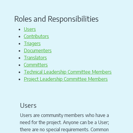
Roles and Responsibilities
Users
Contributors
Triagers
Documenters
Translators
Committers
Technical Leadership Committee Members
Project Leadership Committee Members
Users
Users are community members who have a
need for the project. Anyone can be a User;
there are no special requirements. Common