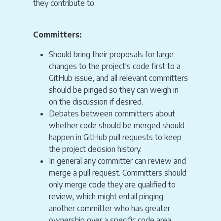
they contribute to.
Committers:
Should bring their proposals for large
changes to the project's code first to a
GitHub issue, and all relevant committers
should be pinged so they can weigh in
on the discussion if desired.
Debates between committers about
whether code should be merged should
happen in GitHub pull requests to keep
the project decision history.
In general any committer can review and
merge a pull request. Committers should
only merge code they are qualified to
review, which might entail pinging
another committer who has greater
ownership over a specific code area.