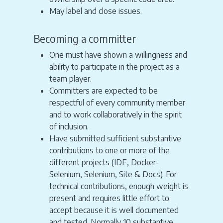
May label and close issues.
Becoming a committer
One must have shown a willingness and
ability to participate in the project as a
team player.
Committers are expected to be
respectful of every community member
and to work collaboratively in the spirit
of inclusion.
Have submitted sufficient substantive
contributions to one or more of the
different projects (IDE, Docker-
Selenium, Selenium, Site & Docs). For
technical contributions, enough weight is
present and requires little effort to
accept because it is well documented
and tested. Normally 10 substantive