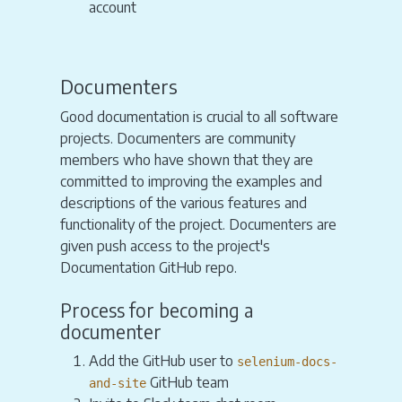
account
Documenters
Good documentation is crucial to all software
projects. Documenters are community
members who have shown that they are
committed to improving the examples and
descriptions of the various features and
functionality of the project. Documenters are
given push access to the project's
Documentation GitHub repo.
Process for becoming a
documenter
Add the GitHub user to
selenium-docs-
GitHub team
and-site