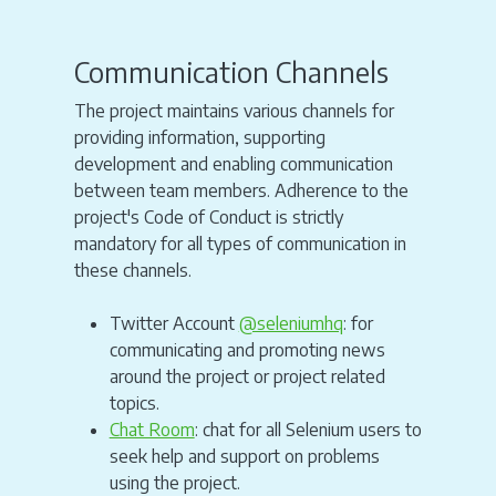
Communication Channels
The project maintains various channels for
providing information, supporting
development and enabling communication
between team members. Adherence to the
project's Code of Conduct is strictly
mandatory for all types of communication in
these channels.
Twitter Account
@seleniumhq
: for
communicating and promoting news
around the project or project related
topics.
Chat Room
: chat for all Selenium users to
seek help and support on problems
using the project.