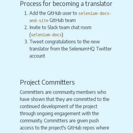
Process for becoming a translator
Add the GitHub user to
selenium-docs-
GitHub team
and-site
Invite to Slack team chat room
(
)
selenium-docs
Tweet congratulations to the new
translator from the SeleniumHQ Twitter
account
Project Committers
Committers are community members who
have shown that they are committed to the
continued development of the project
through ongoing engagement with the
community. Committers are given push
access to the project's GitHub repos where