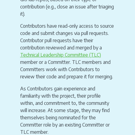
contribution (e.g., close an issue after triaging
it).
Contributors have read-only access to source
code and submit changes via pull requests.
Contributor pull requests have their
contribution reviewed and merged by a
Technical Leadership Committee (TLC)
member or a Committer. TLC members and
Committers work with Contributors to
review their code and prepare it for merging.
As Contributors gain experience and
familiarity with the project, their profile
within, and commitment to, the community
will increase. At some stage, they may find
themselves being nominated for the
Committer role by an existing Committer or
TLC member.