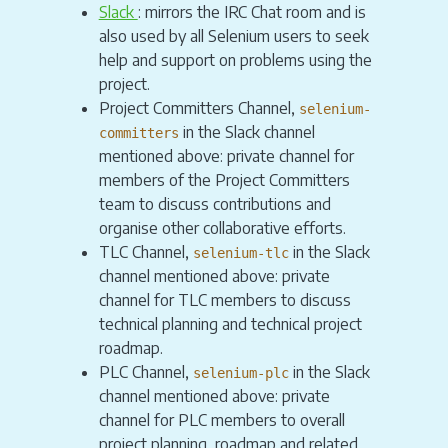
Slack
: mirrors the IRC Chat room and is
also used by all Selenium users to seek
help and support on problems using the
project.
Project Committers Channel,
selenium-
in the Slack channel
committers
mentioned above: private channel for
members of the Project Committers
team to discuss contributions and
organise other collaborative efforts.
TLC Channel,
in the Slack
selenium-tlc
channel mentioned above: private
channel for TLC members to discuss
technical planning and technical project
roadmap.
PLC Channel,
in the Slack
selenium-plc
channel mentioned above: private
channel for PLC members to overall
project planning, roadmap and related