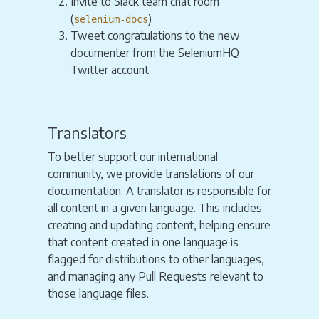
Invite to Slack team chat room
(
)
selenium-docs
Tweet congratulations to the new
documenter from the SeleniumHQ
Twitter account
Translators
To better support our international
community, we provide translations of our
documentation. A translator is responsible for
all content in a given language. This includes
creating and updating content, helping ensure
that content created in one language is
flagged for distributions to other languages,
and managing any Pull Requests relevant to
those language files.