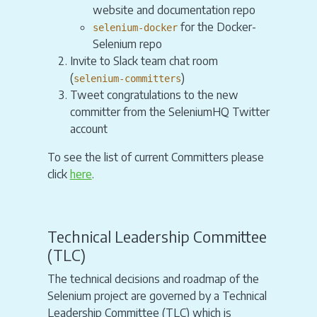
website and documentation repo
for the Docker-
selenium-docker
Selenium repo
Invite to Slack team chat room
(
)
selenium-committers
Tweet congratulations to the new
committer from the SeleniumHQ Twitter
account
To see the list of current Committers please
click
here
.
Technical Leadership Committee
(TLC)
The technical decisions and roadmap of the
Selenium project are governed by a Technical
Leadership Committee (TLC) which is