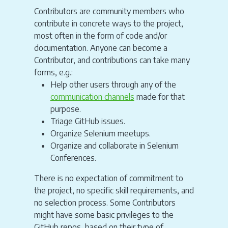
Contributors are community members who
contribute in concrete ways to the project,
most often in the form of code and/or
documentation. Anyone can become a
Contributor, and contributions can take many
forms, e.g.:
Help other users through any of the
communication channels
made for that
purpose.
Triage GitHub issues.
Organize Selenium meetups.
Organize and collaborate in Selenium
Conferences.
There is no expectation of commitment to
the project, no specific skill requirements, and
no selection process. Some Contributors
might have some basic privileges to the
GitHub repos, based on their type of