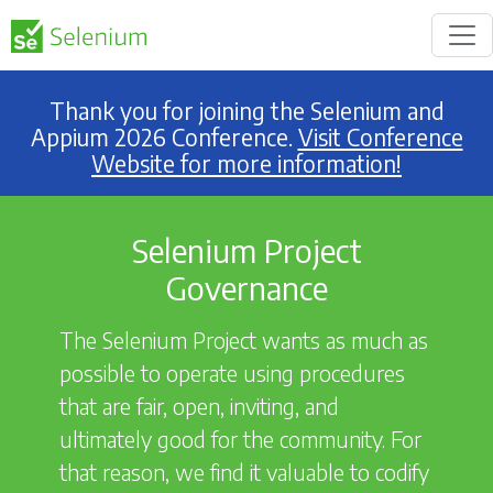
Thank you for joining the Selenium and
Appium 2026 Conference.
Visit Conference
Website for more information!
Selenium Project
Governance
The Selenium Project wants as much as
possible to operate using procedures
that are fair, open, inviting, and
ultimately good for the community. For
that reason, we find it valuable to codify