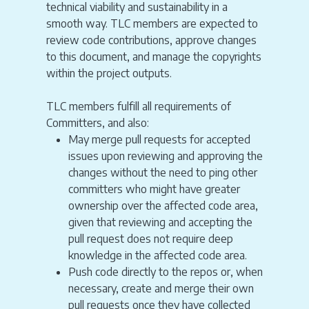
technical viability and sustainability in a
smooth way. TLC members are expected to
review code contributions, approve changes
to this document, and manage the copyrights
within the project outputs.
TLC members fulfill all requirements of
Committers, and also:
May merge pull requests for accepted
issues upon reviewing and approving the
changes without the need to ping other
committers who might have greater
ownership over the affected code area,
given that reviewing and accepting the
pull request does not require deep
knowledge in the affected code area.
Push code directly to the repos or, when
necessary, create and merge their own
pull requests once they have collected