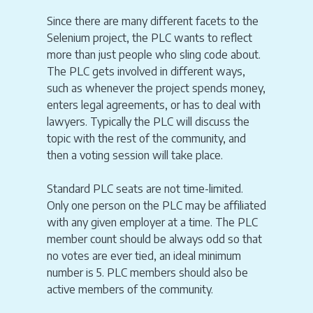
Since there are many different facets to the
Selenium project, the PLC wants to reflect
more than just people who sling code about.
The PLC gets involved in different ways,
such as whenever the project spends money,
enters legal agreements, or has to deal with
lawyers. Typically the PLC will discuss the
topic with the rest of the community, and
then a voting session will take place.
Standard PLC seats are not time-limited.
Only one person on the PLC may be affiliated
with any given employer at a time. The PLC
member count should be always odd so that
no votes are ever tied, an ideal minimum
number is 5. PLC members should also be
active members of the community.