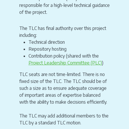
responsible for a high-level technical guidance
of the project.
The TLC has final authority over this project
including:
Technical direction
Repository hosting
Contribution policy (shared with the
Project Leadership Committee (PLC)
)
TLC seats are not time-limited. There is no
fixed size of the TLC. The TLC should be of
such a size as to ensure adequate coverage
of important areas of expertise balanced
with the ability to make decisions efficiently.
The TLC may add additional members to the
TLC by a standard TLC motion.