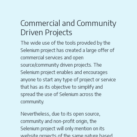
Commercial and Community
Driven Projects
The wide use of the tools provided by the
Selenium project has created a large offer of
commercial services and open
source/community driven projects. The
Selenium project enables and encourages
anyone to start any type of project or service
that has as its objective to simplify and
spread the use of Selenium across the
community.
Nevertheless, due to its open source,
community and non-profit origin, the
Selenium project will only mention on its
website projects of the same nature based