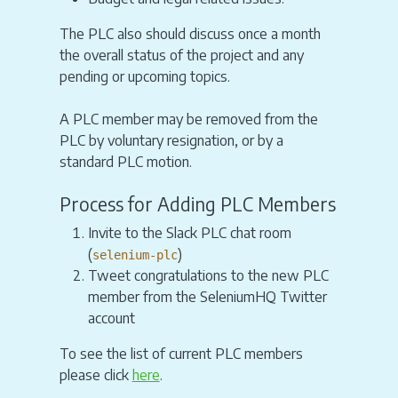
The PLC also should discuss once a month
the overall status of the project and any
pending or upcoming topics.
A PLC member may be removed from the
PLC by voluntary resignation, or by a
standard PLC motion.
Process for Adding PLC Members
Invite to the Slack PLC chat room
(
)
selenium-plc
Tweet congratulations to the new PLC
member from the SeleniumHQ Twitter
account
To see the list of current PLC members
please click
here
.