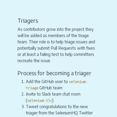
Triagers
As contributors grow into the project they
will be added as members of the triage
team. Their role is to help triage issues and
potentially submit Pull Requests with fixes
or at least a failing test to help committers
recreate the issue.
Process for becoming a triager
Add the GitHub user to
selenium-
GitHub team
triage
Invite to Slack team chat room
(
)
selenium-tlc
Tweet congratulations to the new
triager from the SeleniumHQ Twitter