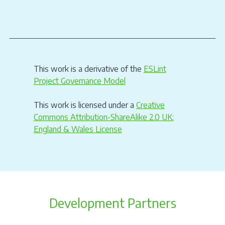
This work is a derivative of the
ESLint
Project Governance Model
This work is licensed under a
Creative
Commons Attribution-ShareAlike 2.0 UK:
England & Wales License
Development Partners