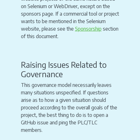
on Selenium or WebDriver, except on the
sponsors page. If a commercial tool or project
wants to be mentioned in the Selenium
website, please see the
Sponsorship
section
of this document.
Raising Issues Related to
Governance
This governance model necessarily leaves
many situations unspecified. If questions
arise as to how a given situation should
proceed according to the overall goals of the
project, the best thing to do is to open a
GitHub issue and ping the PLC/TLC
members.