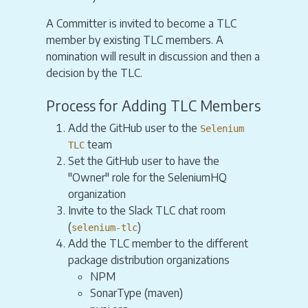
A Committer is invited to become a TLC
member by existing TLC members. A
nomination will result in discussion and then a
decision by the TLC.
Process for Adding TLC Members
Add the GitHub user to the
Selenium
team
TLC
Set the GitHub user to have the
"Owner" role for the SeleniumHQ
organization
Invite to the Slack TLC chat room
(
)
selenium-tlc
Add the TLC member to the different
package distribution organizations
NPM
SonarType (maven)