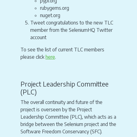
pypi.org
rubygems.org
nuget.org
Tweet congratulations to the new TLC
member from the SeleniumHQ Twitter
account
To see the list of current TLC members
please click
here
.
Project Leadership Committee
(PLC)
The overall continuity and future of the
project is overseen by the Project
Leadership Committee (PLC), which acts as a
bridge between the Selenium project and the
Software Freedom Conservancy (SFC).