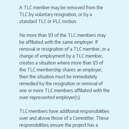
A TLC member may be removed from the
TLC by voluntary resignation, or by a
standard TLC or PLC motion.
No more than 1/3 of the TLC members may
be affiliated with the same employer. If
removal or resignation of a TLC member, or a
change of employment by a TLC member,
creates a situation where more than 1/3 of
the TLC membership shares an employer,
then the situation must be immediately
remedied by the resignation or removal of
one or more TLC members affiliated with the
over-represented employer(s).
TLC members have additional responsibilities
over and above those of a Committer. These
responsibilities ensure the project has a