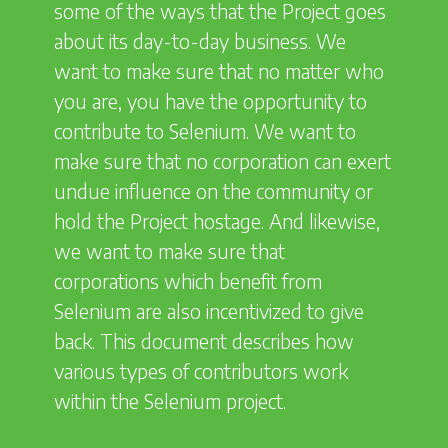
some of the ways that the Project goes
about its day-to-day business. We
want to make sure that no matter who
you are, you have the opportunity to
contribute to Selenium. We want to
make sure that no corporation can exert
undue influence on the community or
hold the Project hostage. And likewise,
we want to make sure that
corporations which benefit from
Selenium are also incentivized to give
back. This document describes how
various types of contributors work
within the Selenium project.