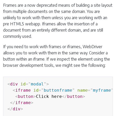
Frames are a now deprecated means of building a site layout
from multiple documents on the same domain. You are
unlikely to work with them unless you are working with an
pre HTML5 webapp. Iframes allow the insertion of a
document from an entirely different domain, and are still
commonly used.
If you need to work with frames or iframes, WebDriver
allows you to work with them in the same way. Consider a
button within an iframe. If we inspect the element using the
browser development tools, we might see the following:
<
div
id
=
"
modal
"
>
<
iframe
id
=
"
buttonframe
"
name
=
"
myframe
"
<
button
>
Click here
</
button
>
</
iframe
>
</
div
>