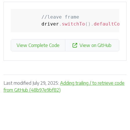
//leave frame
         driver
.
switchTo
(
)
.
defaultConte
View Complete Code
View on GitHub
Last modified July 29, 2025:
Adding trailing / to retrieve code
from GitHub (48b97e9bf82)