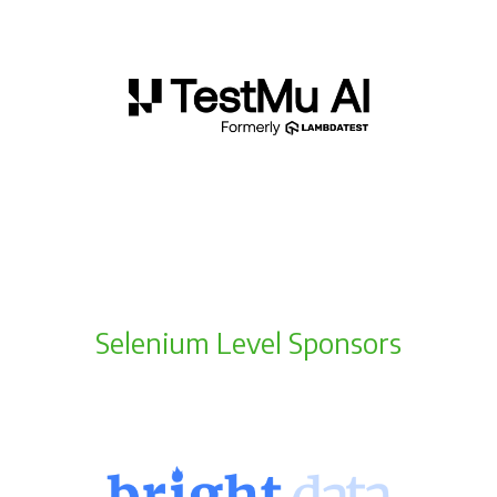
Selenium Level Sponsors