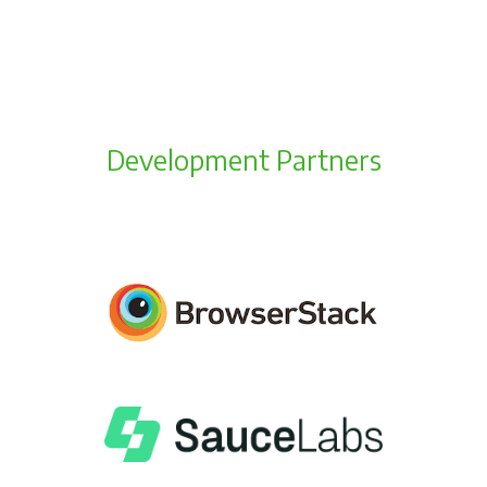
Development Partners