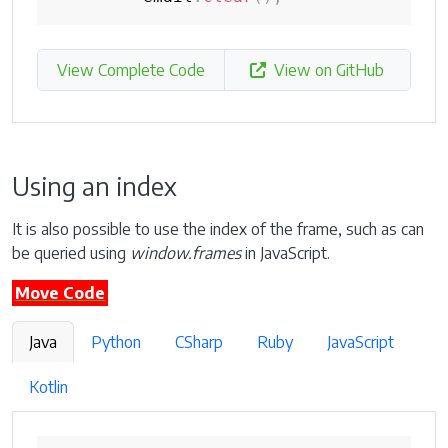
View Complete Code
View on GitHub
Using an index
It is also possible to use the index of the frame, such as can
be queried using
window.frames
in JavaScript.
Move Code
Java
Python
CSharp
Ruby
JavaScript
Kotlin