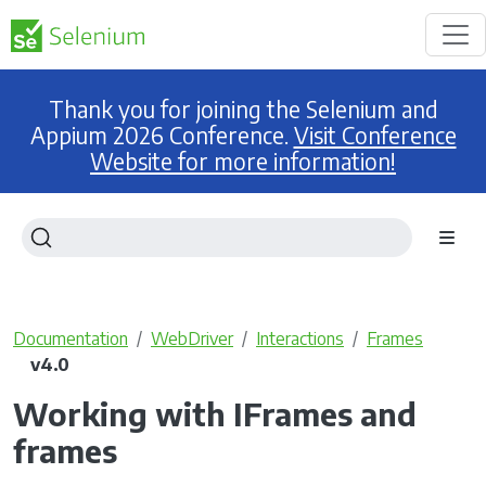
Thank you for joining the Selenium and
Appium 2026 Conference.
Visit Conference
Website for more information!
Documentation
WebDriver
Interactions
Frames
v4.0
Working with IFrames and
frames