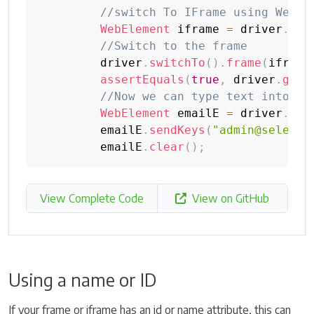
//switch To IFrame using Web E
WebElement
 iframe 
=
 driver
.
fin
//Switch to the frame
         driver
.
switchTo
(
)
.
frame
(
iframe
assertEquals
(
true
,
 driver
.
getP
//Now we can type text into em
WebElement
 emailE 
=
 driver
.
fin
         emailE
.
sendKeys
(
"admin@seleniu
         emailE
.
clear
(
)
;
View Complete Code
View on GitHub
Using a name or ID
If your frame or iframe has an id or name attribute, this can