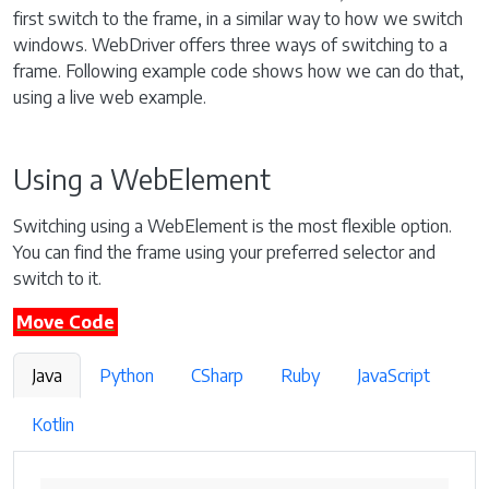
first switch to the frame, in a similar way to how we switch
windows. WebDriver offers three ways of switching to a
frame. Following example code shows how we can do that,
using a live web example.
Using a WebElement
Switching using a WebElement is the most flexible option.
You can find the frame using your preferred selector and
switch to it.
Move Code
Java
Python
CSharp
Ruby
JavaScript
Kotlin