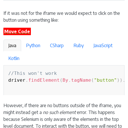
If it was not for the iframe we would expect to click on the
button using something like:
Move Code
Java
Python
CSharp
Ruby
JavaScript
Kotlin
//This won't work
driver
.
findElement
(
By
.
tagName
(
"button"
)
)
.
However, if there are no buttons outside of the iframe, you
might instead get a
no such element
error. This happens
because Selenium is only aware of the elements in the top
level document. To interact with the button, we will need to