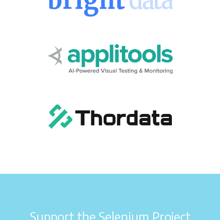
Support the Selenium Project