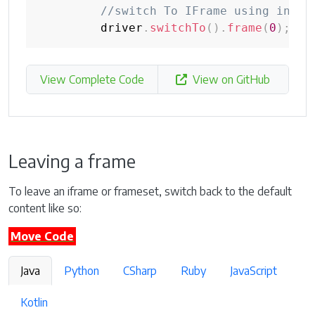
//switch To IFrame using index
         driver
.
switchTo
(
)
.
frame
(
0
)
;
View Complete Code
View on GitHub
Leaving a frame
To leave an iframe or frameset, switch back to the default
content like so:
Move Code
Java
Python
CSharp
Ruby
JavaScript
Kotlin