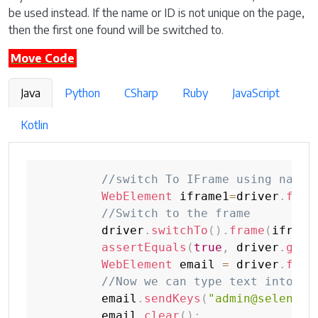
be used instead. If the name or ID is not unique on the page,
then the first one found will be switched to.
Move Code
Java
Python
CSharp
Ruby
JavaScript
Kotlin
//switch To IFrame using name 
WebElement
 iframe1
=
driver
.
find
//Switch to the frame
         driver
.
switchTo
(
)
.
frame
(
iframe
assertEquals
(
true
,
 driver
.
getP
WebElement
 email 
=
 driver
.
find
//Now we can type text into em
         email
.
sendKeys
(
"admin@selenium
         email
.
clear
(
)
;