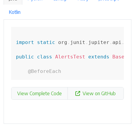
Kotlin
import
static
org
.
junit
.
jupiter
.
api
.
Ass
public
class
AlertsTest
extends
BaseTes
@BeforeEach
View Complete Code
View on GitHub