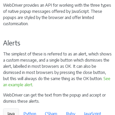
WebDriver provides an API for working with the three types
of native popup messages offered by JavaScript. These
popups are styled by the browser and offer limited
customisation.
Alerts
The simplest of these is referred to as an alert, which shows
a custom message, and a single button which dismisses the
alert, labelled in most browsers as OK. It can also be
dismissed in most browsers by pressing the close button,
but this will always do the same thing as the OK button.
See
an example alert
.
WebDriver can get the text from the popup and accept or
dismiss these alerts.
Java
Python
CSharp
Ruby
JavaScript