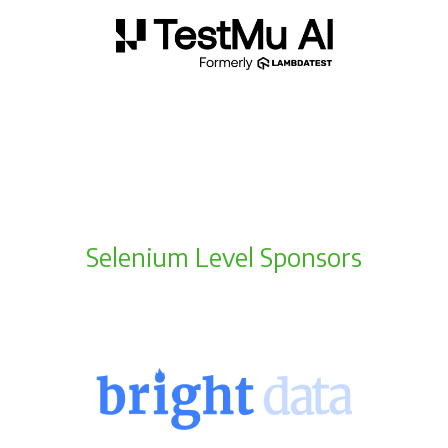
Selenium Level Sponsors