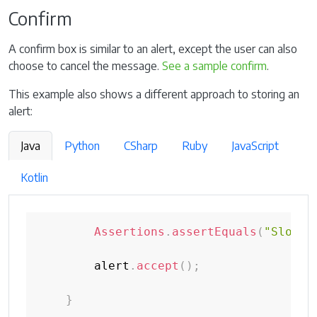
Confirm
A confirm box is similar to an alert, except the user can also
choose to cancel the message.
See a sample confirm
.
This example also shows a different approach to storing an
alert:
Java
Python
CSharp
Ruby
JavaScript
Kotlin
Assertions
.
assertEquals
(
"Slow"
,
        alert
.
accept
(
)
;
}