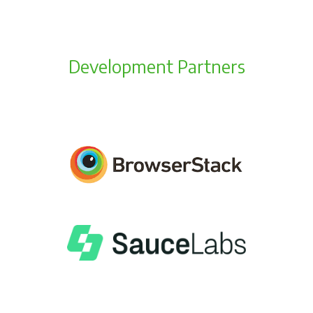
Development Partners