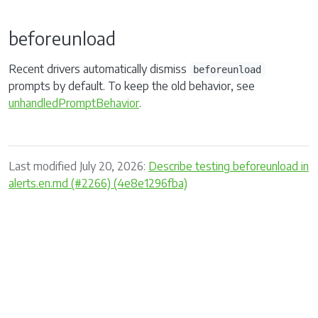
beforeunload
Recent drivers automatically dismiss
beforeunload
prompts by default. To keep the old behavior, see
unhandledPromptBehavior
.
Last modified July 20, 2026:
Describe testing beforeunload in
alerts.en.md (#2266) (4e8e1296fba)