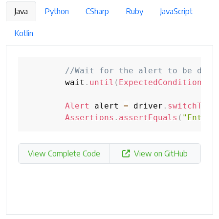
Java
Python
CSharp
Ruby
JavaScript
Kotlin
//Wait for the alert to be disp
        wait
.
until
(
ExpectedConditions
.
a
Alert
 alert 
=
 driver
.
switchTo
(
)
Assertions
.
assertEquals
(
"Enter 
View Complete Code
View on GitHub