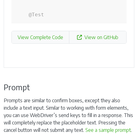
@Test
View Complete Code
View on GitHub
Prompt
Prompts are similar to confirm boxes, except they also
include a text input. Similar to working with form elements,
you can use WebDriver’s send keys to fill in a response. This
will completely replace the placeholder text. Pressing the
cancel button will not submit any text.
See a sample prompt
.