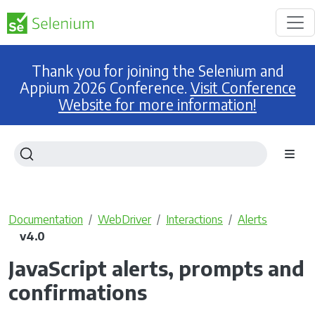
Thank you for joining the Selenium and
Appium 2026 Conference.
Visit Conference
Website for more information!
Documentation
WebDriver
Interactions
Alerts
v4.0
JavaScript alerts, prompts and
confirmations