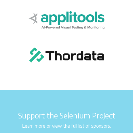
Support the Selenium Project
Learn more or view the full list of sponsors.