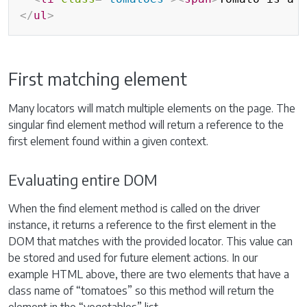
</
ul
>
First matching element
Many locators will match multiple elements on the page. The
singular find element method will return a reference to the
first element found within a given context.
Evaluating entire DOM
When the find element method is called on the driver
instance, it returns a reference to the first element in the
DOM that matches with the provided locator. This value can
be stored and used for future element actions. In our
example HTML above, there are two elements that have a
class name of “tomatoes” so this method will return the