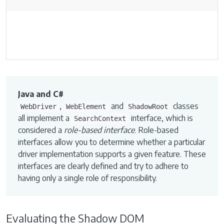
Java and C#
,
and
classes
WebDriver
WebElement
ShadowRoot
all implement a
interface, which is
SearchContext
considered a
role-based interface
. Role-based
interfaces allow you to determine whether a particular
driver implementation supports a given feature. These
interfaces are clearly defined and try to adhere to
having only a single role of responsibility.
Evaluating the Shadow DOM