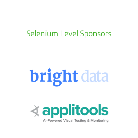
Selenium Level Sponsors