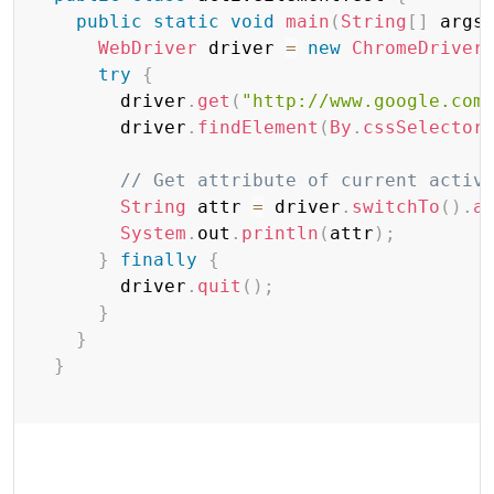
public
static
void
main
(
String
[
]
 args
WebDriver
 driver 
=
new
ChromeDriver
try
{
        driver
.
get
(
"http://www.google.com
        driver
.
findElement
(
By
.
cssSelector
// Get attribute of current activ
String
 attr 
=
 driver
.
switchTo
(
)
.
a
System
.
out
.
println
(
attr
)
;
}
finally
{
        driver
.
quit
(
)
;
}
}
}