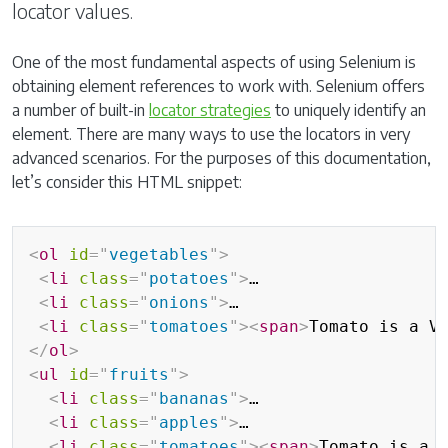
locator values.
One of the most fundamental aspects of using Selenium is
obtaining element references to work with. Selenium offers
a number of built-in
locator strategies
to uniquely identify an
element. There are many ways to use the locators in very
advanced scenarios. For the purposes of this documentation,
let’s consider this HTML snippet:
<
ol
id
=
"
vegetables
"
>
<
li
class
=
"
potatoes
"
>
…

<
li
class
=
"
onions
"
>
…

<
li
class
=
"
tomatoes
"
>
<
span
>
Tomato is a V
</
ol
>
<
ul
id
=
"
fruits
"
>
<
li
class
=
"
bananas
"
>
…

<
li
class
=
"
apples
"
>
…

<
li
class
=
"
tomatoes
"
>
<
span
>
Tomato is a 