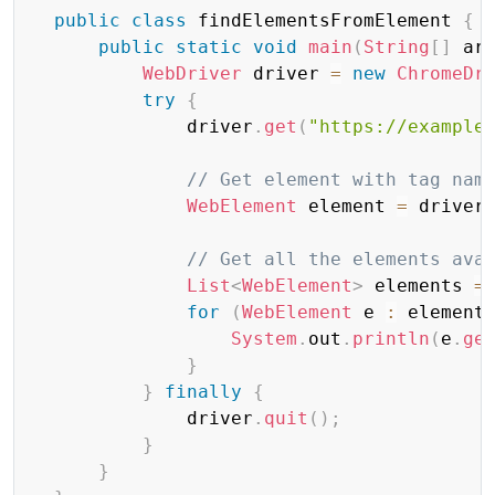
public
class
 findElementsFromElement 
{
public
static
void
main
(
String
[
]
 ar
WebDriver
 driver 
=
new
ChromeDr
try
{
              driver
.
get
(
"https://example
// Get element with tag nam
WebElement
 element 
=
 driver
// Get all the elements ava
List
<
WebElement
>
 elements 
=
for
(
WebElement
 e 
:
 element
System
.
out
.
println
(
e
.
ge
}
}
finally
{
              driver
.
quit
(
)
;
}
}