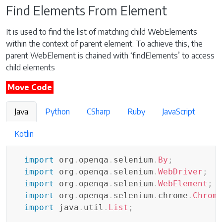
Find Elements From Element
It is used to find the list of matching child WebElements
within the context of parent element. To achieve this, the
parent WebElement is chained with ‘findElements’ to access
child elements
Move Code
Java
Python
CSharp
Ruby
JavaScript
Kotlin
import
org
.
openqa
.
selenium
.
By
;
import
org
.
openqa
.
selenium
.
WebDriver
;
import
org
.
openqa
.
selenium
.
WebElement
;
import
org
.
openqa
.
selenium
.
chrome
.
Chrom
import
java
.
util
.
List
;