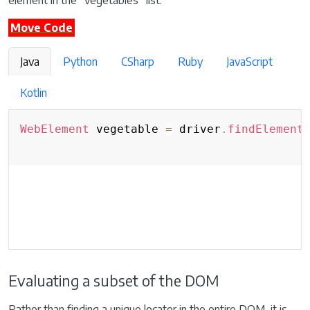
element in the “vegetables” list.
Move Code
Java
Python
CSharp
Ruby
JavaScript
Kotlin
WebElement
 vegetable 
=
 driver
.
findElement
Evaluating a subset of the DOM
Rather than finding a unique locator in the entire DOM, it is