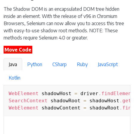
The Shadow DOM is an encapsulated DOM tree hidden
inside an element. With the release of v96 in Chromium
Browsers, Selenium can now allow you to access this tree
with easy-to-use shadow root methods. NOTE: These
methods require Selenium 4.0 or greater.
Move Code
Java
Python
CSharp
Ruby
JavaScript
Kotlin
WebElement
 shadowHost 
=
 driver
.
findElemen
SearchContext
 shadowRoot 
=
 shadowHost
.
get
WebElement
 shadowContent 
=
 shadowRoot
.
fin