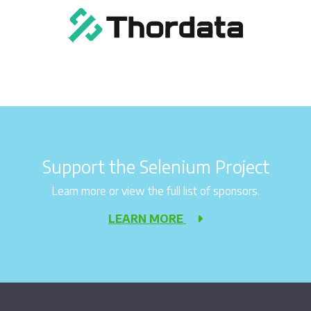
Support the Selenium Project
Learn more or view the full list of sponsors.
LEARN MORE