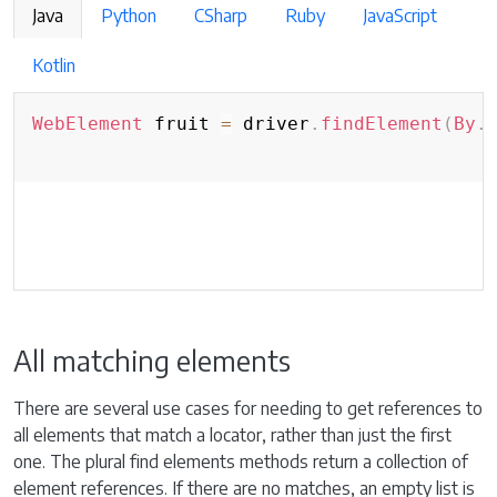
Java
Python
CSharp
Ruby
JavaScript
Kotlin
WebElement
 fruit 
=
 driver
.
findElement
(
By
.
All matching elements
There are several use cases for needing to get references to
all elements that match a locator, rather than just the first
one. The plural find elements methods return a collection of
element references. If there are no matches, an empty list is