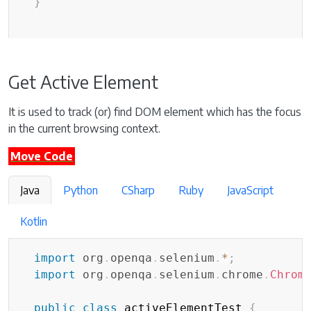
}
Get Active Element
It is used to track (or) find DOM element which has the focus
in the current browsing context.
Move Code
Java
Python
CSharp
Ruby
JavaScript
Kotlin
import
org
.
openqa
.
selenium
.
*
;
import
org
.
openqa
.
selenium
.
chrome
.
Chrom
public
class
 activeElementTest 
{