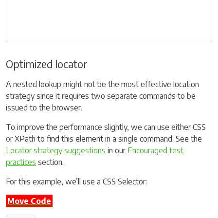
Optimized locator
A nested lookup might not be the most effective location
strategy since it requires two separate commands to be
issued to the browser.
To improve the performance slightly, we can use either CSS
or XPath to find this element in a single command. See the
Locator strategy suggestions
in our
Encouraged test
practices
section.
For this example, we’ll use a CSS Selector:
Move Code