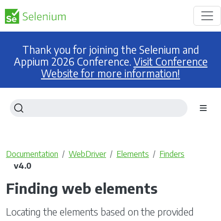
Thank you for joining the Selenium and
Appium 2026 Conference.
Visit Conference
Website for more information!
Documentation
WebDriver
Elements
Finders
v4.0
Finding web elements
Locating the elements based on the provided