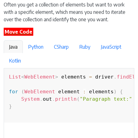
Often you get a collection of elements but want to work
with a specific element, which means you need to iterate
over the collection and identify the one you want.
Move Code
Java
Python
CSharp
Ruby
JavaScript
Kotlin
List
<
WebElement
>
 elements 
=
 driver
.
findEl
for
(
WebElement
 element 
:
 elements
)
{
System
.
out
.
println
(
"Paragraph text:"
}