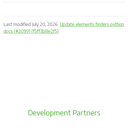
Last modified July 20, 2026:
Update elements finders python
docs (#2099) (f5ff3b8e2f5)
Development Partners