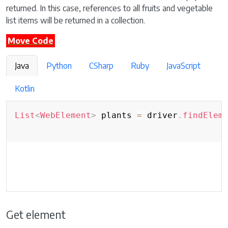
returned. In this case, references to all fruits and vegetable
list items will be returned in a collection.
Move Code
Java
Python
CSharp
Ruby
JavaScript
Kotlin
List
<
WebElement
>
 plants 
=
 driver
.
findElem
Get element