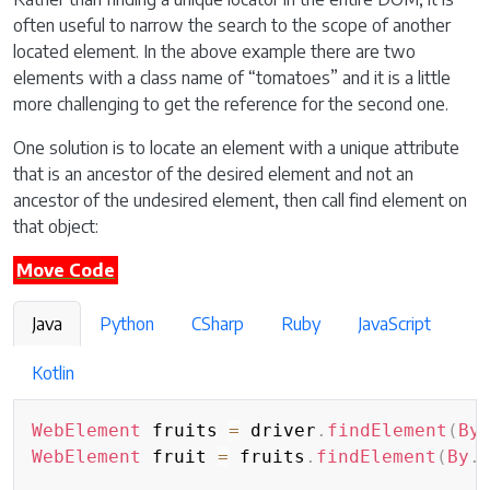
often useful to narrow the search to the scope of another
located element. In the above example there are two
elements with a class name of “tomatoes” and it is a little
more challenging to get the reference for the second one.
One solution is to locate an element with a unique attribute
that is an ancestor of the desired element and not an
ancestor of the undesired element, then call find element on
that object:
Move Code
Java
Python
CSharp
Ruby
JavaScript
Kotlin
WebElement
 fruits 
=
 driver
.
findElement
(
By
WebElement
 fruit 
=
 fruits
.
findElement
(
By
.