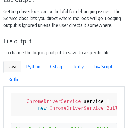
Getting driver logs can be helpful for debugging issues. The
Service class lets you direct where the logs will go. Logging
output is ignored unless the user directs it somewhere.
File output
To change the logging output to save to a specific file:
Java
Python
CSharp
Ruby
JavaScript
Kotlin
ChromeDriverService
 service 
=
new
ChromeDriverService
.
Builder