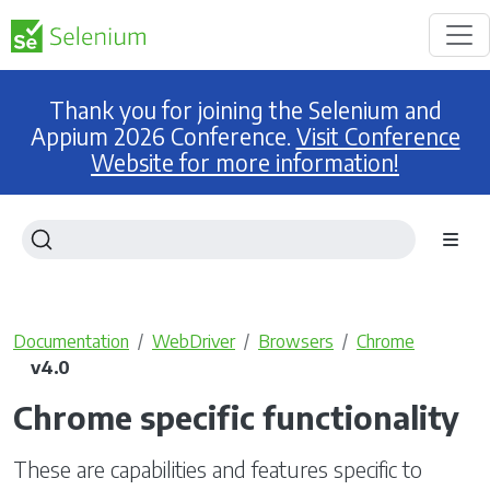
Thank you for joining the Selenium and
Appium 2026 Conference.
Visit Conference
Website for more information!
Documentation
WebDriver
Browsers
Chrome
v4.0
Chrome specific functionality
These are capabilities and features specific to