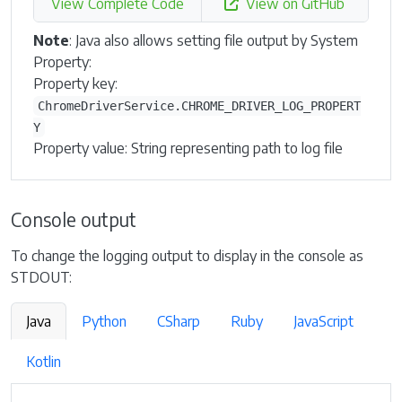
View Complete Code
View on GitHub
Note
: Java also allows setting file output by System
Property:
Property key:
ChromeDriverService.CHROME_DRIVER_LOG_PROPERT
Y
Property value: String representing path to log file
Console output
To change the logging output to display in the console as
STDOUT:
Java
Python
CSharp
Ruby
JavaScript
Kotlin