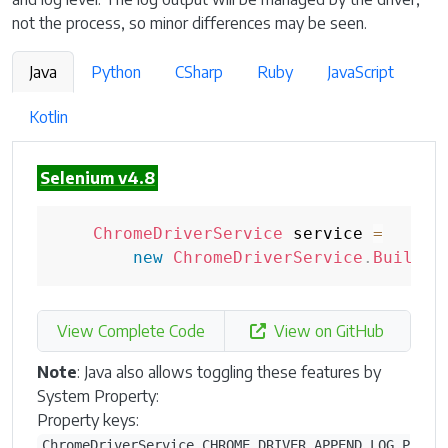
not the process, so minor differences may be seen.
Java
Python
CSharp
Ruby
JavaScript
Kotlin
Selenium v4.8
ChromeDriverService
 service 
=
new
ChromeDriverService
.
Builder
View Complete Code
View on GitHub
Note
: Java also allows toggling these features by
System Property:
Property keys:
ChromeDriverService.CHROME_DRIVER_APPEND_LOG_P