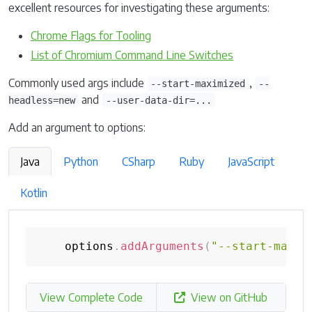
excellent resources for investigating these arguments:
Chrome Flags for Tooling
List of Chromium Command Line Switches
Commonly used args include
,
--start-maximized
--
and
headless=new
--user-data-dir=...
Add an argument to options:
Java
Python
CSharp
Ruby
JavaScript
Kotlin
    options
.
addArguments
(
"--start-maxim
View Complete Code
View on GitHub