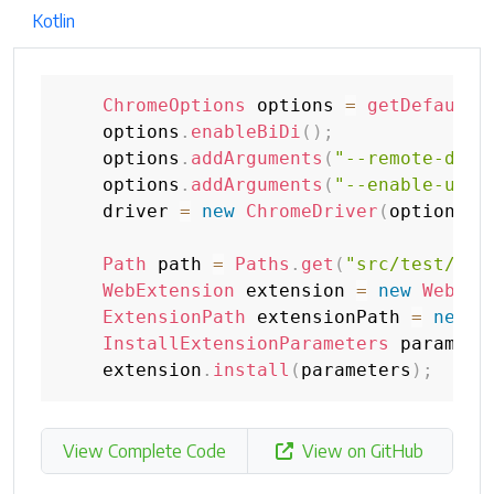
Kotlin
ChromeOptions
 options 
=
getDefaultC
    options
.
enableBiDi
(
)
;
    options
.
addArguments
(
"--remote-debu
    options
.
addArguments
(
"--enable-unsa
    driver 
=
new
ChromeDriver
(
options
)
;
Path
 path 
=
Paths
.
get
(
"src/test/res
WebExtension
 extension 
=
new
WebExt
ExtensionPath
 extensionPath 
=
new
E
InstallExtensionParameters
 paramete
    extension
.
install
(
parameters
)
;
View Complete Code
View on GitHub