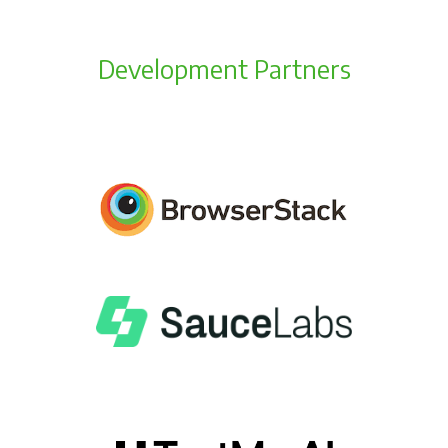
Development Partners