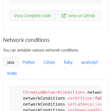
View Complete Code
View on GitHub
Network conditions
You can simulate various network conditions.
Java
Python
CSharp
Ruby
JavaScript
Kotlin
ChromiumNetworkConditions
 networkCo
    networkConditions
.
setOffline
(
false
)
    networkConditions
.
setLatency
(
java
.
t
    networkConditions
.
setDownloadThroug