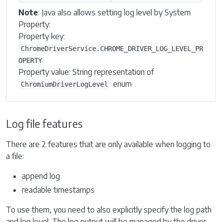
Note
: Java also allows setting log level by System
Property:
Property key:
ChromeDriverService.CHROME_DRIVER_LOG_LEVEL_PR
OPERTY
Property value: String representation of
enum
ChromiumDriverLogLevel
Log file features
There are 2 features that are only available when logging to
a file:
append log
readable timestamps
To use them, you need to also explicitly specify the log path
and log level. The log output will be managed by the driver,