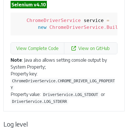
Selenium v4.10
ChromeDriverService
 service 
=
new
ChromeDriverService
.
Builder
View Complete Code
View on GitHub
Note
: Java also allows setting console output by
System Property;
Property key:
ChromeDriverService.CHROME_DRIVER_LOG_PROPERT
Y
Property value:
or
DriverService.LOG_STDOUT
DriverService.LOG_STDERR
Log level