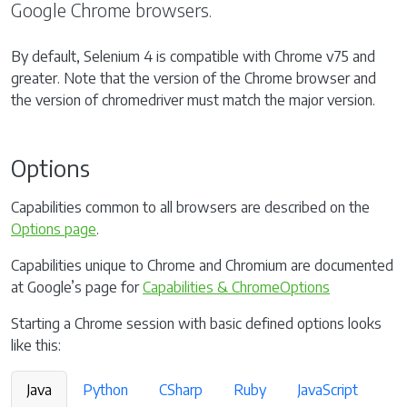
Google Chrome browsers.
By default, Selenium 4 is compatible with Chrome v75 and
greater. Note that the version of the Chrome browser and
the version of chromedriver must match the major version.
Options
Capabilities common to all browsers are described on the
Options page
.
Capabilities unique to Chrome and Chromium are documented
at Google’s page for
Capabilities & ChromeOptions
Starting a Chrome session with basic defined options looks
like this:
Java
Python
CSharp
Ruby
JavaScript