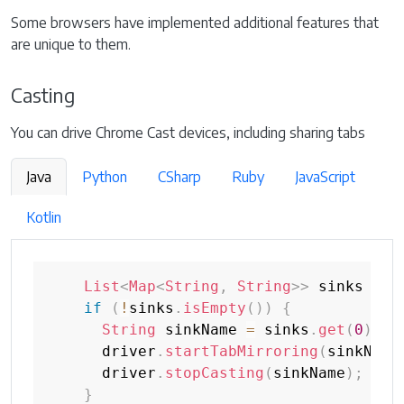
Some browsers have implemented additional features that
are unique to them.
Casting
You can drive Chrome Cast devices, including sharing tabs
Java
Python
CSharp
Ruby
JavaScript
Kotlin
List
<
Map
<
String
,
String
>
>
 sinks 
=
 d
if
(
!
sinks
.
isEmpty
(
)
)
{
String
 sinkName 
=
 sinks
.
get
(
0
)
.
ge
      driver
.
startTabMirroring
(
sinkName
      driver
.
stopCasting
(
sinkName
)
;
}