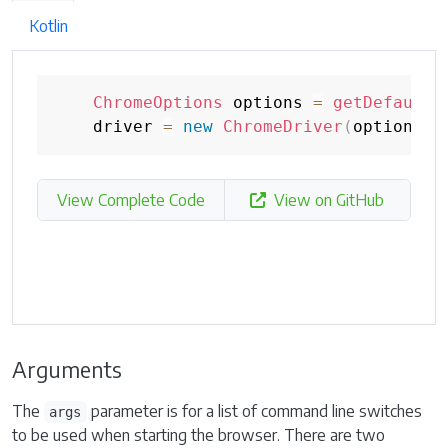
Kotlin
ChromeOptions
 options 
=
getDefaultC
    driver 
=
new
ChromeDriver
(
options
)
;
View Complete Code
View on GitHub
Arguments
The
parameter is for a list of command line switches
args
to be used when starting the browser. There are two