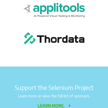
Support the Selenium Project
Learn more or view the full list of sponsors.
LEARN MORE