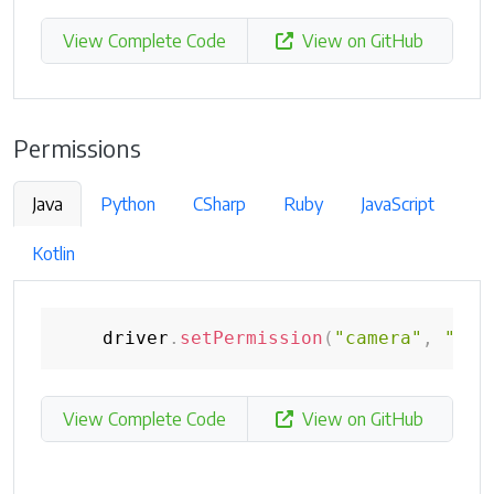
View Complete Code
View on GitHub
Permissions
Java
Python
CSharp
Ruby
JavaScript
Kotlin
    driver
.
setPermission
(
"camera"
,
"den
View Complete Code
View on GitHub