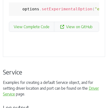
    options
.
setExperimentalOption
(
"excl
View Complete Code
View on GitHub
Service
Examples for creating a default Service object, and for
setting driver location and port can be found on the
Driver
Service
page.
Log output