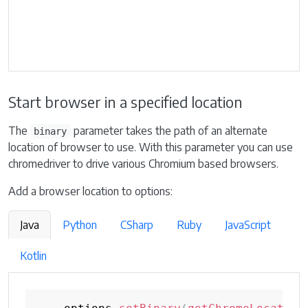
Start browser in a specified location
The
parameter takes the path of an alternate
binary
location of browser to use. With this parameter you can use
chromedriver to drive various Chromium based browsers.
Add a browser location to options:
Java
Python
CSharp
Ruby
JavaScript
Kotlin