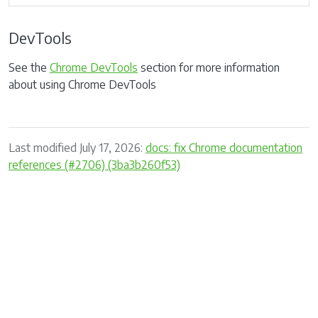
DevTools
See the
Chrome DevTools
section for more information
about using Chrome DevTools
Last modified July 17, 2026:
docs: fix Chrome documentation
references (#2706) (3ba3b260f53)