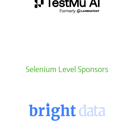
Selenium Level Sponsors