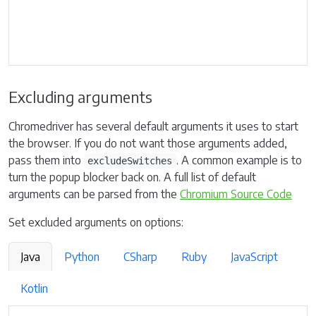
Excluding arguments
Chromedriver has several default arguments it uses to start
the browser. If you do not want those arguments added,
pass them into
. A common example is to
excludeSwitches
turn the popup blocker back on. A full list of default
arguments can be parsed from the
Chromium Source Code
Set excluded arguments on options:
Java
Python
CSharp
Ruby
JavaScript
Kotlin