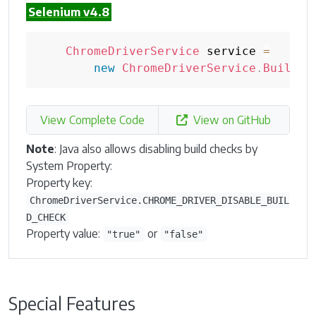
Selenium v4.8
ChromeDriverService
 service 
=
new
ChromeDriverService
.
Builder
View Complete Code
View on GitHub
Note
: Java also allows disabling build checks by
System Property:
Property key:
ChromeDriverService.CHROME_DRIVER_DISABLE_BUIL
D_CHECK
Property value:
or
"true"
"false"
Special Features