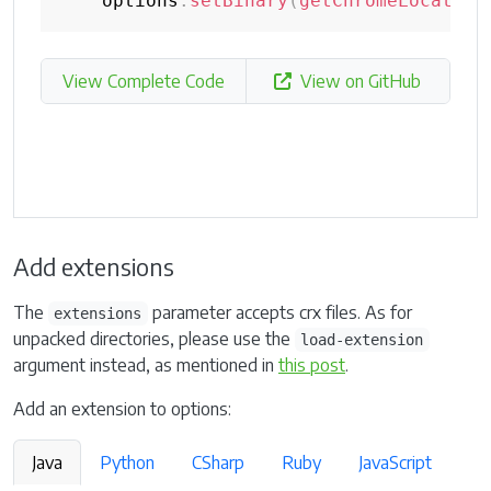
    options
.
setBinary
(
getChromeLocation
View Complete Code
View on GitHub
Add extensions
The
parameter accepts crx files. As for
extensions
unpacked directories, please use the
load-extension
argument instead, as mentioned in
this post
.
Add an extension to options:
Java
Python
CSharp
Ruby
JavaScript