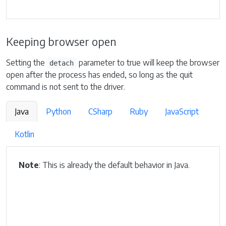
Keeping browser open
Setting the
parameter to true will keep the browser
detach
open after the process has ended, so long as the quit
command is not sent to the driver.
Java
Python
CSharp
Ruby
JavaScript
Kotlin
Note
: This is already the default behavior in Java.