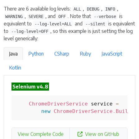
There are 6 available log levels:
,
,
,
ALL
DEBUG
INFO
,
, and
. Note that
is
WARNING
SEVERE
OFF
--verbose
equivalent to
and
is equivalent
--log-level=ALL
--silent
to
, so this example is just setting the log
--log-level=OFF
level generically:
Java
Python
CSharp
Ruby
JavaScript
Kotlin
Selenium v4.8
ChromeDriverService
 service 
=
new
ChromeDriverService
.
Builder
View Complete Code
View on GitHub