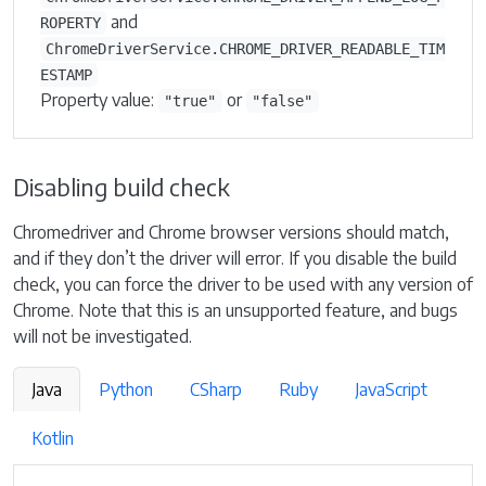
and
ROPERTY
ChromeDriverService.CHROME_DRIVER_READABLE_TIM
ESTAMP
Property value:
or
"true"
"false"
Disabling build check
Chromedriver and Chrome browser versions should match,
and if they don’t the driver will error. If you disable the build
check, you can force the driver to be used with any version of
Chrome. Note that this is an unsupported feature, and bugs
will not be investigated.
Java
Python
CSharp
Ruby
JavaScript
Kotlin