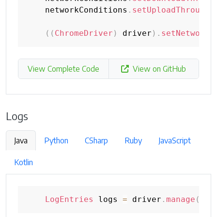
    networkConditions
.
setUploadThroughp
(
(
ChromeDriver
)
 driver
)
.
setNetworkC
View Complete Code
View on GitHub
Logs
Java
Python
CSharp
Ruby
JavaScript
Kotlin
LogEntries
 logs 
=
 driver
.
manage
(
)
.
l