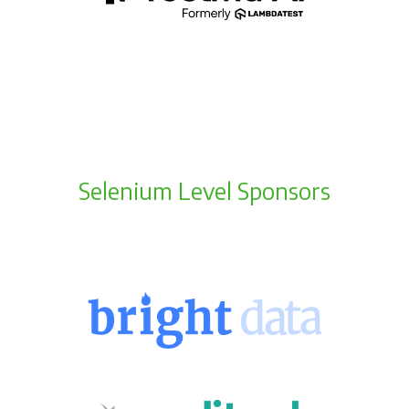
Selenium Level Sponsors