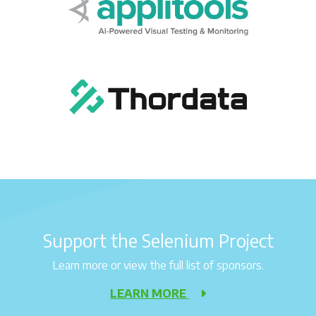
Support the Selenium Project
Learn more or view the full list of sponsors.
LEARN MORE