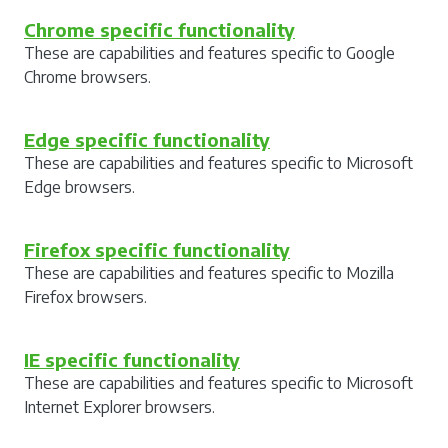
Chrome specific functionality
These are capabilities and features specific to Google
Chrome browsers.
Edge specific functionality
These are capabilities and features specific to Microsoft
Edge browsers.
Firefox specific functionality
These are capabilities and features specific to Mozilla
Firefox browsers.
IE specific functionality
These are capabilities and features specific to Microsoft
Internet Explorer browsers.