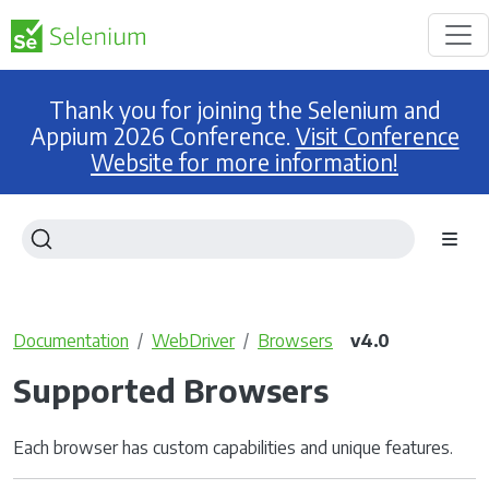
Thank you for joining the Selenium and
Appium 2026 Conference.
Visit Conference
Website for more information!
Documentation
WebDriver
Browsers
v4.0
Supported Browsers
Each browser has custom capabilities and unique features.