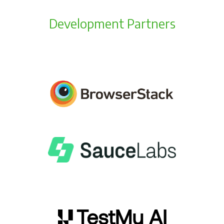
Development Partners