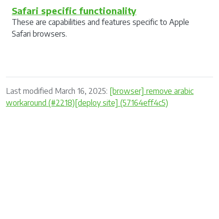
Safari specific functionality
These are capabilities and features specific to Apple
Safari browsers.
Last modified March 16, 2025:
[browser] remove arabic
workaround (#2218)[deploy site] (57164eff4c5)