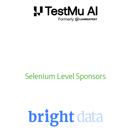
Selenium Level Sponsors