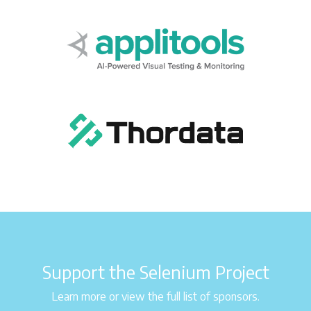
Support the Selenium Project
Learn more or view the full list of sponsors.