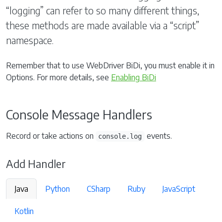
“logging” can refer to so many different things,
these methods are made available via a “script”
namespace.
Remember that to use WebDriver BiDi, you must enable it in
Options. For more details, see
Enabling BiDi
Console Message Handlers
Record or take actions on
events.
console.log
Add Handler
Java
Python
CSharp
Ruby
JavaScript
Kotlin