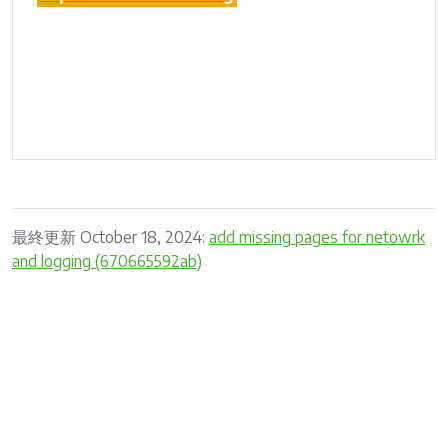
最終更新 October 18, 2024:
add missing pages for netowrk
and logging (670665592ab)