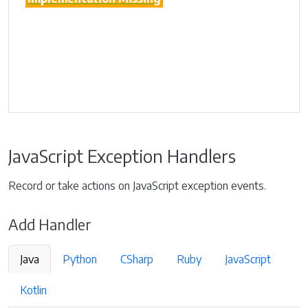
JavaScript Exception Handlers
Record or take actions on JavaScript exception events.
Add Handler
Java
Python
CSharp
Ruby
JavaScript
Kotlin