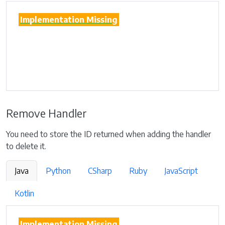
Implementation Missing
Remove Handler
You need to store the ID returned when adding the handler
to delete it.
Java
Python
CSharp
Ruby
JavaScript
Kotlin
Implementation Missing