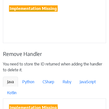
Implementation Missing
Remove Handler
You need to store the ID returned when adding the handler
to delete it.
Java
Python
CSharp
Ruby
JavaScript
Kotlin
Implementation Missing