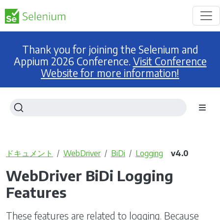
Thank you for joining the Selenium and
Appium 2026 Conference.
Visit Conference
Website for more information!
ドキュメント
WebDriver
BiDi
Logging
v4.0
WebDriver BiDi Logging
Features
These features are related to logging. Because