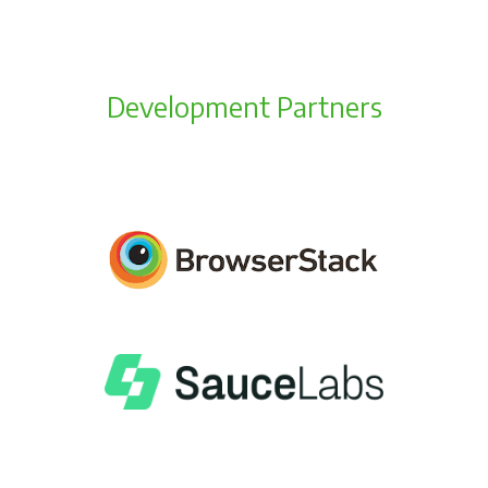
Development Partners