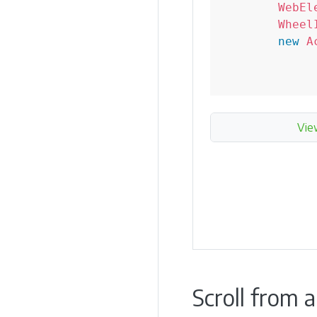
WebEl
Wheel
new
A
Vie
Scroll from 