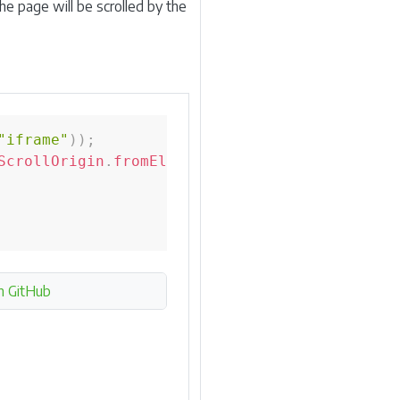
the page will be scrolled by the
"iframe"
)
)
;
ScrollOrigin
.
fromElement
(
iframe
)
;
n GitHub