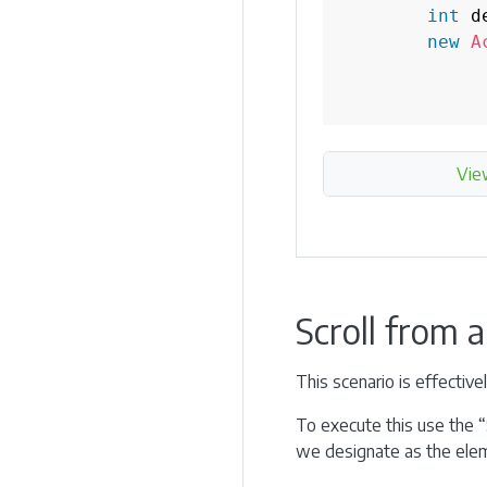
int
 d
new
A
Vie
Scroll from 
This scenario is effectiv
To execute this use the “
we designate as the elem