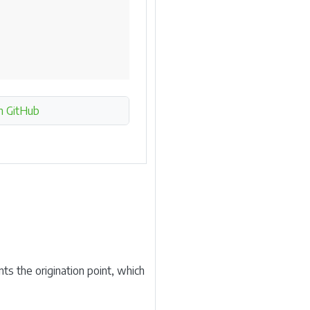
n GitHub
ts the origination point, which