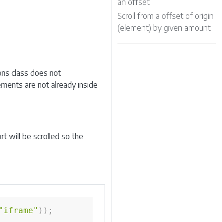
an offset
Scroll from a offset of origin
(element) by given amount
ons class does not
lements are not already inside
 will be scrolled so the
"iframe"
)
)
;