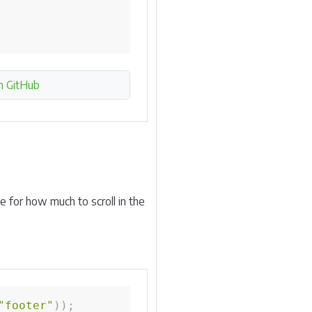
n GitHub
e for how much to scroll in the
"footer"
)
)
;