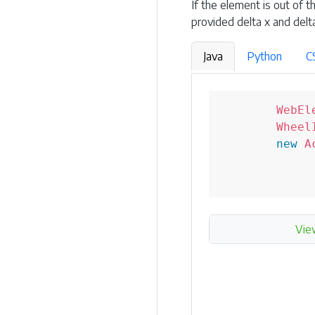
If the element is out of t
provided delta x and delta
Java
Python
C
WebEl
Wheel
new
A
Vie