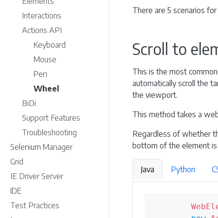
Elements
There are 5 scenarios for 
Interactions
Actions API
Scroll to el
Keyboard
Mouse
This is the most common s
Pen
automatically scroll the 
Wheel
the viewport.
BiDi
This method takes a web
Support Features
Troubleshooting
Regardless of whether th
bottom of the element is
Selenium Manager
Grid
Java
Python
C
IE Driver Server
IDE
Test Practices
WebEl