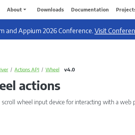
About
Downloads
Documentation
Project
ium and Appium 2026 Conference.
Visit Confere
iver
Actions API
Wheel
v4.0
eel actions
 scroll wheel input device for interacting with a web 