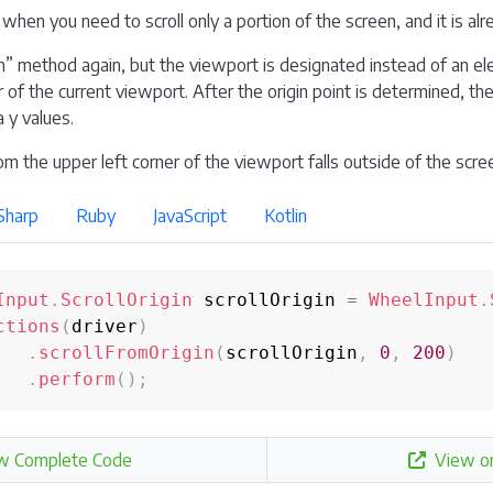
 when you need to scroll only a portion of the screen, and it is al
m” method again, but the viewport is designated instead of an el
 of the current viewport. After the origin point is determined, the
 y values.
om the upper left corner of the viewport falls outside of the screen,
Sharp
Ruby
JavaScript
Kotlin
Input
.
ScrollOrigin
 scrollOrigin 
=
WheelInput
.
ctions
(
driver
)
.
scrollFromOrigin
(
scrollOrigin
,
0
,
200
)
.
perform
(
)
;
w Complete Code
View o