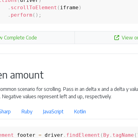
ctions
(
driver
)
.
scrollToElement
(
iframe
)
.
perform
(
)
;
w Complete Code
View o
ven amount
mmon scenario for scrolling. Pass in an delta x and a delta y valu
. Negative values represent left and up, respectively.
Sharp
Ruby
JavaScript
Kotlin
ement
 footer 
=
 driver
.
findElement
(
By
.
tagName
(