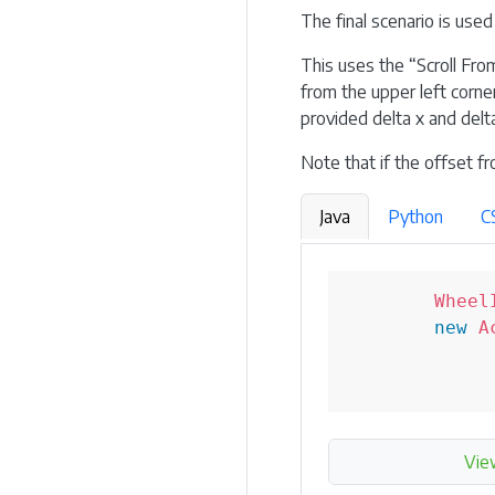
The final scenario is used
This uses the “Scroll Fro
from the upper left corner
provided delta x and delta
Note that if the offset fr
Java
Python
C
Wheel
new
A
Vie