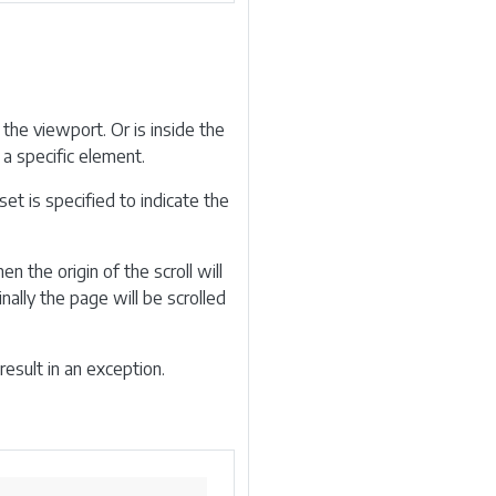
 the viewport. Or is inside the
a specific element.
et is specified to indicate the
en the origin of the scroll will
ally the page will be scrolled
result in an exception.