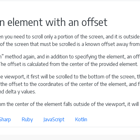
an element with an offset
 you need to scroll only a portion of the screen, and it is outside
of the screen that must be scrolled is a known offset away from 
” method again, and in addition to specifying the element, an offs
. The offset is calculated from the center of the provided element.
e viewport, it first will be scrolled to the bottom of the screen, th
he offset to the coordinates of the center of the element, and fin
d delta y values.
om the center of the element falls outside of the viewport, it will 
Sharp
Ruby
JavaScript
Kotlin