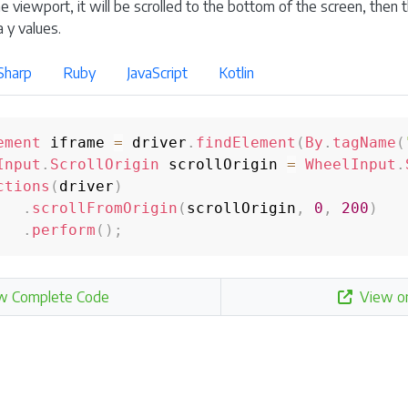
he viewport, it will be scrolled to the bottom of the screen, then 
 y values.
Sharp
Ruby
JavaScript
Kotlin
ement
 iframe 
=
 driver
.
findElement
(
By
.
tagName
(
Input
.
ScrollOrigin
 scrollOrigin 
=
WheelInput
.
ctions
(
driver
)
.
scrollFromOrigin
(
scrollOrigin
,
0
,
200
)
.
perform
(
)
;
w Complete Code
View o