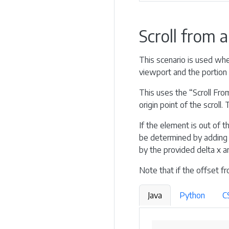
Scroll from 
This scenario is used when
viewport and the portion 
This uses the “Scroll From
origin point of the scroll
If the element is out of th
be determined by adding t
by the provided delta x an
Note that if the offset fr
Java
Python
C