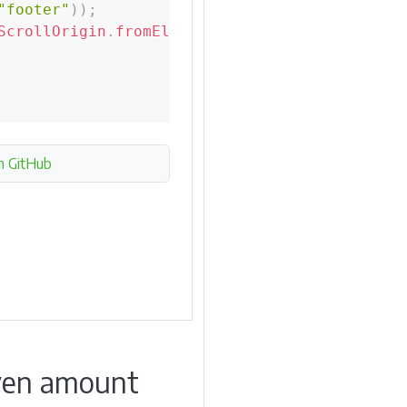
"footer"
)
)
;
ScrollOrigin
.
fromElement
(
footer
,
0
,
-
50
)
;
n GitHub
given amount