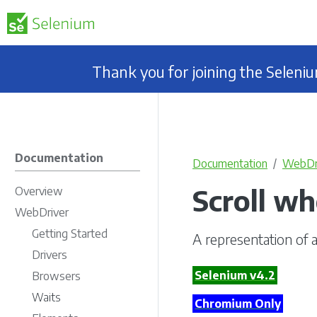
Thank you for joining the Selen
Documentation
Documentation
WebDr
Scroll wh
Overview
WebDriver
Getting Started
A representation of a
Drivers
Selenium v4.2
Browsers
Waits
Chromium Only