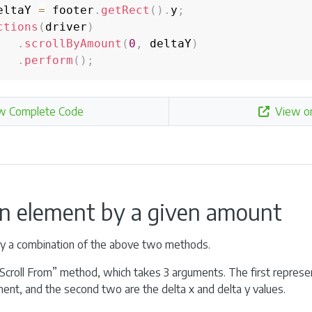
eltaY 
=
 footer
.
getRect
(
)
.
y
;
ctions
(
driver
)
.
scrollByAmount
(
0
,
 deltaY
)
.
perform
(
)
;
w Complete Code
View o
an element by a given amount
ely a combination of the above two methods.
Scroll From” method, which takes 3 arguments. The first represen
ent, and the second two are the delta x and delta y values.