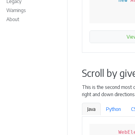
new
A
Legacy
Warnings
About
Vie
Scroll by gi
This is the second most co
right and down directions
Java
Python
C
WebEl