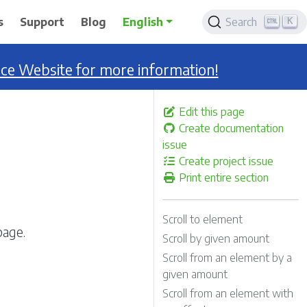
K
s
Support
Blog
English
Search
nce Website for more information!
Edit this page
Create documentation
issue
Create project issue
Print entire section
Scroll to element
page.
Scroll by given amount
Scroll from an element by a
given amount
Scroll from an element with