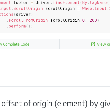
ement
 footer 
=
 driver
.
findElement
(
By
.
tagName
(
Input
.
ScrollOrigin
 scrollOrigin 
=
WheelInput
.
ctions
(
driver
)
.
scrollFromOrigin
(
scrollOrigin
,
0
,
200
)
.
perform
(
)
;
w Complete Code
View o
a offset of origin (element) by 