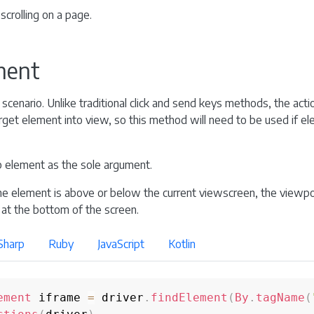
scrolling on a page.
ement
cenario. Unlike traditional click and send keys methods, the acti
target element into view, so this method will need to be used if e
 element as the sole argument.
e element is above or below the current viewscreen, the viewport
 at the bottom of the screen.
Sharp
Ruby
JavaScript
Kotlin
ement
 iframe 
=
 driver
.
findElement
(
By
.
tagName
(