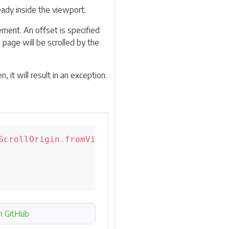
ready inside the viewport.
ement. An offset is specified
 page will be scrolled by the
 it will result in an exception.
ScrollOrigin
.
fromViewport
(
10
,
10
)
;
n GitHub