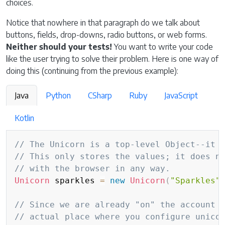
choices.
Notice that nowhere in that paragraph do we talk about
buttons, fields, drop-downs, radio buttons, or web forms.
Neither should your tests!
You want to write your code
like the user trying to solve their problem. Here is one way of
doing this (continuing from the previous example):
Java
Python
CSharp
Ruby
JavaScript
Kotlin
Copy
// The Unicorn is a top-level Object--it 
// This only stores the values; it does n
// with the browser in any way.
Unicorn
 sparkles 
=
new
Unicorn
(
"Sparkles"
// Since we are already "on" the account 
// actual place where you configure unico