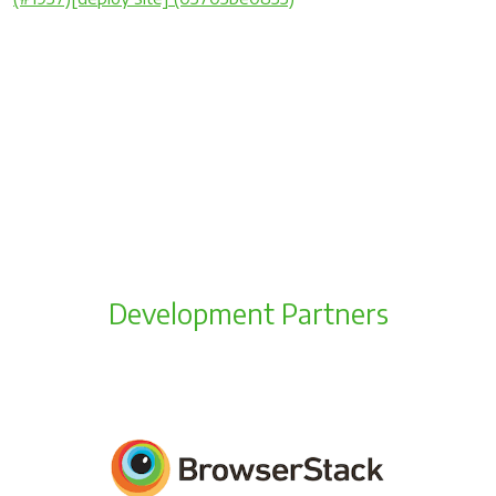
Development Partners