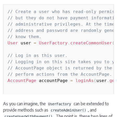
Copy
// Create a user who has read-only permis
// but they do not have payment informati
// administrative privileges. At the time
// address and password are randomly gene
// know them.
User
 user 
=
UserFactory
.
createCommonUser
(
// Log in as this user.
// Logging in on this site takes you to y
// AccountPage object is returned by the 
// perform actions from the AccountPage.
AccountPage
 accountPage 
=
loginAs
(
user
.
ge
As you can imagine, the
can be extended to
UserFactory
provide methods such as
, and
createAdminUser()
. The point is, these two lines of
createUserWithPayment()