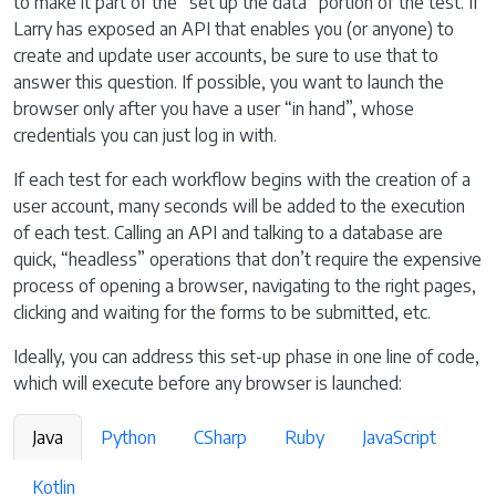
to make it part of the “set up the data” portion of the test. If
Larry has exposed an API that enables you (or anyone) to
create and update user accounts, be sure to use that to
answer this question. If possible, you want to launch the
browser only after you have a user “in hand”, whose
credentials you can just log in with.
If each test for each workflow begins with the creation of a
user account, many seconds will be added to the execution
of each test. Calling an API and talking to a database are
quick, “headless” operations that don’t require the expensive
process of opening a browser, navigating to the right pages,
clicking and waiting for the forms to be submitted, etc.
Ideally, you can address this set-up phase in one line of code,
which will execute before any browser is launched:
Java
Python
CSharp
Ruby
JavaScript
Kotlin