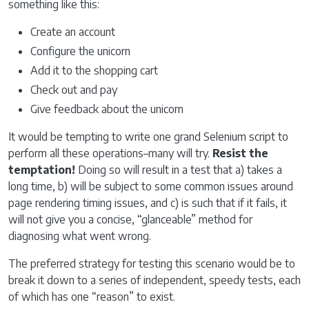
something like this:
Create an account
Configure the unicorn
Add it to the shopping cart
Check out and pay
Give feedback about the unicorn
It would be tempting to write one grand Selenium script to
perform all these operations–many will try.
Resist the
temptation!
Doing so will result in a test that a) takes a
long time, b) will be subject to some common issues around
page rendering timing issues, and c) is such that if it fails, it
will not give you a concise, “glanceable” method for
diagnosing what went wrong.
The preferred strategy for testing this scenario would be to
break it down to a series of independent, speedy tests, each
of which has one “reason” to exist.