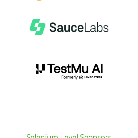
Selenium Level Sponsors