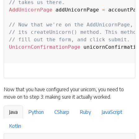
// takes us there.
AddUnicornPage
 addUnicornPage 
=
 accountPa
// Now that we're on the AddUnicornPage, 
// its createUnicorn() method. This metho
// fill out the form, and click submit.
UnicornConfirmationPage
 unicornConfirmati
Now that you have configured your unicorn, you need to
move on to step 3: making sure it actually worked.
Java
Python
CSharp
Ruby
JavaScript
Kotlin