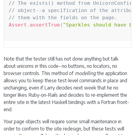
Copy
// The exists() method from UnicornConfir
// object--a specification of the attribu
// them with the fields on the page.
Assert
.
assertTrue
(
"Sparkles should have b
Note that the tester still has not done anything but talk
about unicorns in this code– no buttons, no locators, no
browser controls. This method of
modelling
the application
allows you to keep these test-level commands in place and
unchanging, even if Larry decides next week that he no
longer likes Ruby-on-Rails and decides to re-implement the
entire site in the latest Haskell bindings with a Fortran front-
end.
Your page objects will require some small maintenance in
order to conform to the site redesign, but these tests will