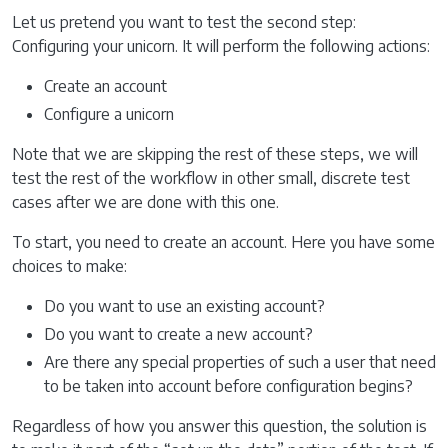
Let us pretend you want to test the second step:
Configuring your unicorn. It will perform the following actions:
Create an account
Configure a unicorn
Note that we are skipping the rest of these steps, we will
test the rest of the workflow in other small, discrete test
cases after we are done with this one.
To start, you need to create an account. Here you have some
choices to make:
Do you want to use an existing account?
Do you want to create a new account?
Are there any special properties of such a user that need
to be taken into account before configuration begins?
Regardless of how you answer this question, the solution is