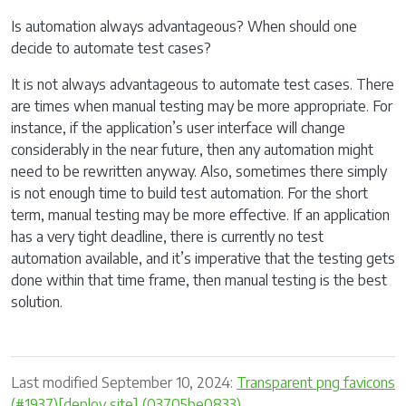
Is automation always advantageous? When should one
decide to automate test cases?
It is not always advantageous to automate test cases. There
are times when manual testing may be more appropriate. For
instance, if the application’s user interface will change
considerably in the near future, then any automation might
need to be rewritten anyway. Also, sometimes there simply
is not enough time to build test automation. For the short
term, manual testing may be more effective. If an application
has a very tight deadline, there is currently no test
automation available, and it’s imperative that the testing gets
done within that time frame, then manual testing is the best
solution.
Last modified September 10, 2024:
Transparent png favicons
(#1937)[deploy site] (03705be0833)