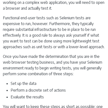
working on a complex web application, you will need to open
a browser and actually test it.
Functional end-user tests such as Selenium tests are
expensive to run, however. Furthermore, they typically
require substantial infrastructure to be in place to be run
effectively. It is a good rule to always ask yourself if what
you want to test can be done using more lightweight test
approaches such as unit tests or with a lower-level approach.
Once you have made the determination that you are in the
web browser testing business, and you have your Selenium
environment ready to begin writing tests, you will generally
perform some combination of three steps:
Set up the data
Perform a discrete set of actions
Evaluate the results
You will want to keep these steps as short as possible; one