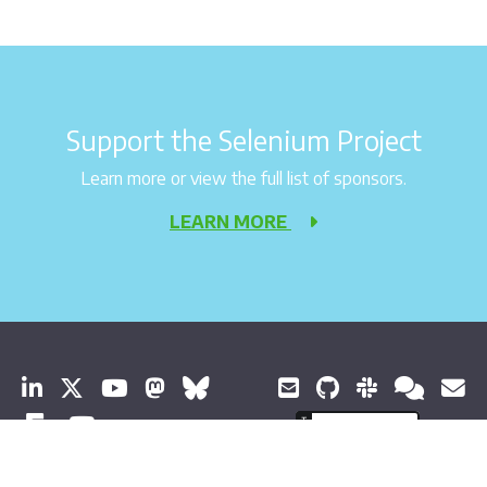
Support the Selenium Project
Learn more or view the full list of sponsors.
LEARN MORE