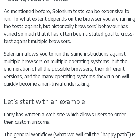
As mentioned before, Selenium tests can be expensive to
run. To what extent depends on the browser you are running
the tests against, but historically browsers’ behaviour has
varied so much that it has often been a stated goal to cross-
test against multiple browsers.
Selenium allows you to run the same instructions against
multiple browsers on multiple operating systems, but the
enumeration of all the possible browsers, their different
versions, and the many operating systems they run on will
quickly become a non-trivial undertaking.
Let’s start with an example
Larry has written a web site which allows users to order
their custom unicorns.
The general workflow (what we will call the “happy path”) is