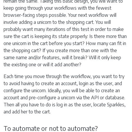
remain the same. Taking this basic design, you will want to
keep going through your workflows with the fewest
browser-facing steps possible. Your next workflow will
involve adding a unicorn to the shopping cart. You will
probably want many iterations of this test in order to make
sure the cart is keeping its state properly: Is there more than
one unicorn in the cart before you start? How many can fit in
the shopping cart? If you create more than one with the
same name and/or features, will it break? Will it only keep
the existing one or will it add another?
Each time you move through the workflow, you want to try
to avoid having to create an account, login as the user, and
configure the unicorn. Ideally, you will be able to create an
account and pre-configure a unicorn via the API or database.
Then all you have to do is log in as the user, locate Sparkles,
and add her to the cart.
To automate or not to automate?