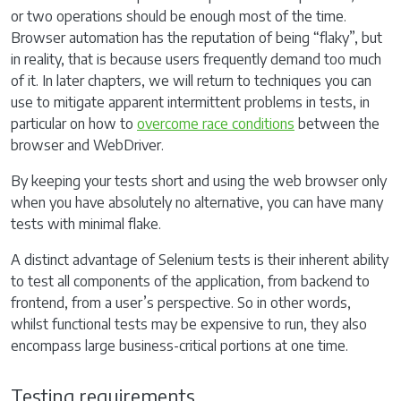
or two operations should be enough most of the time.
Browser automation has the reputation of being “flaky”, but
in reality, that is because users frequently demand too much
of it. In later chapters, we will return to techniques you can
use to mitigate apparent intermittent problems in tests, in
particular on how to
overcome race conditions
between the
browser and WebDriver.
By keeping your tests short and using the web browser only
when you have absolutely no alternative, you can have many
tests with minimal flake.
A distinct advantage of Selenium tests is their inherent ability
to test all components of the application, from backend to
frontend, from a user’s perspective. So in other words,
whilst functional tests may be expensive to run, they also
encompass large business-critical portions at one time.
Testing requirements