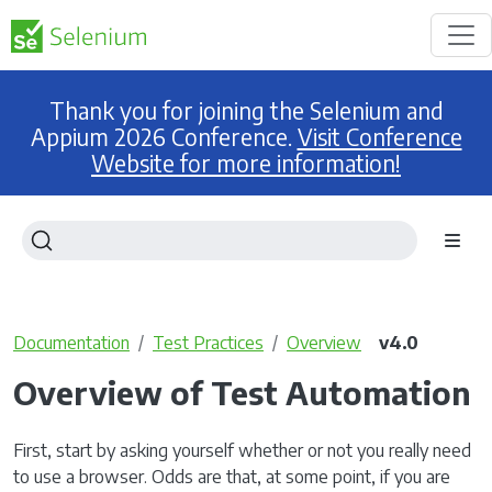
Thank you for joining the Selenium and
Appium 2026 Conference.
Visit Conference
Website for more information!
Documentation
Test Practices
Overview
v4.0
Overview of Test Automation
First, start by asking yourself whether or not you really need
to use a browser. Odds are that, at some point, if you are