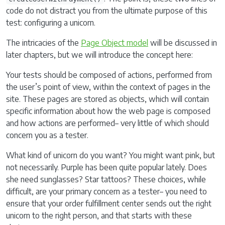
code do not distract you from the ultimate purpose of this
test: configuring a unicorn.
The intricacies of the
Page Object model
will be discussed in
later chapters, but we will introduce the concept here:
Your tests should be composed of actions, performed from
the user’s point of view, within the context of pages in the
site. These pages are stored as objects, which will contain
specific information about how the web page is composed
and how actions are performed– very little of which should
concern you as a tester.
What kind of unicorn do you want? You might want pink, but
not necessarily. Purple has been quite popular lately. Does
she need sunglasses? Star tattoos? These choices, while
difficult, are your primary concern as a tester– you need to
ensure that your order fulfillment center sends out the right
unicorn to the right person, and that starts with these