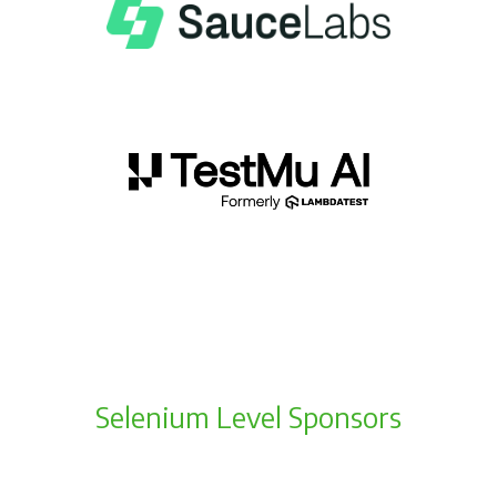
Selenium Level Sponsors