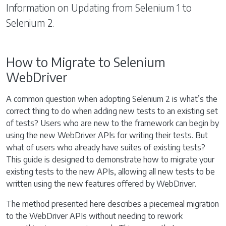
Information on Updating from Selenium 1 to
Selenium 2.
How to Migrate to Selenium
WebDriver
A common question when adopting Selenium 2 is what’s the
correct thing to do when adding new tests to an existing set
of tests? Users who are new to the framework can begin by
using the new WebDriver APIs for writing their tests. But
what of users who already have suites of existing tests?
This guide is designed to demonstrate how to migrate your
existing tests to the new APIs, allowing all new tests to be
written using the new features offered by WebDriver.
The method presented here describes a piecemeal migration
to the WebDriver APIs without needing to rework