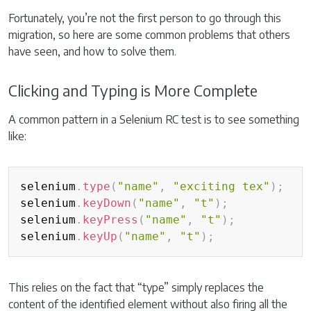
Fortunately, you’re not the first person to go through this
migration, so here are some common problems that others
have seen, and how to solve them.
Clicking and Typing is More Complete
A common pattern in a Selenium RC test is to see something
like:
Copy
selenium
.
type
(
"name"
,
"exciting tex"
)
;
selenium
.
keyDown
(
"name"
,
"t"
)
;
selenium
.
keyPress
(
"name"
,
"t"
)
;
selenium
.
keyUp
(
"name"
,
"t"
)
;
This relies on the fact that “type” simply replaces the
content of the identified element without also firing all the