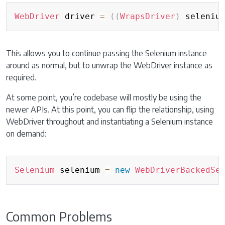
Copy
WebDriver
 driver 
=
(
(
WrapsDriver
)
 seleniu
This allows you to continue passing the Selenium instance
around as normal, but to unwrap the WebDriver instance as
required.
At some point, you’re codebase will mostly be using the
newer APIs. At this point, you can flip the relationship, using
WebDriver throughout and instantiating a Selenium instance
on demand:
Copy
Selenium
 selenium 
=
new
WebDriverBackedSe
Common Problems