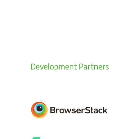
Development Partners