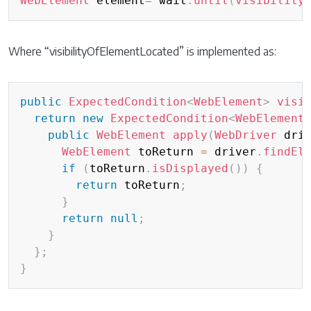
WebElement
 element
=
 wait
.
until
(
visibility
Where “visibilityOfElementLocated” is implemented as:
Copy
public
ExpectedCondition
<
WebElement
>
visi
return
new
ExpectedCondition
<
WebElement
public
WebElement
apply
(
WebDriver
 dri
WebElement
 toReturn 
=
 driver
.
findEl
if
(
toReturn
.
isDisplayed
(
)
)
{
return
 toReturn
;
}
return
null
;
}
}
;
}