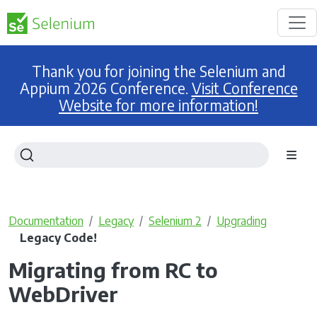
Thank you for joining the Selenium and
Appium 2026 Conference.
Visit Conference
Website for more information!
Documentation
Legacy
Selenium 2
Upgrading
Legacy Code!
Migrating from RC to
WebDriver