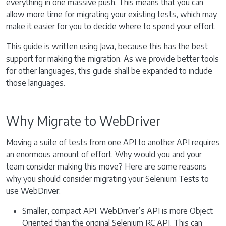
everything in one massive push. This means that you can
allow more time for migrating your existing tests, which may
make it easier for you to decide where to spend your effort.
This guide is written using Java, because this has the best
support for making the migration. As we provide better tools
for other languages, this guide shall be expanded to include
those languages.
Why Migrate to WebDriver
Moving a suite of tests from one API to another API requires
an enormous amount of effort. Why would you and your
team consider making this move? Here are some reasons
why you should consider migrating your Selenium Tests to
use WebDriver.
Smaller, compact API. WebDriver’s API is more Object
Oriented than the original Selenium RC API. This can