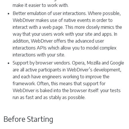
make it easier to work with.
Better emulation of user interactions. Where possible,
WebDriver makes use of native events in order to
interact with a web page. This more closely mimics the
way that your users work with your site and apps. In
addition, WebDriver offers the advanced user
interactions APIs which allow you to model complex
interactions with your site.
Support by browser vendors. Opera, Mozilla and Google
are all active participants in WebDriver’s development,
and each have engineers working to improve the
framework. Often, this means that support for
WebDriver is baked into the browser itself: your tests
run as fast and as stably as possible.
Before Starting