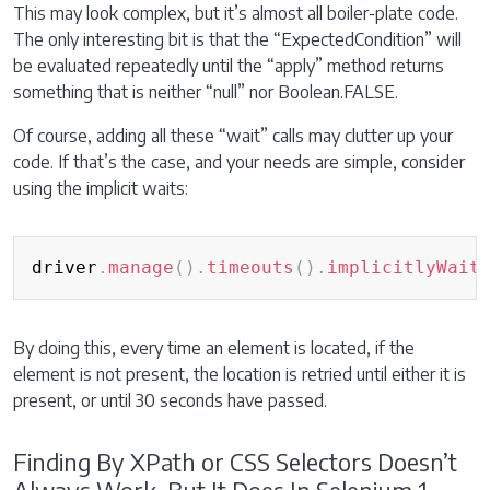
This may look complex, but it’s almost all boiler-plate code.
The only interesting bit is that the “ExpectedCondition” will
be evaluated repeatedly until the “apply” method returns
something that is neither “null” nor Boolean.FALSE.
Of course, adding all these “wait” calls may clutter up your
code. If that’s the case, and your needs are simple, consider
using the implicit waits:
Copy
driver
.
manage
(
)
.
timeouts
(
)
.
implicitlyWait
By doing this, every time an element is located, if the
element is not present, the location is retried until either it is
present, or until 30 seconds have passed.
Finding By XPath or CSS Selectors Doesn’t