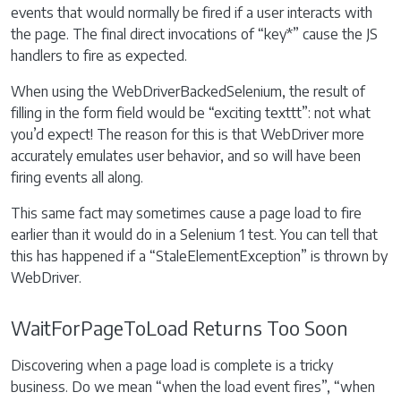
events that would normally be fired if a user interacts with
the page. The final direct invocations of “key*” cause the JS
handlers to fire as expected.
When using the WebDriverBackedSelenium, the result of
filling in the form field would be “exciting texttt”: not what
you’d expect! The reason for this is that WebDriver more
accurately emulates user behavior, and so will have been
firing events all along.
This same fact may sometimes cause a page load to fire
earlier than it would do in a Selenium 1 test. You can tell that
this has happened if a “StaleElementException” is thrown by
WebDriver.
WaitForPageToLoad Returns Too Soon
Discovering when a page load is complete is a tricky
business. Do we mean “when the load event fires”, “when