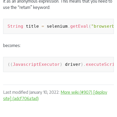
it as an anonymous expression. This means that you need to
use the “return” keyword:
Copy
String
 title 
=
 selenium
.
getEval
(
"browserb
becomes:
Copy
(
(
JavascriptExecutor
)
 driver
)
.
executeScri
Last modified January 10, 2022:
More wiki (#907) [deploy
site] (adcf706a1ad)