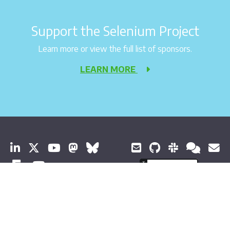
Support the Selenium Project
Learn more or view the full list of sponsors.
LEARN MORE
© 2026 Software Freedom Conservancy All Rights Reserved
About Selenium