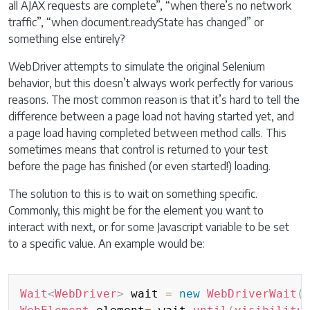
all AJAX requests are complete”, “when there’s no network
traffic”, “when document.readyState has changed” or
something else entirely?
WebDriver attempts to simulate the original Selenium
behavior, but this doesn’t always work perfectly for various
reasons. The most common reason is that it’s hard to tell the
difference between a page load not having started yet, and
a page load having completed between method calls. This
sometimes means that control is returned to your test
before the page has finished (or even started!) loading.
The solution to this is to wait on something specific.
Commonly, this might be for the element you want to
interact with next, or for some Javascript variable to be set
to a specific value. An example would be:
Copy
Wait
<
WebDriver
>
 wait 
=
new
WebDriverWait
(