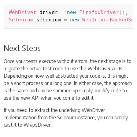
Copy
WebDriver
 driver 
=
new
FirefoxDriver
(
)
;
Selenium
 selenium 
=
new
WebDriverBackedSe
Next Steps
Once your tests execute without errors, the next stage is to
migrate the actual test code to use the WebDriver APIs.
Depending on how well abstracted your code is, this might
be a short process or a long one. In either case, the approach
is the same and can be summed up simply: modify code to
use the new API when you come to edit it.
If you need to extract the underlying WebDriver
implementation from the Selenium instance, you can simply
cast it to WrapsDriver: