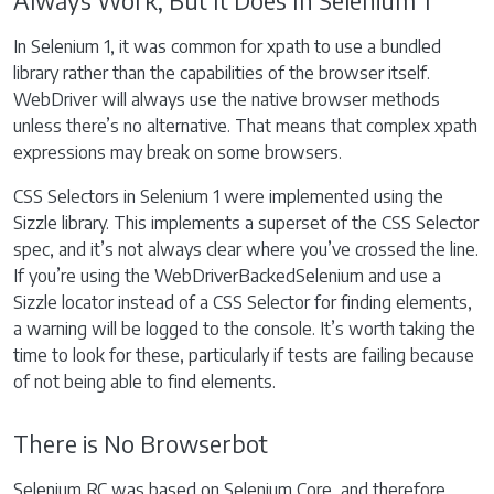
Always Work, But It Does In Selenium 1
In Selenium 1, it was common for xpath to use a bundled
library rather than the capabilities of the browser itself.
WebDriver will always use the native browser methods
unless there’s no alternative. That means that complex xpath
expressions may break on some browsers.
CSS Selectors in Selenium 1 were implemented using the
Sizzle library. This implements a superset of the CSS Selector
spec, and it’s not always clear where you’ve crossed the line.
If you’re using the WebDriverBackedSelenium and use a
Sizzle locator instead of a CSS Selector for finding elements,
a warning will be logged to the console. It’s worth taking the
time to look for these, particularly if tests are failing because
of not being able to find elements.
There is No Browserbot
Selenium RC was based on Selenium Core, and therefore