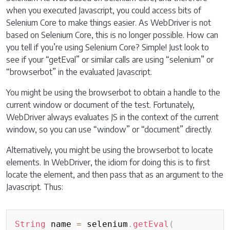
when you executed Javascript, you could access bits of
Selenium Core to make things easier. As WebDriver is not
based on Selenium Core, this is no longer possible. How can
you tell if you’re using Selenium Core? Simple! Just look to
see if your “getEval” or similar calls are using “selenium” or
“browserbot” in the evaluated Javascript.
You might be using the browserbot to obtain a handle to the
current window or document of the test. Fortunately,
WebDriver always evaluates JS in the context of the current
window, so you can use “window” or “document” directly.
Alternatively, you might be using the browserbot to locate
elements. In WebDriver, the idiom for doing this is to first
locate the element, and then pass that as an argument to the
Javascript. Thus:
Copy
String
 name 
=
 selenium
.
getEval
(