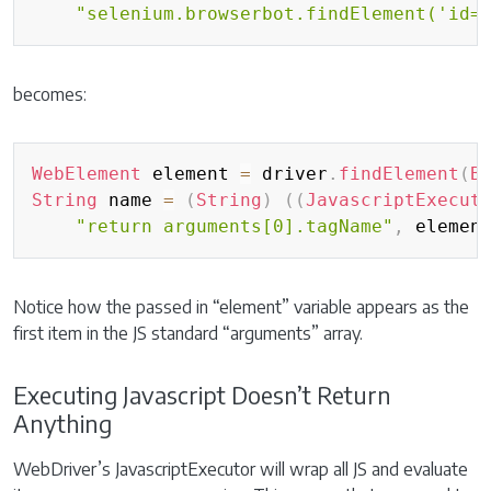
"selenium.browserbot.findElement('id=
becomes:
Copy
WebElement
 element 
=
 driver
.
findElement
(
B
String
 name 
=
(
String
)
(
(
JavascriptExecut
"return arguments[0].tagName"
,
 elemen
Notice how the passed in “element” variable appears as the
first item in the JS standard “arguments” array.
Executing Javascript Doesn’t Return
Anything
WebDriver’s JavascriptExecutor will wrap all JS and evaluate