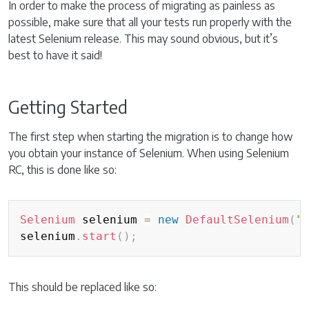
In order to make the process of migrating as painless as
possible, make sure that all your tests run properly with the
latest Selenium release. This may sound obvious, but it’s
best to have it said!
Getting Started
The first step when starting the migration is to change how
you obtain your instance of Selenium. When using Selenium
RC, this is done like so:
Copy
Selenium
 selenium 
=
new
DefaultSelenium
(
"
selenium
.
start
(
)
;
This should be replaced like so: