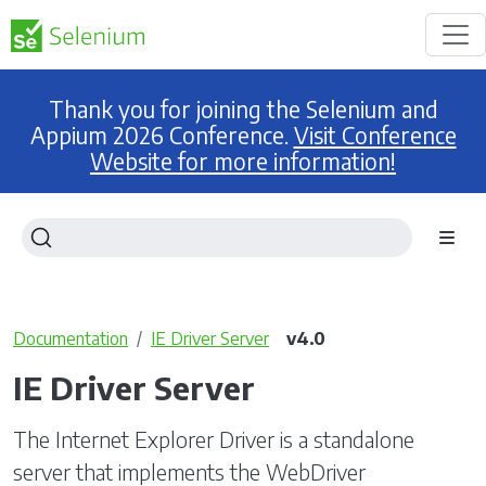
Thank you for joining the Selenium and
Appium 2026 Conference.
Visit Conference
Website for more information!
Documentation
IE Driver Server
v4.0
IE Driver Server
The Internet Explorer Driver is a standalone
server that implements the WebDriver