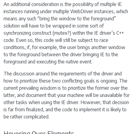
An additional consideration is the possibility of multiple IE
instances running under multiple WebDriver instances, which
means any such “bring the window to the foreground”
solution will have to be wrapped in some sort of
synchronizing construct (mutex?) within the IE driver’s C++
code. Even so, this code will still be subject to race
conditions, if, for example, the user brings another window
to the foreground between the driver bringing IE to the
foreground and executing the native event.
The discussion around the requirements of the driver and
how to prioritize these two conflicting goals is ongoing. The
current prevailing wisdom is to prioritize the former over the
latter, and document that your machine will be unavailable for
other tasks when using the IE driver. However, that decision
is far from finalized, and the code to implement it is likely to
be rather complicated.
Hovering Over Elements