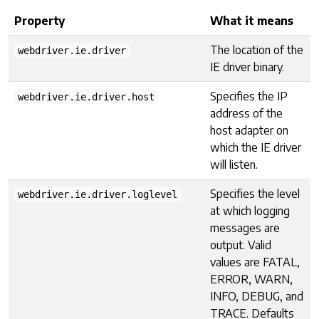
Property
What it means
The location of the
webdriver.ie.driver
IE driver binary.
Specifies the IP
webdriver.ie.driver.host
address of the
host adapter on
which the IE driver
will listen.
Specifies the level
webdriver.ie.driver.loglevel
at which logging
messages are
output. Valid
values are FATAL,
ERROR, WARN,
INFO, DEBUG, and
TRACE. Defaults