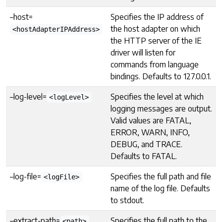
–host=
Specifies the IP address of
the host adapter on which
<hostAdapterIPAddress>
the HTTP server of the IE
driver will listen for
commands from language
bindings. Defaults to 127.0.0.1.
–log-level=
Specifies the level at which
<logLevel>
logging messages are output.
Valid values are FATAL,
ERROR, WARN, INFO,
DEBUG, and TRACE.
Defaults to FATAL.
–log-file=
Specifies the full path and file
<logFile>
name of the log file. Defaults
to stdout.
–extract-path=
Specifies the full path to the
<path>