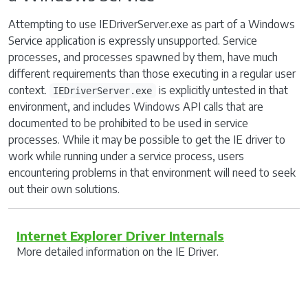
Attempting to use IEDriverServer.exe as part of a Windows
Service application is expressly unsupported. Service
processes, and processes spawned by them, have much
different requirements than those executing in a regular user
context.
is explicitly untested in that
IEDriverServer.exe
environment, and includes Windows API calls that are
documented to be prohibited to be used in service
processes. While it may be possible to get the IE driver to
work while running under a service process, users
encountering problems in that environment will need to seek
out their own solutions.
Internet Explorer Driver Internals
More detailed information on the IE Driver.