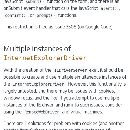
JavaScript
function on the form, and there is an
submit()
onSubmit event handler that calls the JavaScript
,
alert()
, or
functions.
confirm()
prompt()
This restriction is filed as issue 3508 (on Google Code).
Multiple instances of
InternetExplorerDriver
With the creation of the
, it should be
IEDriverServer.exe
possible to create and use multiple simultaneous instances of
the
. However, this functionality is
InternetExplorerDriver
largely untested, and there may be issues with cookies,
window focus, and the like. If you attempt to use multiple
instances of the IE driver, and run into such issues, consider
using the
and virtual machines.
RemoteWebDriver
There are 2 solutions for problem with cookies (and another