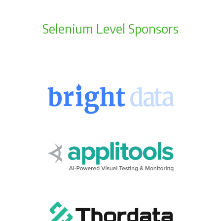
Selenium Level Sponsors