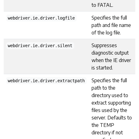
to FATAL.
Specifies the full
webdriver.ie.driver.logfile
path and file name
of the log file.
Suppresses
webdriver.ie.driver.silent
diagnostic output
when the IE driver
is started.
Specifies the full
webdriver.ie.driver.extractpath
path to the
directory used to
extract supporting
files used by the
server. Defaults to
the TEMP
directory if not