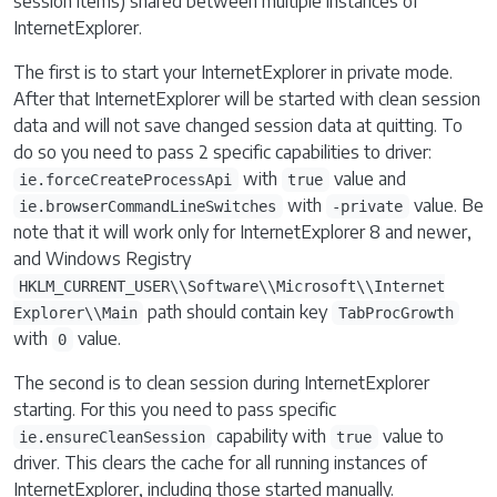
session items) shared between multiple instances of
InternetExplorer.
The first is to start your InternetExplorer in private mode.
After that InternetExplorer will be started with clean session
data and will not save changed session data at quitting. To
do so you need to pass 2 specific capabilities to driver:
with
value and
ie.forceCreateProcessApi
true
with
value. Be
ie.browserCommandLineSwitches
-private
note that it will work only for InternetExplorer 8 and newer,
and Windows Registry
HKLM_CURRENT_USER\\Software\\Microsoft\\Internet
path should contain key
Explorer\\Main
TabProcGrowth
with
value.
0
The second is to clean session during InternetExplorer
starting. For this you need to pass specific
capability with
value to
ie.ensureCleanSession
true
driver. This clears the cache for all running instances of
InternetExplorer, including those started manually.