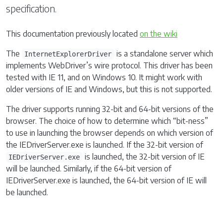
specification.
This documentation previously located
on the wiki
The
is a standalone server which
InternetExplorerDriver
implements WebDriver’s wire protocol. This driver has been
tested with IE 11, and on Windows 10. It might work with
older versions of IE and Windows, but this is not supported.
The driver supports running 32-bit and 64-bit versions of the
browser. The choice of how to determine which “bit-ness”
to use in launching the browser depends on which version of
the IEDriverServer.exe is launched. If the 32-bit version of
is launched, the 32-bit version of IE
IEDriverServer.exe
will be launched. Similarly, if the 64-bit version of
IEDriverServer.exe is launched, the 64-bit version of IE will
be launched.