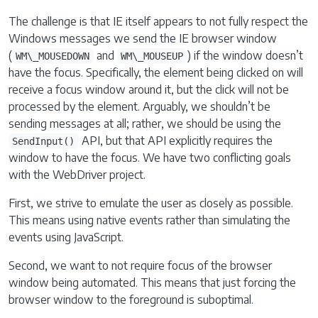
The challenge is that IE itself appears to not fully respect the
Windows messages we send the IE browser window
(
and
) if the window doesn’t
WM\_MOUSEDOWN
WM\_MOUSEUP
have the focus. Specifically, the element being clicked on will
receive a focus window around it, but the click will not be
processed by the element. Arguably, we shouldn’t be
sending messages at all; rather, we should be using the
API, but that API explicitly requires the
SendInput()
window to have the focus. We have two conflicting goals
with the WebDriver project.
First, we strive to emulate the user as closely as possible.
This means using native events rather than simulating the
events using JavaScript.
Second, we want to not require focus of the browser
window being automated. This means that just forcing the
browser window to the foreground is suboptimal.