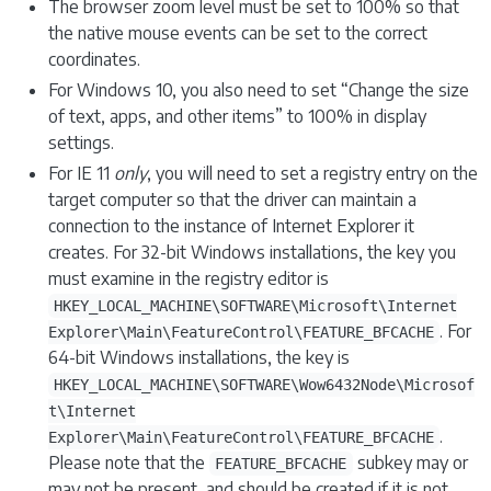
The browser zoom level must be set to 100% so that
the native mouse events can be set to the correct
coordinates.
For Windows 10, you also need to set “Change the size
of text, apps, and other items” to 100% in display
settings.
For IE 11
only
, you will need to set a registry entry on the
target computer so that the driver can maintain a
connection to the instance of Internet Explorer it
creates. For 32-bit Windows installations, the key you
must examine in the registry editor is
HKEY_LOCAL_MACHINE\SOFTWARE\Microsoft\Internet
. For
Explorer\Main\FeatureControl\FEATURE_BFCACHE
64-bit Windows installations, the key is
HKEY_LOCAL_MACHINE\SOFTWARE\Wow6432Node\Microsof
t\Internet
.
Explorer\Main\FeatureControl\FEATURE_BFCACHE
Please note that the
subkey may or
FEATURE_BFCACHE
may not be present, and should be created if it is not