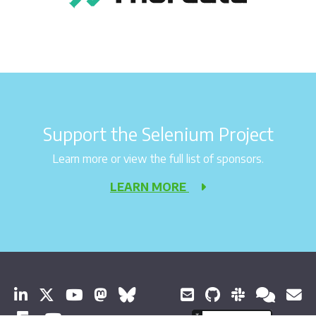
Support the Selenium Project
Learn more or view the full list of sponsors.
LEARN MORE