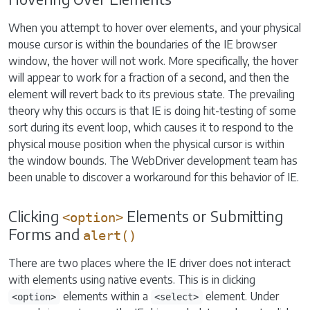
When you attempt to hover over elements, and your physical
mouse cursor is within the boundaries of the IE browser
window, the hover will not work. More specifically, the hover
will appear to work for a fraction of a second, and then the
element will revert back to its previous state. The prevailing
theory why this occurs is that IE is doing hit-testing of some
sort during its event loop, which causes it to respond to the
physical mouse position when the physical cursor is within
the window bounds. The WebDriver development team has
been unable to discover a workaround for this behavior of IE.
Clicking
Elements or Submitting
<option>
Forms and
alert()
There are two places where the IE driver does not interact
with elements using native events. This is in clicking
elements within a
element. Under
<option>
<select>