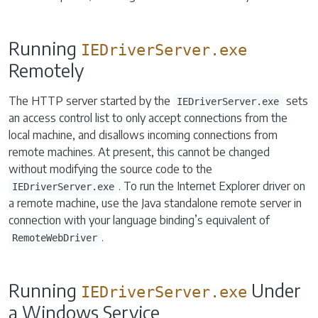
Running
IEDriverServer.exe
Remotely
The HTTP server started by the
sets
IEDriverServer.exe
an access control list to only accept connections from the
local machine, and disallows incoming connections from
remote machines. At present, this cannot be changed
without modifying the source code to the
. To run the Internet Explorer driver on
IEDriverServer.exe
a remote machine, use the Java standalone remote server in
connection with your language binding’s equivalent of
.
RemoteWebDriver
Running
Under
IEDriverServer.exe
a Windows Service