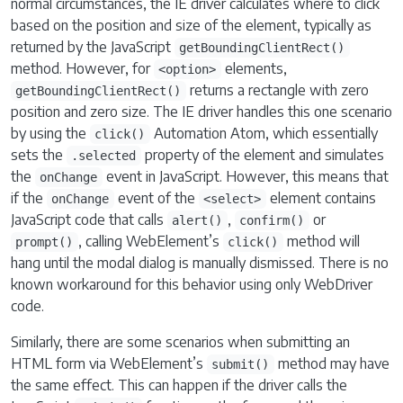
normal circumstances, the IE driver calculates where to click
based on the position and size of the element, typically as
returned by the JavaScript
getBoundingClientRect()
method. However, for
elements,
<option>
returns a rectangle with zero
getBoundingClientRect()
position and zero size. The IE driver handles this one scenario
by using the
Automation Atom, which essentially
click()
sets the
property of the element and simulates
.selected
the
event in JavaScript. However, this means that
onChange
if the
event of the
element contains
onChange
<select>
JavaScript code that calls
,
or
alert()
confirm()
, calling WebElement’s
method will
prompt()
click()
hang until the modal dialog is manually dismissed. There is no
known workaround for this behavior using only WebDriver
code.
Similarly, there are some scenarios when submitting an
HTML form via WebElement’s
method may have
submit()
the same effect. This can happen if the driver calls the