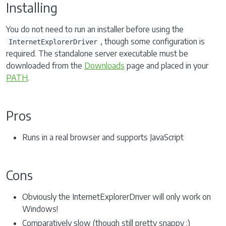
Installing
You do not need to run an installer before using the
, though some configuration is
InternetExplorerDriver
required. The standalone server executable must be
downloaded from the
Downloads
page and placed in your
PATH
.
Pros
Runs in a real browser and supports JavaScript
Cons
Obviously the InternetExplorerDriver will only work on
Windows!
Comparatively slow (though still pretty snappy :)