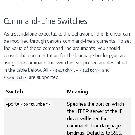
Command-Line Switches
As a standalone executable, the behavior of the IE driver can
be modified through various command-line arguments. To set
the value of these command-line arguments, you should
consult the documentation for the language binding you are
using. The command line switches supported are described
in the table below. All -
, –
and
<switch>
<switch>
/
are supported.
<switch>
Switch
Meaning
–port=
Specifies the port on which
<portNumber>
the HTTP server of the IE
driver will listen for
commands from language
bindings. Defaults to 5555.