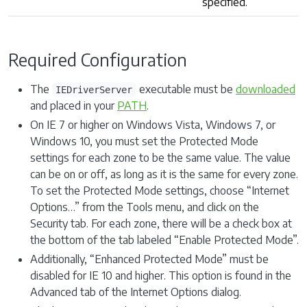
specified.
Required Configuration
The
executable must be
downloaded
IEDriverServer
and placed in your
PATH
.
On IE 7 or higher on Windows Vista, Windows 7, or
Windows 10, you must set the Protected Mode
settings for each zone to be the same value. The value
can be on or off, as long as it is the same for every zone.
To set the Protected Mode settings, choose “Internet
Options…” from the Tools menu, and click on the
Security tab. For each zone, there will be a check box at
the bottom of the tab labeled “Enable Protected Mode”.
Additionally, “Enhanced Protected Mode” must be
disabled for IE 10 and higher. This option is found in the
Advanced tab of the Internet Options dialog.