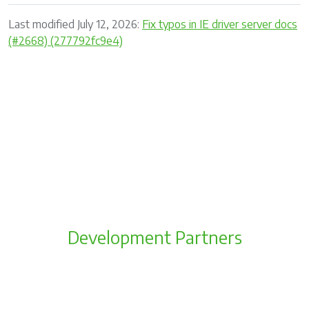
Last modified July 12, 2026:
Fix typos in IE driver server docs
(#2668) (277792fc9e4)
Development Partners