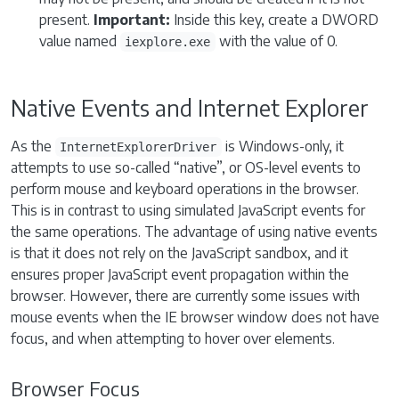
present.
Important:
Inside this key, create a DWORD
value named
with the value of 0.
iexplore.exe
Native Events and Internet Explorer
As the
is Windows-only, it
InternetExplorerDriver
attempts to use so-called “native”, or OS-level events to
perform mouse and keyboard operations in the browser.
This is in contrast to using simulated JavaScript events for
the same operations. The advantage of using native events
is that it does not rely on the JavaScript sandbox, and it
ensures proper JavaScript event propagation within the
browser. However, there are currently some issues with
mouse events when the IE browser window does not have
focus, and when attempting to hover over elements.
Browser Focus