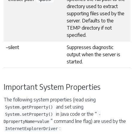
directory used to extract
supporting files used by the
server. Defaults to the
TEMP directory if not
specified.
–silent
Suppresses diagnostic
output when the server is
started.
Important System Properties
The following system properties (read using
and set using
System.getProperty()
in Java code or the “
System.setProperty()
-
” command line flag) are used by the
DpropertyName=value
:
InternetExplorerDriver