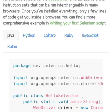
instruction sets that can be run interchangeably in many
browsers. Once you’ve installed everything, only a few lines
of code get you inside a browser. You can find a more
comprehensive example in
Writing your first Selenium script
Java
Python
CSharp
Ruby
JavaScript
Kotlin
package
dev
.
selenium
.
hello
;
import
org
.
openqa
.
selenium
.
WebDriver
;
import
org
.
openqa
.
selenium
.
chrome
.
Chrom
public
class
HelloSelenium
{
public
static
void
main
(
String
[
]
 ar
WebDriver
 driver 
=
new
ChromeDr