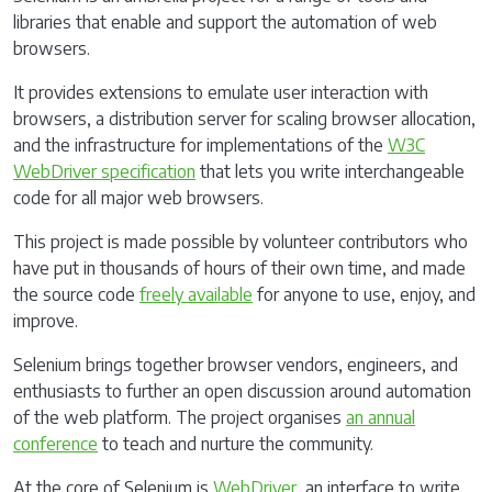
libraries that enable and support the automation of web
browsers.
It provides extensions to emulate user interaction with
browsers, a distribution server for scaling browser allocation,
and the infrastructure for implementations of the
W3C
WebDriver specification
that lets you write interchangeable
code for all major web browsers.
This project is made possible by volunteer contributors who
have put in thousands of hours of their own time, and made
the source code
freely available
for anyone to use, enjoy, and
improve.
Selenium brings together browser vendors, engineers, and
enthusiasts to further an open discussion around automation
of the web platform. The project organises
an annual
conference
to teach and nurture the community.
At the core of Selenium is
WebDriver
, an interface to write