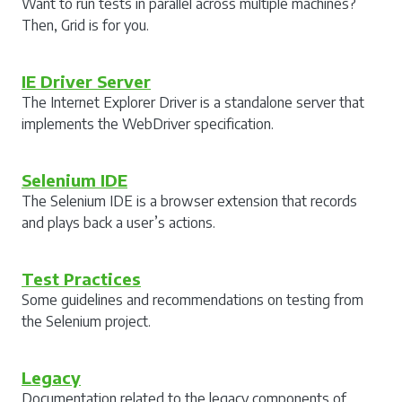
Want to run tests in parallel across multiple machines?
Then, Grid is for you.
IE Driver Server
The Internet Explorer Driver is a standalone server that
implements the WebDriver specification.
Selenium IDE
The Selenium IDE is a browser extension that records
and plays back a user’s actions.
Test Practices
Some guidelines and recommendations on testing from
the Selenium project.
Legacy
Documentation related to the legacy components of