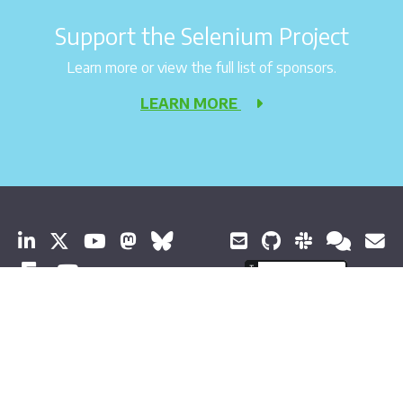
Support the Selenium Project
Learn more or view the full list of sponsors.
LEARN MORE
© 2026 Software Freedom Conservancy All Rights Reserved
About Selenium