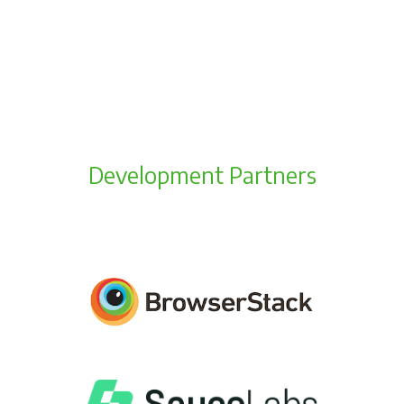
Development Partners