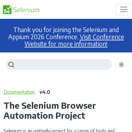
Thank you for joining the Selenium and
Appium 2026 Conference.
Visit Conference
Website for more information!
Documentation
v4.0
The Selenium Browser
Automation Project
Selenium is an umbrella project for a range of tools and