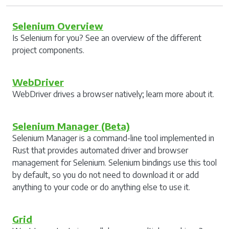
Selenium Overview
Is Selenium for you? See an overview of the different
project components.
WebDriver
WebDriver drives a browser natively; learn more about it.
Selenium Manager (Beta)
Selenium Manager is a command-line tool implemented in
Rust that provides automated driver and browser
management for Selenium. Selenium bindings use this tool
by default, so you do not need to download it or add
anything to your code or do anything else to use it.
Grid