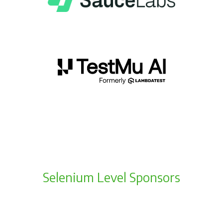
Selenium Level Sponsors