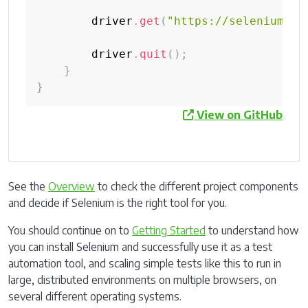
        driver
.
get
(
"https://selenium.de
        driver
.
quit
(
)
;
}
}
View on GitHub
See the
Overview
to check the different project components
and decide if Selenium is the right tool for you.
You should continue on to
Getting Started
to understand how
you can install Selenium and successfully use it as a test
automation tool, and scaling simple tests like this to run in
large, distributed environments on multiple browsers, on
several different operating systems.