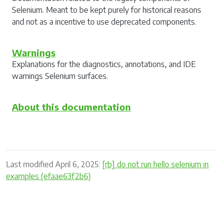
Selenium. Meant to be kept purely for historical reasons
and not as a incentive to use deprecated components.
Warnings
Explanations for the diagnostics, annotations, and IDE
warnings Selenium surfaces.
About this documentation
Last modified April 6, 2025:
[rb] do not run hello selenium in
examples (efaae63f2b6)