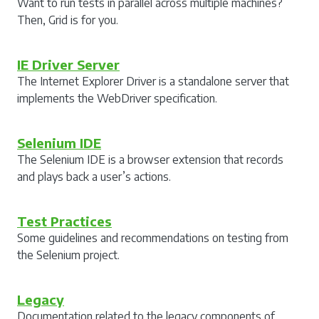
Want to run tests in parallel across multiple machines?
Then, Grid is for you.
IE Driver Server
The Internet Explorer Driver is a standalone server that
implements the WebDriver specification.
Selenium IDE
The Selenium IDE is a browser extension that records
and plays back a user’s actions.
Test Practices
Some guidelines and recommendations on testing from
the Selenium project.
Legacy
Documentation related to the legacy components of