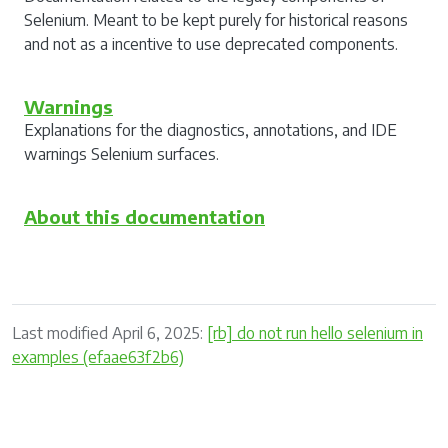
Selenium. Meant to be kept purely for historical reasons
and not as a incentive to use deprecated components.
Warnings
Explanations for the diagnostics, annotations, and IDE
warnings Selenium surfaces.
About this documentation
Last modified April 6, 2025:
[rb] do not run hello selenium in
examples (efaae63f2b6)