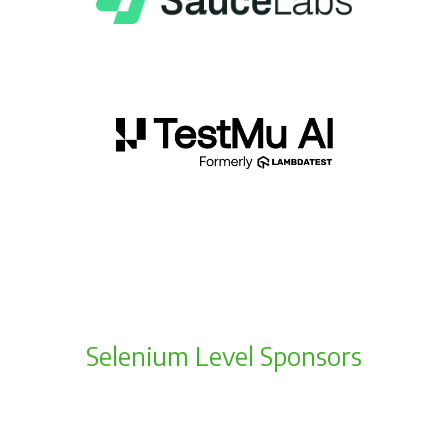
Selenium Level Sponsors