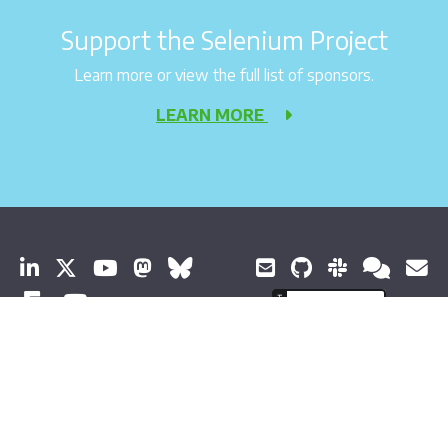
Support the Selenium Project
Learn more or view the full list of sponsors.
LEARN MORE
© 2026 Software Freedom Conservancy All Rights Reserved
About Selenium