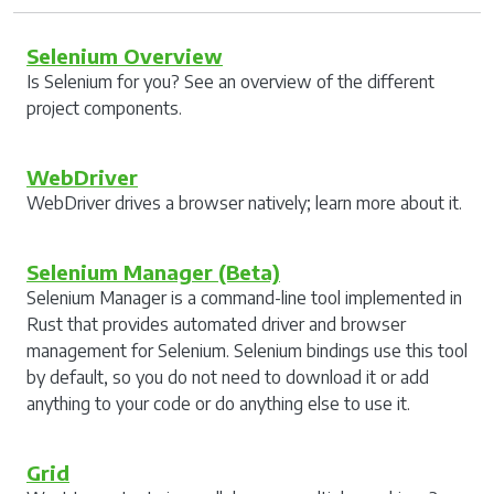
Selenium Overview
Is Selenium for you? See an overview of the different
project components.
WebDriver
WebDriver drives a browser natively; learn more about it.
Selenium Manager (Beta)
Selenium Manager is a command-line tool implemented in
Rust that provides automated driver and browser
management for Selenium. Selenium bindings use this tool
by default, so you do not need to download it or add
anything to your code or do anything else to use it.
Grid