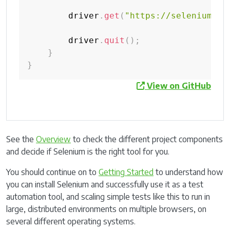
        driver
.
get
(
"https://selenium.de
        driver
.
quit
(
)
;
}
}
View on GitHub
See the
Overview
to check the different project components
and decide if Selenium is the right tool for you.
You should continue on to
Getting Started
to understand how
you can install Selenium and successfully use it as a test
automation tool, and scaling simple tests like this to run in
large, distributed environments on multiple browsers, on
several different operating systems.