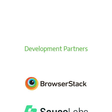
Development Partners