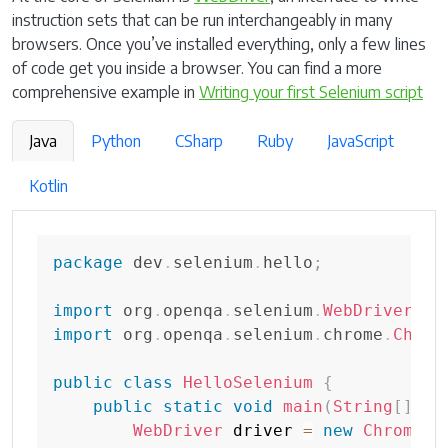
instruction sets that can be run interchangeably in many
browsers. Once you’ve installed everything, only a few lines
of code get you inside a browser. You can find a more
comprehensive example in
Writing your first Selenium script
Java
Python
CSharp
Ruby
JavaScript
Kotlin
package
dev
.
selenium
.
hello
;
import
org
.
openqa
.
selenium
.
WebDriver
;
import
org
.
openqa
.
selenium
.
chrome
.
Chrom
public
class
HelloSelenium
{
public
static
void
main
(
String
[
]
 ar
WebDriver
 driver 
=
new
ChromeDr