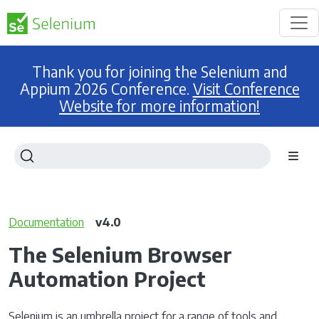
Thank you for joining the Selenium and
Appium 2026 Conference.
Visit Conference
Website for more information!
Documentation
v4.0
The Selenium Browser
Automation Project
Selenium is an umbrella project for a range of tools and