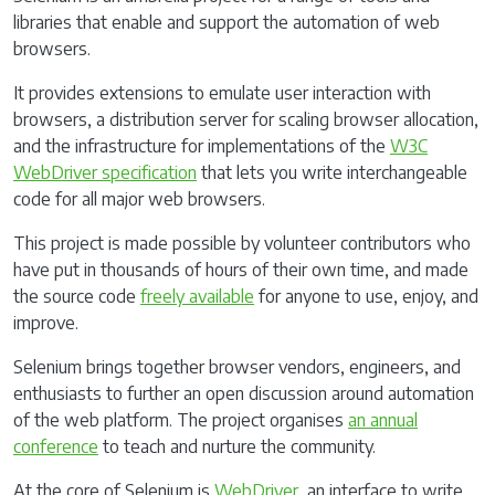
libraries that enable and support the automation of web
browsers.
It provides extensions to emulate user interaction with
browsers, a distribution server for scaling browser allocation,
and the infrastructure for implementations of the
W3C
WebDriver specification
that lets you write interchangeable
code for all major web browsers.
This project is made possible by volunteer contributors who
have put in thousands of hours of their own time, and made
the source code
freely available
for anyone to use, enjoy, and
improve.
Selenium brings together browser vendors, engineers, and
enthusiasts to further an open discussion around automation
of the web platform. The project organises
an annual
conference
to teach and nurture the community.
At the core of Selenium is
WebDriver
, an interface to write