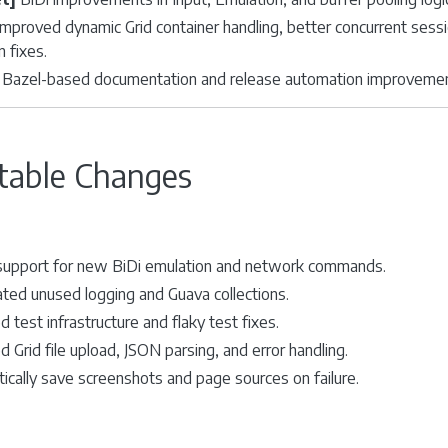
mproved dynamic Grid container handling, better concurrent sessi
n fixes.
Bazel-based documentation and release automation improvements
table Changes
upport for new BiDi emulation and network commands.
ted unused logging and Guava collections.
 test infrastructure and flaky test fixes.
 Grid file upload, JSON parsing, and error handling.
ically save screenshots and page sources on failure.