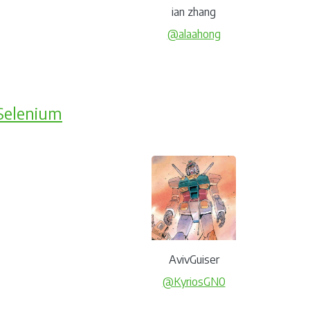
ian zhang
@alaahong
Selenium
AvivGuiser
@KyriosGN0