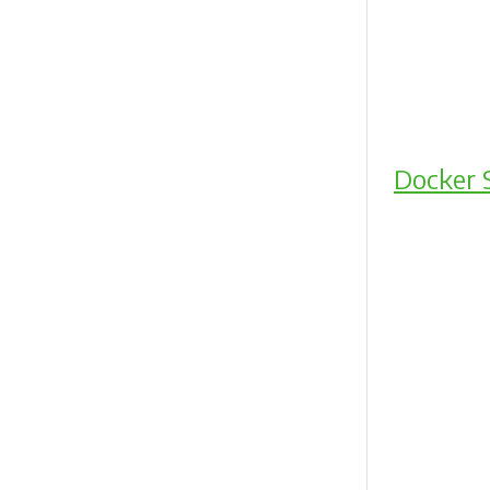
Docker 