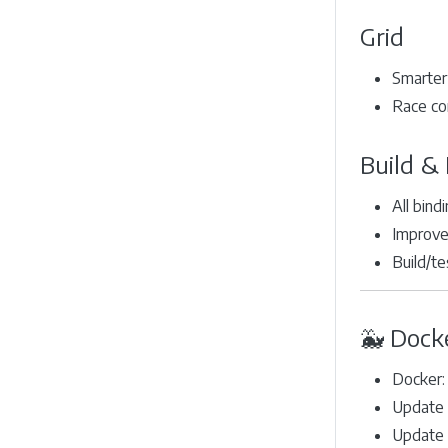
Grid
Smarter 
Race co
Build & 
All bind
Improved
Build/te
🐳 Dock
Docker:
Update 
Update 