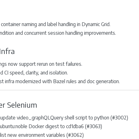
container naming and label handling in Dynamic Grid.
ndition and concurrent session handling improvements.
Infra
ings now support rerun on test failures.
 CI speed, clarity, and isolation.
st infra modernized with Bazel rules and doc generation.
er Selenium
 update video_graphQLQuery shell script to python (#3002)
ubuntu:noble Docker digest to cd1dba6 (#3063)
list new environment variables (#3062)