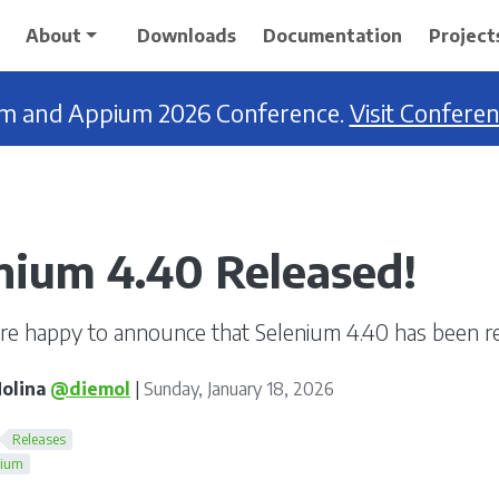
About
Downloads
Documentation
Project
ium and Appium 2026 Conference.
Visit Confere
nium 4.40 Released!
re happy to announce that Selenium 4.40 has been re
olina
@diemol
|
Sunday, January 18, 2026
Releases
nium