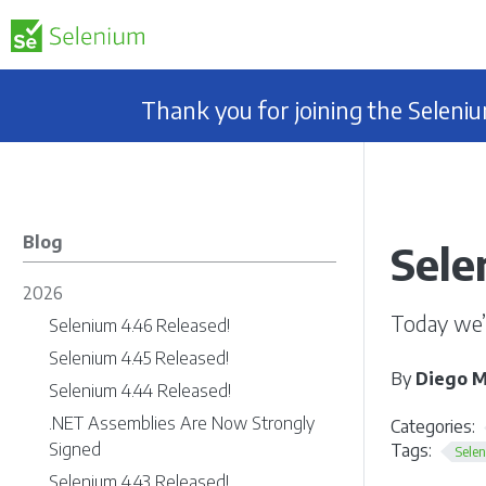
Thank you for joining the Selen
Blog
Sele
2026
Today we’
Selenium 4.46 Released!
Selenium 4.45 Released!
By
Diego M
Selenium 4.44 Released!
.NET Assemblies Are Now Strongly
Categories:
Signed
Tags:
Sele
Selenium 4.43 Released!