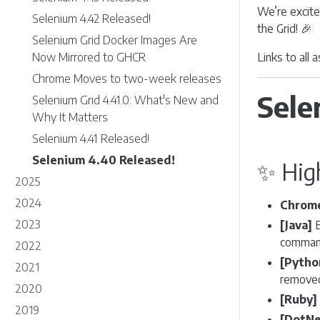
We’re excite
Selenium 4.42 Released!
the Grid! 🎉
Selenium Grid Docker Images Are
Now Mirrored to GHCR
Links to all
Chrome Moves to two-week releases
Sele
Selenium Grid 4.41.0: What's New and
Why It Matters
Selenium 4.41 Released!
Selenium 4.40 Released!
✨ Hig
2025
2024
Chrome
2023
[Java]
E
command
2022
[Pytho
2021
removed
2020
[Ruby]
2019
[DotNe