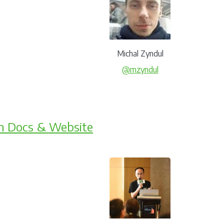
Michal Zyndul
@mzyndul
m Docs & Website