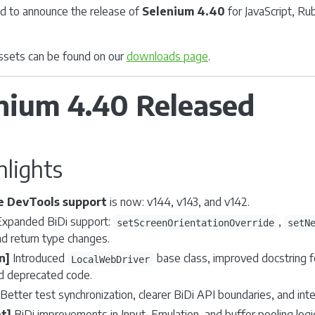
d to announce the release of
Selenium 4.40
for JavaScript, Ru
 assets can be found on our
downloads page
.
nium 4.40 Released
hlights
 DevTools support
is now: v144, v143, and v142.
xpanded BiDi support:
,
setScreenOrientationOverride
setN
 return type changes.
n]
Introduced
base class, improved docstring f
LocalWebDriver
 deprecated code.
Better test synchronization, clearer BiDi API boundaries, and int
t]
BiDi improvements in Input, Emulation, and buffer pooling logi