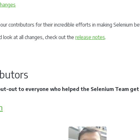
 changes
our contributors for their incredible efforts in making Selenium b
d look at all changes, check out the
release notes
.
ibutors
out-out to everyone who helped the Selenium Team get t
m