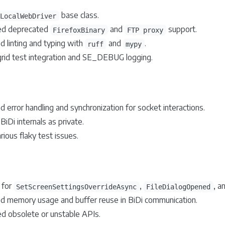
base class.
LocalWebDriver
d deprecated
and
support.
FirefoxBinary
FTP proxy
d linting and typing with
and
.
ruff
mypy
grid test integration and SE_DEBUG logging.
 error handling and synchronization for socket interactions.
iDi internals as private.
rious flaky test issues.
 for
,
, a
SetScreenSettingsOverrideAsync
FileDialogOpened
d memory usage and buffer reuse in BiDi communication.
 obsolete or unstable APIs.