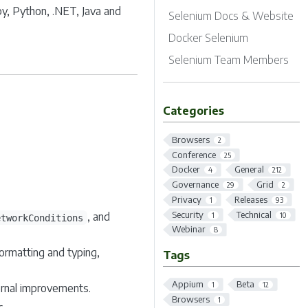
by, Python, .NET, Java and
Selenium Docs & Website
Docker Selenium
Selenium Team Members
Categories
Browsers
2
Conference
25
Docker
General
4
212
Governance
Grid
29
2
Privacy
Releases
1
93
Security
Technical
, and
1
10
etworkConditions
Webinar
8
ormatting and typing,
Tags
Appium
Beta
1
12
ernal improvements.
Browsers
1
c.