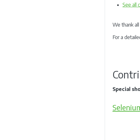
See all
We thank all 
For a detaile
Contr
Special sh
Seleniu