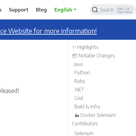
K
s
Support
Blog
English
Search
nce Website for more information!
✨ Highlights
📦 Notable Changes
Java
Python
Ruby
leased!
.NET
Grid
Build & Infra
🐳 Docker Selenium
Contributors
Selenium