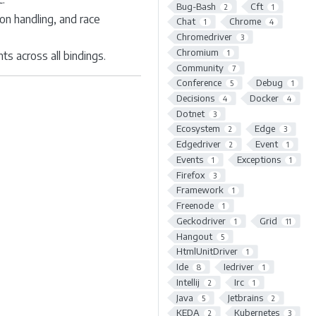
Bug-Bash
Cft
2
1
on handling, and race
Chat
Chrome
1
4
Chromedriver
3
Chromium
1
 across all bindings.
Community
7
Conference
Debug
5
1
Decisions
Docker
4
4
Dotnet
3
Ecosystem
Edge
2
3
Edgedriver
Event
2
1
Events
Exceptions
1
1
Firefox
3
Framework
1
Freenode
1
Geckodriver
Grid
1
11
Hangout
5
HtmlUnitDriver
1
Ide
Iedriver
8
1
Intellij
Irc
2
1
Java
Jetbrains
5
2
KEDA
Kubernetes
2
3