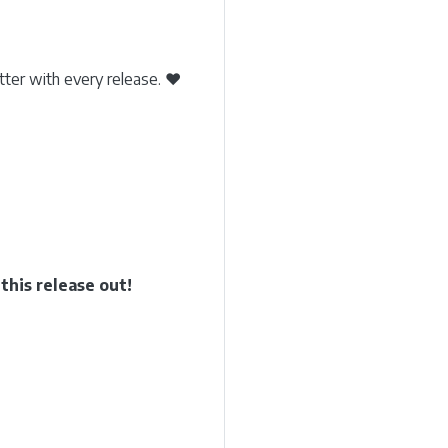
etter with every release. ❤️
his release out!