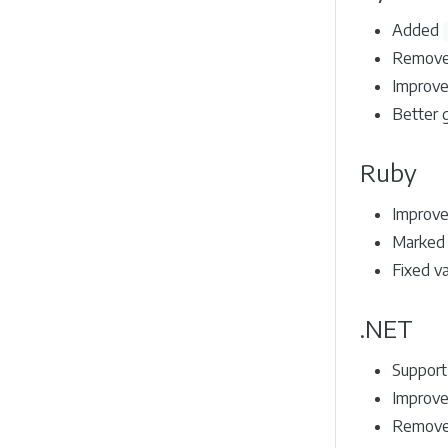
Added
Remove
Improve
Better 
Ruby
Improved
Marked B
Fixed va
.NET
Support
Improve
Removed