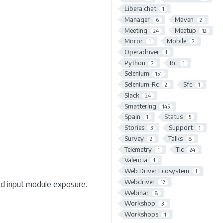
Libera.chat
1
Manager
Maven
6
2
Meeting
Meetup
24
12
Mirror
Mobile
1
2
Operadriver
1
Python
Rc
2
1
Selenium
151
Selenium-Rc
Sfc
2
1
Slack
24
Smattering
145
Spain
Status
1
5
Stories
Support
3
1
Survey
Talks
2
8
Telemetry
Tlc
1
24
Valencia
1
Web Driver Ecosystem
1
Webdriver
12
nd input module exposure.
Webinar
8
Workshop
3
Workshops
1