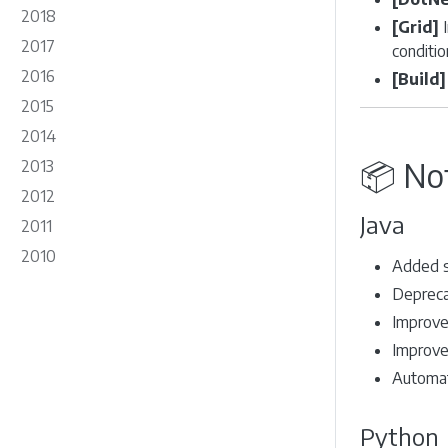
2018
[Grid]
I
2017
conditio
2016
[Build]
2015
2014
📦 No
2013
2012
Java
2011
2010
Added s
Depreca
Improved
Improved
Automat
Python