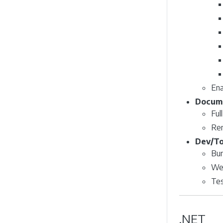
Ena
Docume
Ful
Re
Dev/To
Bu
Web
Tes
.NET