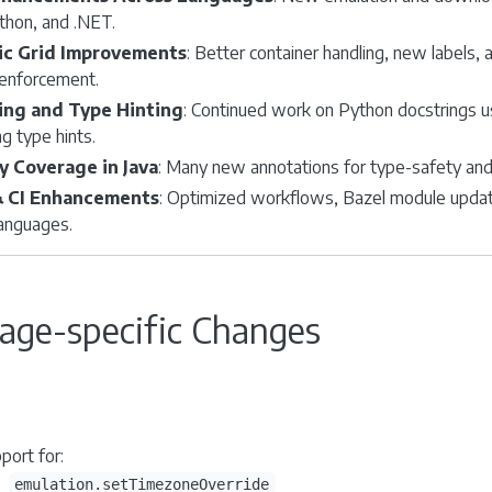
thon, and .NET.
c Grid Improvements
: Better container handling, new labels
 enforcement.
ing and Type Hinting
: Continued work on Python docstrings u
g type hints.
y Coverage in Java
: Many new annotations for type-safety and 
& CI Enhancements
: Optimized workflows, Bazel module upda
languages.
age-specific Changes
port for:
emulation.setTimezoneOverride