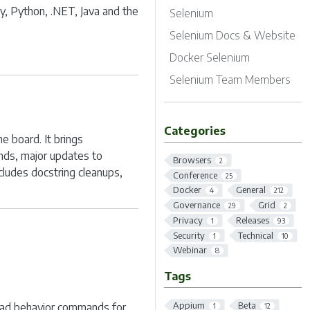
by, Python, .NET, Java and the
Selenium
Selenium Docs & Website
Docker Selenium
Selenium Team Members
Categories
e board. It brings
nds, major updates to
Browsers
2
cludes docstring cleanups,
Conference
25
Docker
General
4
212
Governance
Grid
29
2
Privacy
Releases
1
93
Security
Technical
1
10
Webinar
8
Tags
Appium
Beta
ad behavior commands for
1
12