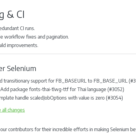
g & CI
edundant CI runs.
ile workflow fixes and pagination.
uild improvements.
er Selenium
d transitionary support for FB_BASEURL to FB_BASE_URL (#3
 Add package fonts-thai-tlwg-ttf for Thai language (#3052)
mplate handle scaledJobOptions with value is zero (#3054)
 all changes
our contributors for their incredible efforts in making Selenium b