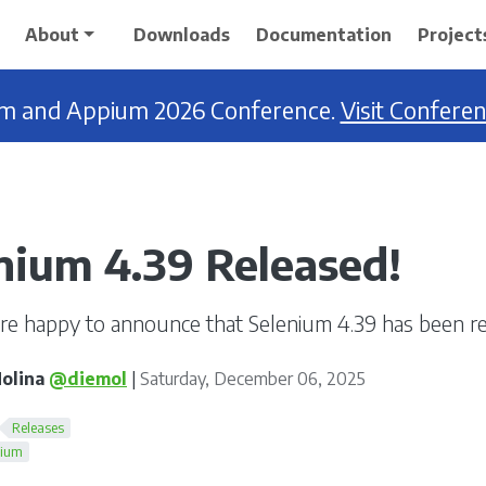
About
Downloads
Documentation
Project
ium and Appium 2026 Conference.
Visit Confere
nium 4.39 Released!
re happy to announce that Selenium 4.39 has been re
olina
@diemol
|
Saturday, December 06, 2025
Releases
nium