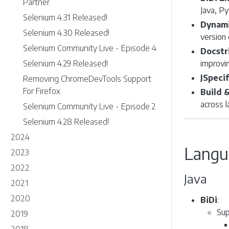
Partner
Java, Py
Selenium 4.31 Released!
Dynami
Selenium 4.30 Released!
version
Selenium Community Live - Episode 4
Docstr
Selenium 4.29 Released!
improvin
JSpecif
Removing ChromeDevTools Support
For Firefox
Build 
across 
Selenium Community Live - Episode 2
Selenium 4.28 Released!
2024
Langu
2023
2022
Java
2021
2020
BiDi
:
Sup
2019