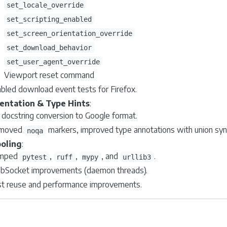
set_locale_override
set_scripting_enabled
set_screen_orientation_override
set_download_behavior
set_user_agent_override
Viewport reset command
bled download event tests for Firefox.
ntation & Type Hints
:
l docstring conversion to Google format.
moved
markers, improved type annotations with union syn
noqa
oling
:
mped
,
,
, and
.
pytest
ruff
mypy
urllib3
Socket improvements (daemon threads).
t reuse and performance improvements.