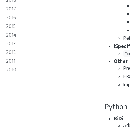
2018
2017
2016
2015
2014
Ref
2013
JSpeci
2012
Co
2011
Other
:
Pre
2010
Fix
Imp
Python
BiDi
:
Ad