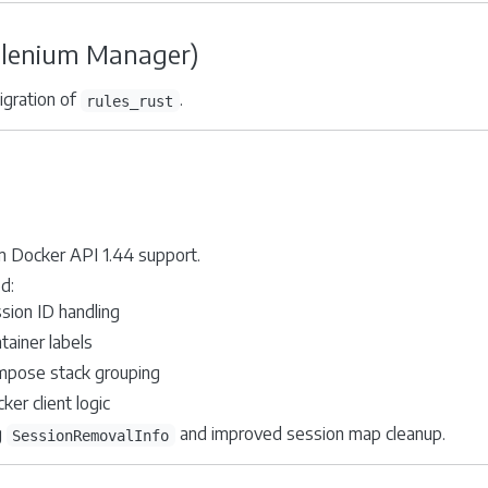
elenium Manager)
igration of
.
rules_rust
 Docker API 1.44 support.
d:
sion ID handling
tainer labels
pose stack grouping
ker client logic
g
and improved session map cleanup.
SessionRemovalInfo