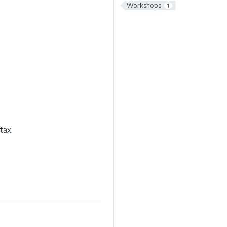
Workshops
1
tax.