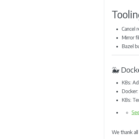
Toolin
Cancel r
Mirror f
Bazel b
🐳 Dock
K8s: Ad
Docker:
K8s: Te
See
We thank all 