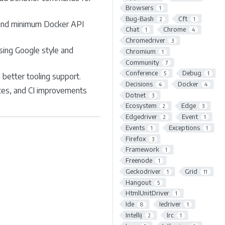
Browsers
1
Bug-Bash
Cft
2
1
, and minimum Docker API
Chat
Chrome
1
4
Chromedriver
3
sing Google style and
Chromium
1
Community
7
Conference
Debug
5
1
better tooling support.
Decisions
Docker
4
4
tes, and CI improvements
Dotnet
3
Ecosystem
Edge
2
3
Edgedriver
Event
2
1
Events
Exceptions
1
1
Firefox
3
Framework
1
Freenode
1
Geckodriver
Grid
1
11
Hangout
5
HtmlUnitDriver
1
Ide
Iedriver
8
1
Intellij
Irc
2
1