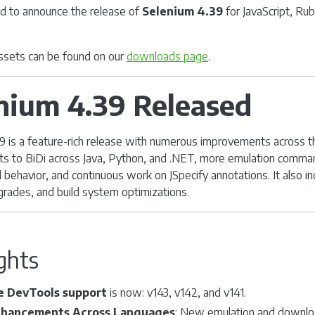
d to announce the release of
Selenium 4.39
for JavaScript, Ru
 assets can be found on our
downloads page
.
nium 4.39 Released
9 is a feature-rich release with numerous improvements across th
s to BiDi across Java, Python, and .NET, more emulation comma
 behavior, and continuous work on JSpecify annotations. It also in
pgrades, and build system optimizations.
ghts
 DevTools support
is now: v143, v142, and v141.
nhancements Across Languages
: New emulation and downlo