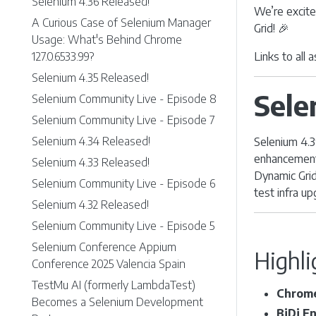
Selenium 4.36 Released!
We’re excite
A Curious Case of Selenium Manager
Grid! 🎉
Usage: What's Behind Chrome
127.0.6533.99?
Links to all
Selenium 4.35 Released!
Sele
Selenium Community Live - Episode 8
Selenium Community Live - Episode 7
Selenium 4.34 Released!
Selenium 4.3
enhancement
Selenium 4.33 Released!
Dynamic Grid
Selenium Community Live - Episode 6
test infra u
Selenium 4.32 Released!
Selenium Community Live - Episode 5
Selenium Conference Appium
Highli
Conference 2025 Valencia Spain
TestMu AI (formerly LambdaTest)
Chrome
Becomes a Selenium Development
BiDi E