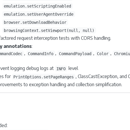
emulation.setScriptingEnabled
emulation.setUserAgentOverride
browser.setDownloadBehavior
browsingContext.setViewport(null, null)
actored request interception tests with CORS handling.
fy annotations
:
,
,
,
,
mmandCodec
CommandInfo
CommandPayload
Color
Chromi
vent logging debug logs at
level.
INFO
es for
, ClassCastException, and
PrintOptions.setPageRanges
rovements to exception handling and collection simplification.
ded: