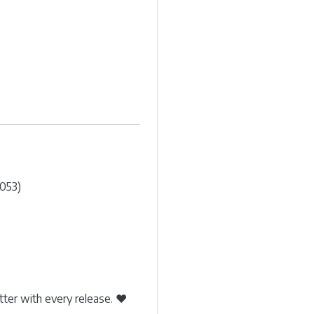
053)
etter with every release. ❤️