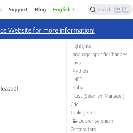
K
s
Support
Blog
English
Search
nce Website for more information!
Highlights
Language-specific Changes
Java
Python
.NET
leased!
Ruby
Rust (Selenium Manager)
Grid
Tooling & CI
🐳 Docker Selenium
Contributors