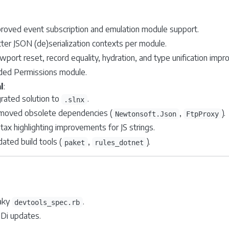
roved event subscription and emulation module support.
ter JSON (de)serialization contexts per module.
wport reset, record equality, hydration, and type unification imp
ed Permissions module.
l
:
rated solution to
.
.slnx
oved obsolete dependencies (
,
).
Newtonsoft.Json
FtpProxy
tax highlighting improvements for JS strings.
ated build tools (
,
).
paket
rules_dotnet
laky
.
devtools_spec.rb
iDi updates.