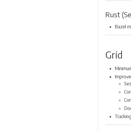
Rust (S
Bazel m
Grid
Minimum
Improve
Ses
Con
Com
Doc
Trackin