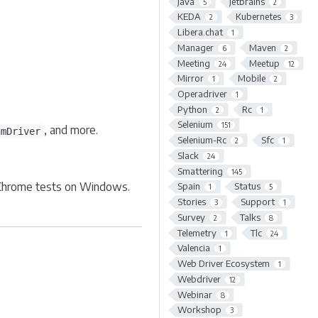
Java
Jetbrains
5
2
KEDA
Kubernetes
2
3
Libera.chat
1
Manager
Maven
6
2
Meeting
Meetup
24
12
Mirror
Mobile
1
2
Operadriver
1
Python
Rc
2
1
Selenium
151
, and more.
umDriver
Selenium-Rc
Sfc
2
1
Slack
24
Smattering
145
 Chrome tests on Windows.
Spain
Status
1
5
Stories
Support
3
1
Survey
Talks
2
8
Telemetry
Tlc
1
24
Valencia
1
Web Driver Ecosystem
1
Webdriver
12
Webinar
8
Workshop
3