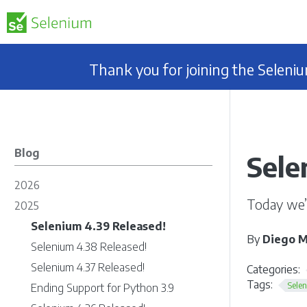
Thank you for joining the Selen
Blog
Sele
2026
Today we’
2025
Selenium 4.39 Released!
By
Diego M
Selenium 4.38 Released!
Selenium 4.37 Released!
Categories:
Tags:
Sele
Ending Support for Python 3.9