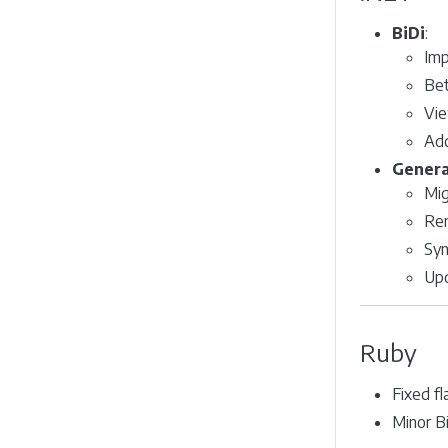
BiDi
:
Imp
Bet
Vie
Add
Genera
Mig
Rem
Syn
Upd
Ruby
Fixed f
Minor B