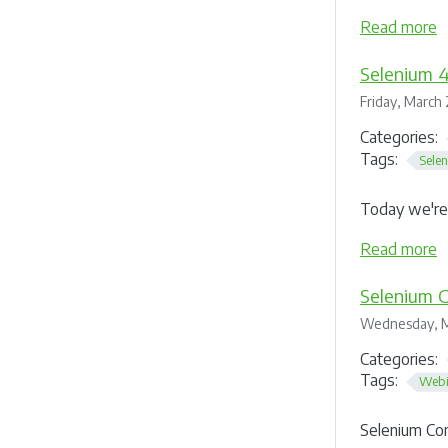
Read more
Selenium 4
Friday, March 
Categories:
Tags:
Sele
Today we're 
Read more
Selenium C
Wednesday, M
Categories:
Tags:
Webi
Selenium Co