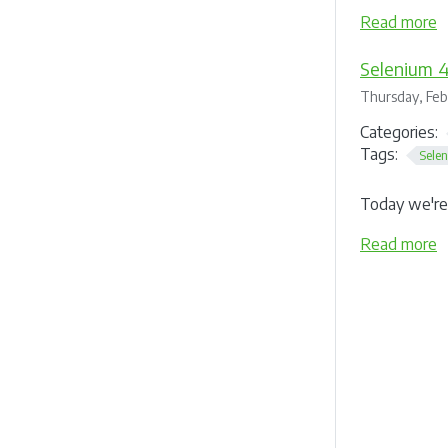
Read more
Selenium 4
Thursday, Feb
Categories:
Tags:
Sele
Today we're 
Read more