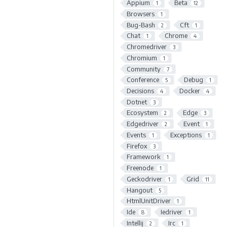
Appium
Beta
1
12
Browsers
1
Bug-Bash
Cft
2
1
Chat
Chrome
1
4
Chromedriver
3
Chromium
1
Community
7
Conference
Debug
5
1
Decisions
Docker
4
4
Dotnet
3
Ecosystem
Edge
2
3
Edgedriver
Event
2
1
Events
Exceptions
1
1
Firefox
3
Framework
1
Freenode
1
Geckodriver
Grid
1
11
Hangout
5
HtmlUnitDriver
1
Ide
Iedriver
8
1
Intellij
Irc
2
1