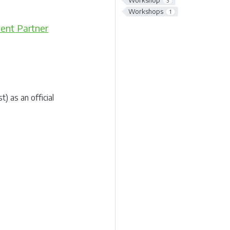
Workshop
3
Workshops
1
ent Partner
 as an official