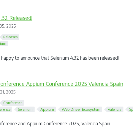
.32 Released!
05, 2025
Releases
nium
happy to announce that Selenium 4.32 has been released!
Conference Appium Conference 2025 Valencia Spain
 21, 2025
Conference
erence
Selenium
Appium
Web Driver Ecosystem
Valencia
Sp
nference and Appium Conference 2025, Valencia Spain