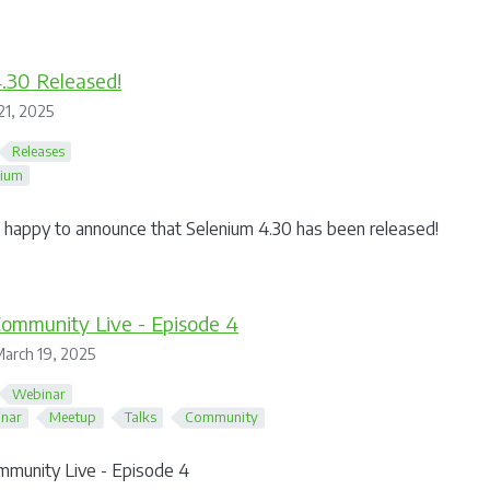
.30 Released!
21, 2025
Releases
nium
happy to announce that Selenium 4.30 has been released!
ommunity Live - Episode 4
arch 19, 2025
Webinar
nar
Meetup
Talks
Community
mmunity Live - Episode 4