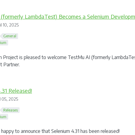
 (formerly LambdaTest) Becomes a Selenium Developm
l 10, 2025
General
nium
 Project is pleased to welcome TestMu AI (formerly LambdaTest)
 Partner.
.31 Released!
l 05, 2025
Releases
nium
happy to announce that Selenium 4.31 has been released!