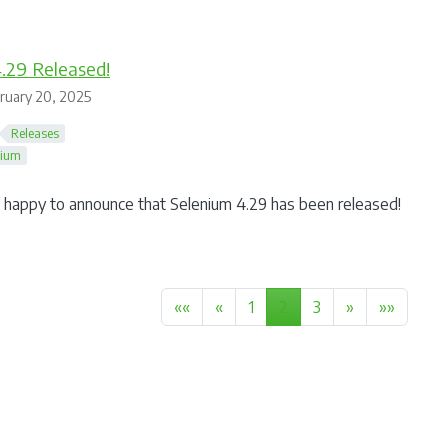
.29 Released!
ruary 20, 2025
Releases
nium
happy to announce that Selenium 4.29 has been released!
««
«
1
2
3
»
»»