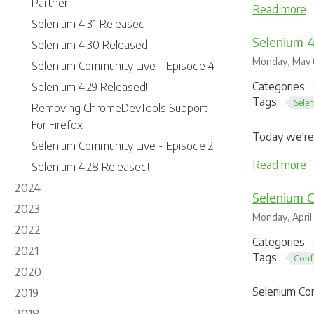
Partner
Read more
Selenium 4.31 Released!
Selenium 4
Selenium 4.30 Released!
Monday, May 
Selenium Community Live - Episode 4
Categories:
Selenium 4.29 Released!
Tags:
Sele
Removing ChromeDevTools Support
For Firefox
Today we're 
Selenium Community Live - Episode 2
Read more
Selenium 4.28 Released!
2024
Selenium 
2023
Monday, April
2022
Categories:
2021
Tags:
Conf
2020
Selenium Co
2019