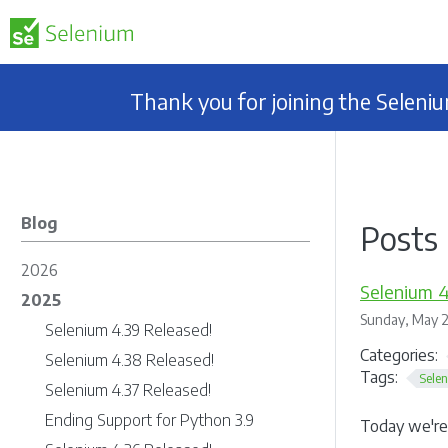
Thank you for joining the Selen
Blog
Posts 
2026
Selenium 4
2025
Sunday, May 2
Selenium 4.39 Released!
Categories:
Selenium 4.38 Released!
Tags:
Sele
Selenium 4.37 Released!
Ending Support for Python 3.9
Today we're 