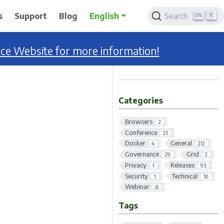
K
s
Support
Blog
English
Search
nce Website for more information!
Categories
Browsers
2
Conference
25
Docker
General
4
212
Governance
Grid
29
2
Privacy
Releases
1
93
Security
Technical
1
10
Webinar
8
Tags