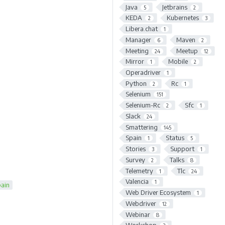
Java
Jetbrains
5
2
KEDA
Kubernetes
2
3
Libera.chat
1
Manager
Maven
6
2
Meeting
Meetup
24
12
Mirror
Mobile
1
2
Operadriver
1
Python
Rc
2
1
Selenium
151
Selenium-Rc
Sfc
2
1
Slack
24
Smattering
145
Spain
Status
1
5
Stories
Support
3
1
Survey
Talks
2
8
Telemetry
Tlc
1
24
Valencia
1
ain
Web Driver Ecosystem
1
Webdriver
12
Webinar
8