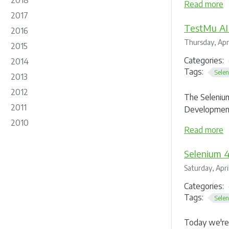
2018
Read more
2017
TestMu AI
2016
Thursday, Apri
2015
Categories:
2014
Tags:
Sele
2013
2012
The Selenium
2011
Development
2010
Read more
Selenium 4
Saturday, Apri
Categories:
Tags:
Sele
Today we're 