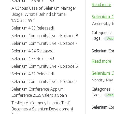
Selenium 4.36 Released!
Read more
A Curious Case of Selenium Manager
Usage: What's Behind Chrome
Selenium C
127.0.6533.99?
Wednesday, M
Selenium 4.35 Released!
Categories:
Selenium Community Live - Episode 8
Tags:
Webi
Selenium Community Live - Episode 7
Selenium Co
Selenium 4.34 Released!
Selenium 4.33 Released!
Read more
Selenium Community Live - Episode 6
Selenium C
Selenium 4.32 Released!
Monday, May 
Selenium Community Live - Episode 5
Categories:
Selenium Conference Appium
Tags:
Conference 2025 Valencia Spain
Webi
TestMu AI (formerly LambdaTest)
Selenium Co
Becomes a Selenium Development