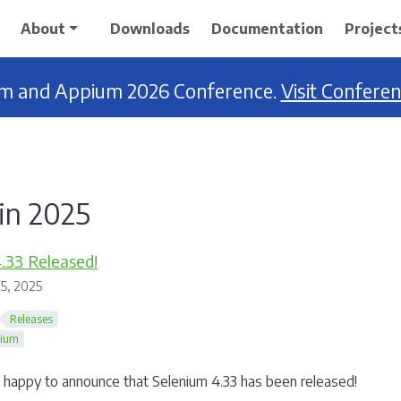
About
Downloads
Documentation
Project
ium and Appium 2026 Conference.
Visit Confere
in 2025
.33 Released!
5, 2025
Releases
nium
happy to announce that Selenium 4.33 has been released!