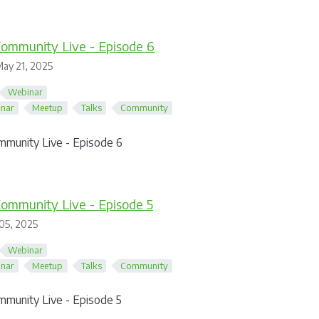
ommunity Live - Episode 6
ay 21, 2025
Webinar
nar
Meetup
Talks
Community
mmunity Live - Episode 6
ommunity Live - Episode 5
05, 2025
Webinar
nar
Meetup
Talks
Community
mmunity Live - Episode 5