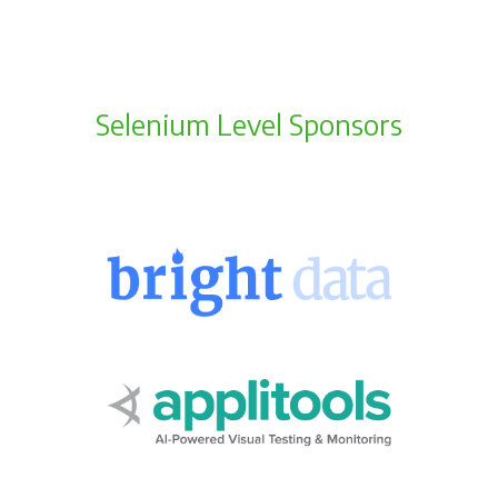
Selenium Level Sponsors