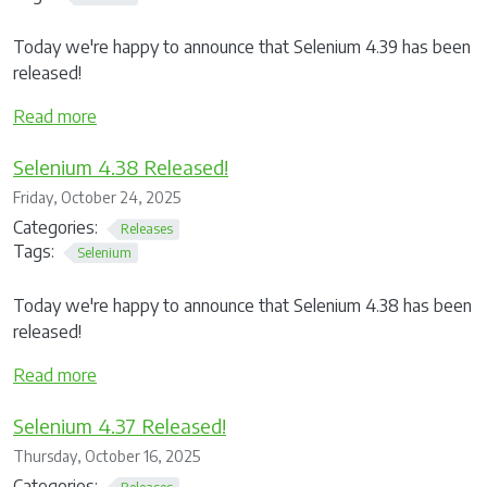
Today we're happy to announce that Selenium 4.39 has been
released!
Read more
Selenium 4.38 Released!
Friday, October 24, 2025
Categories:
Releases
Tags:
Selenium
Today we're happy to announce that Selenium 4.38 has been
released!
Read more
Selenium 4.37 Released!
Thursday, October 16, 2025
Categories:
Releases