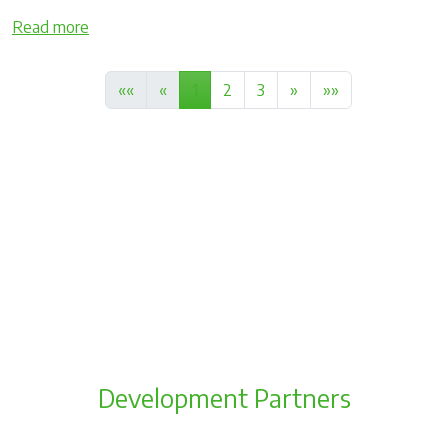
Read more
««
«
1
2
3
»
»»
Development Partners