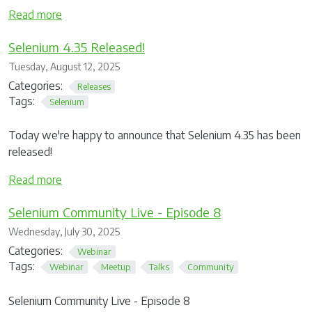
Read more
Selenium 4.35 Released!
Tuesday, August 12, 2025
Categories:
Releases
Tags:
Selenium
Today we're happy to announce that Selenium 4.35 has been
released!
Read more
Selenium Community Live - Episode 8
Wednesday, July 30, 2025
Categories:
Webinar
Tags:
Webinar
Meetup
Talks
Community
Selenium Community Live - Episode 8