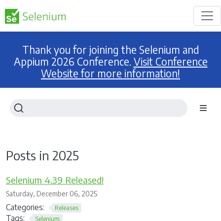
Thank you for joining the Selenium and
Appium 2026 Conference.
Visit Conference
Website for more information!
Posts in 2025
Selenium 4.39 Released!
Saturday, December 06, 2025
Categories:
Releases
Tags:
Selenium