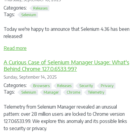
Categories:
Releases
Tags:
Selenium
Today we're happy to announce that Selenium 4.36 has been
released!
Read more
A Curious Case of Selenium Manager Usage: What's
Behind Chrome 127.0.6533.99?
Sunday, September 14, 2025
Categories:
Browsers
Releases
Security
Privacy
Tags:
Selenium
Manager
Chrome
Telemetry
Telemetry from Selenium Manager revealed an unusual
pattern: over 28 million users are locked to Chrome version
127.0.6533.99. We explore this anomaly and its possible links
to security or privacy.