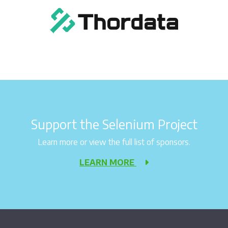
Support the Selenium Project
Learn more or view the full list of sponsors.
LEARN MORE