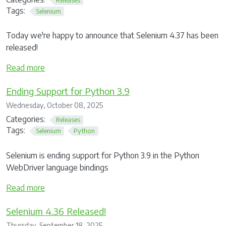
Tags:
Selenium
Today we're happy to announce that Selenium 4.37 has been
released!
Read more
Ending Support for Python 3.9
Wednesday, October 08, 2025
Categories:
Releases
Tags:
Selenium
Python
Selenium is ending support for Python 3.9 in the Python
WebDriver language bindings
Read more
Selenium 4.36 Released!
Thursday, September 18, 2025