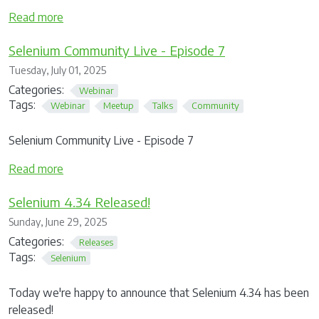
Read more
Selenium Community Live - Episode 7
Tuesday, July 01, 2025
Categories:
Webinar
Tags:
Webinar
Meetup
Talks
Community
Selenium Community Live - Episode 7
Read more
Selenium 4.34 Released!
Sunday, June 29, 2025
Categories:
Releases
Tags:
Selenium
Today we're happy to announce that Selenium 4.34 has been
released!