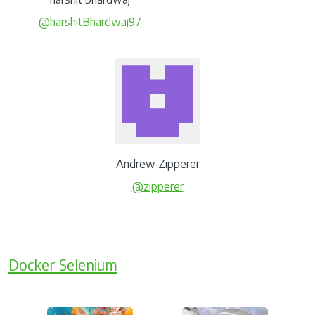
@harshitBhardwaj97
Andrew Zipperer
@zipperer
Docker Selenium