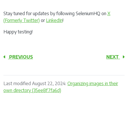
Stay tuned for updates by following SeleniumHQ on
X
(Formerly Twitter)
or
LinkedIn
!
Happy testing!
PREVIOUS
NEXT
Last modified August 22, 2024:
Organizing images in their
own directory (35ee8f7fa6d)