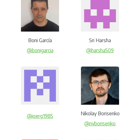
Boni García
Sri Harsha
@bonigarcia
@harsha509
Nikolay Borisenko
@joerg1985
@nvborisenko