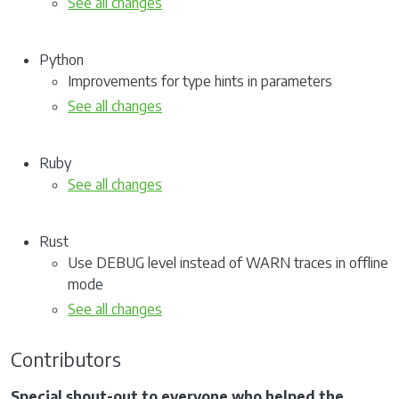
See all changes
Python
Improvements for type hints in parameters
See all changes
Ruby
See all changes
Rust
Use DEBUG level instead of WARN traces in offline
mode
See all changes
Contributors
Special shout-out to everyone who helped the