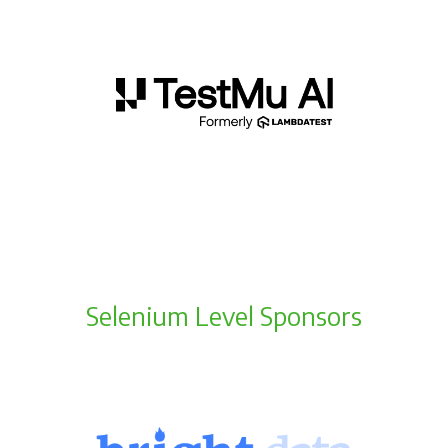
Selenium Level Sponsors