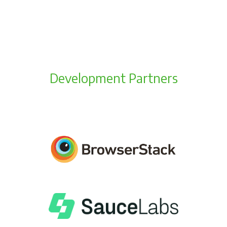
Development Partners