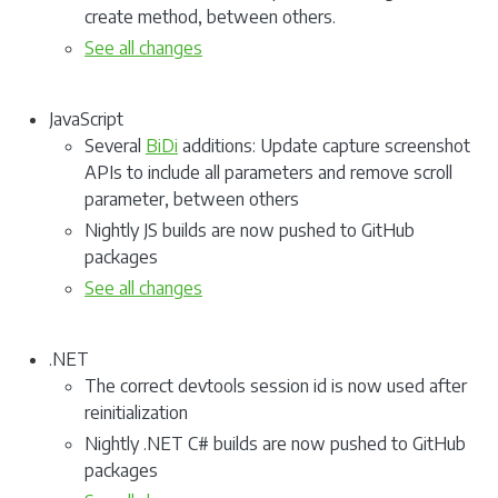
create method, between others.
See all changes
JavaScript
Several
BiDi
additions: Update capture screenshot
APIs to include all parameters and remove scroll
parameter, between others
Nightly JS builds are now pushed to GitHub
packages
See all changes
.NET
The correct devtools session id is now used after
reinitialization
Nightly .NET C# builds are now pushed to GitHub
packages