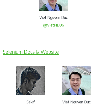
Viet Nguyen Duc
@VietND96
Selenium Docs & Website
Sakif
Viet Nguyen Duc