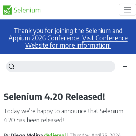
Thank you for joining the Selenium and
Appium 2026 Conference.
Visit Conference
Website for more information!
Selenium 4.20 Released!
Today we’re happy to announce that Selenium
4.20 has been released!
By
Diego Molina
@diemol
|
Thursday, April 25, 2024