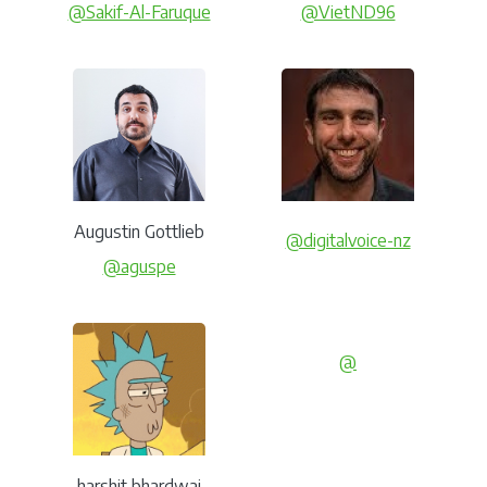
@Sakif-Al-Faruque
@VietND96
Augustin Gottlieb
@digitalvoice-nz
@aguspe
@
harshit bhardwaj