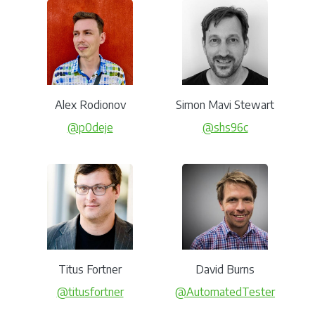
Alex Rodionov
Simon Mavi Stewart
@p0deje
@shs96c
Titus Fortner
David Burns
@titusfortner
@AutomatedTester