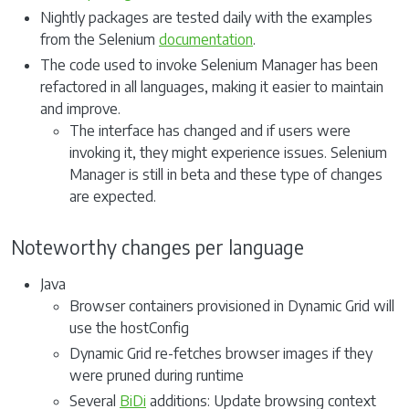
Nightly packages are tested daily with the examples
from the Selenium
documentation
.
The code used to invoke Selenium Manager has been
refactored in all languages, making it easier to maintain
and improve.
The interface has changed and if users were
invoking it, they might experience issues. Selenium
Manager is still in beta and these type of changes
are expected.
Noteworthy changes per language
Java
Browser containers provisioned in Dynamic Grid will
use the hostConfig
Dynamic Grid re-fetches browser images if they
were pruned during runtime
Several
BiDi
additions: Update browsing context