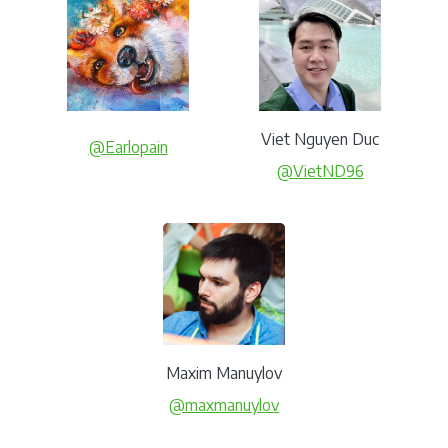
Viet Nguyen Duc
@Earlopain
@VietND96
Maxim Manuylov
@maxmanuylov