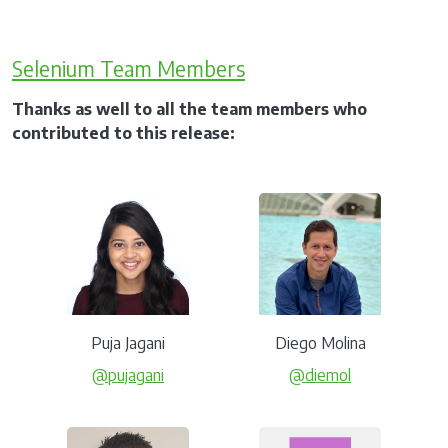
Selenium Team Members
Thanks as well to all the team members who
contributed to this release:
Puja Jagani
Diego Molina
@pujagani
@diemol