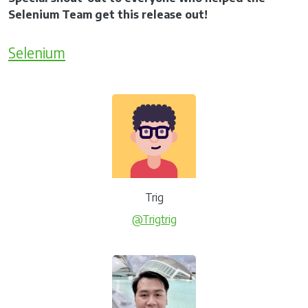
Selenium Team get this release out!
Selenium
Trig
@Trigtrig