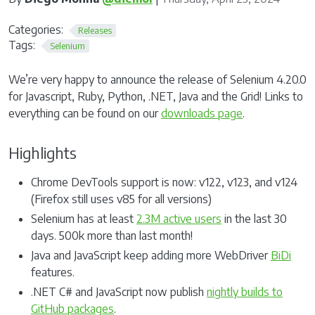
Categories:
Releases
Tags:
Selenium
We’re very happy to announce the release of Selenium 4.20.0
for Javascript, Ruby, Python, .NET, Java and the Grid! Links to
everything can be found on our
downloads page
.
Highlights
Chrome DevTools support is now: v122, v123, and v124
(Firefox still uses v85 for all versions)
Selenium has at least
2.3M active users
in the last 30
days. 500k more than last month!
Java and JavaScript keep adding more WebDriver
BiDi
features.
.NET C# and JavaScript now publish
nightly builds to
GitHub packages
.