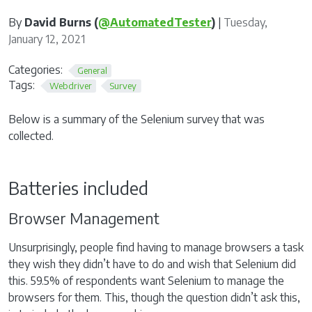
By
David Burns (
@AutomatedTester
)
|
Tuesday,
January 12, 2021
Categories:
General
Tags:
Webdriver
Survey
Below is a summary of the Selenium survey that was
collected.
Batteries included
Browser Management
Unsurprisingly, people find having to manage browsers a task
they wish they didn’t have to do and wish that Selenium did
this. 59.5% of respondents want Selenium to manage the
browsers for them. This, though the question didn’t ask this,