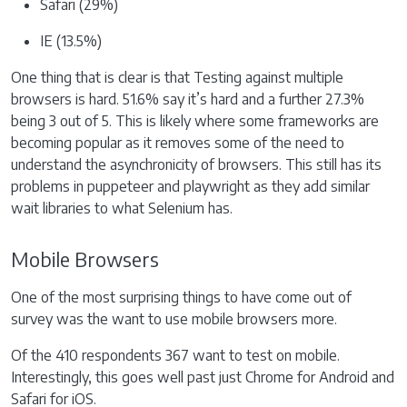
Safari (29%)
IE (13.5%)
One thing that is clear is that Testing against multiple
browsers is hard. 51.6% say it’s hard and a further 27.3%
being 3 out of 5. This is likely where some frameworks are
becoming popular as it removes some of the need to
understand the asynchronicity of browsers. This still has its
problems in puppeteer and playwright as they add similar
wait libraries to what Selenium has.
Mobile Browsers
One of the most surprising things to have come out of
survey was the want to use mobile browsers more.
Of the 410 respondents 367 want to test on mobile.
Interestingly, this goes well past just Chrome for Android and
Safari for iOS.