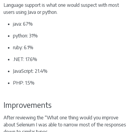
Language support is what one would suspect with most
users using Java or python.
java: 67%
python: 31%
ruby: 6.1%
.NET: 17.6%
JavaScript: 21.4%
PHP: 1.5%
Improvements
After reviewing the “What one thing would you improve
about Selenium I was able to narrow most of the responses
down to similar types.