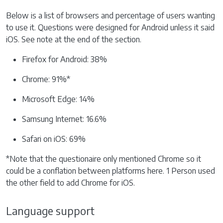
Below is a list of browsers and percentage of users wanting
to use it. Questions were designed for Android unless it said
iOS. See note at the end of the section.
Firefox for Android: 38%
Chrome: 91%*
Microsoft Edge: 14%
Samsung Internet: 16.6%
Safari on iOS: 69%
*Note that the questionaire only mentioned Chrome so it
could be a conflation between platforms here. 1 Person used
the other field to add Chrome for iOS.
Language support