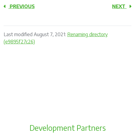
PREVIOUS
NEXT
Last modified August 7, 2021:
Renaming directory
(e9895f27c26)
Development Partners