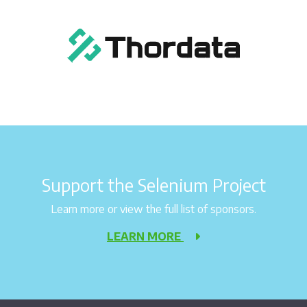
Support the Selenium Project
Learn more or view the full list of sponsors.
LEARN MORE