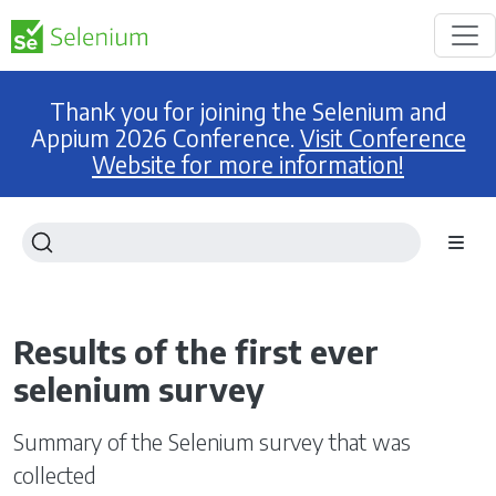
Thank you for joining the Selenium and
Appium 2026 Conference.
Visit Conference
Website for more information!
Results of the first ever
selenium survey
Summary of the Selenium survey that was
collected