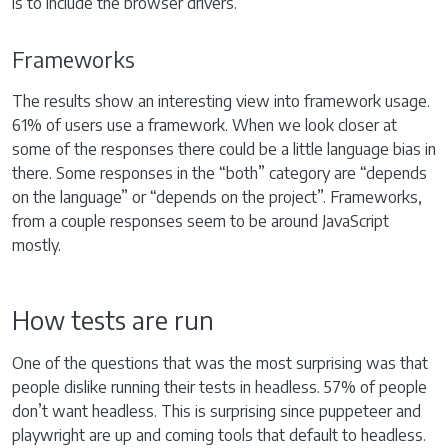
is to include the browser drivers.
Frameworks
The results show an interesting view into framework usage.
61% of users use a framework. When we look closer at
some of the responses there could be a little language bias in
there. Some responses in the “both” category are “depends
on the language” or “depends on the project”. Frameworks,
from a couple responses seem to be around JavaScript
mostly.
How tests are run
One of the questions that was the most surprising was that
people dislike running their tests in headless. 57% of people
don’t want headless. This is surprising since puppeteer and
playwright are up and coming tools that default to headless.