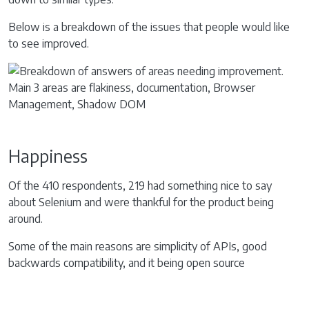
Below is a breakdown of the issues that people would like
to see improved.
Happiness
Of the 410 respondents, 219 had something nice to say
about Selenium and were thankful for the product being
around.
Some of the main reasons are simplicity of APIs, good
backwards compatibility, and it being open source