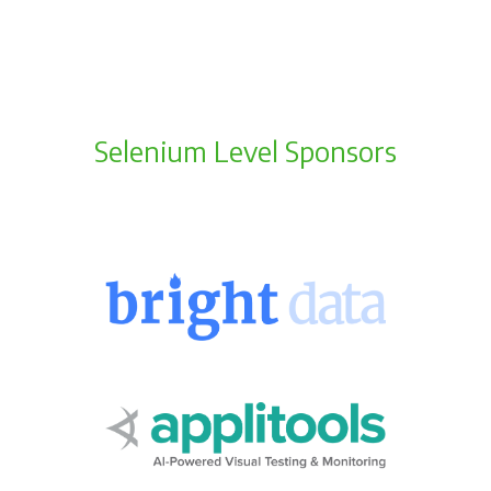
Selenium Level Sponsors