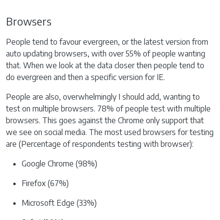
Browsers
People tend to favour evergreen, or the latest version from
auto updating browsers, with over 55% of people wanting
that. When we look at the data closer then people tend to
do evergreen and then a specific version for IE.
People are also, overwhelmingly I should add, wanting to
test on multiple browsers. 78% of people test with multiple
browsers. This goes against the Chrome only support that
we see on social media. The most used browsers for testing
are (Percentage of respondents testing with browser):
Google Chrome (98%)
Firefox (67%)
Microsoft Edge (33%)