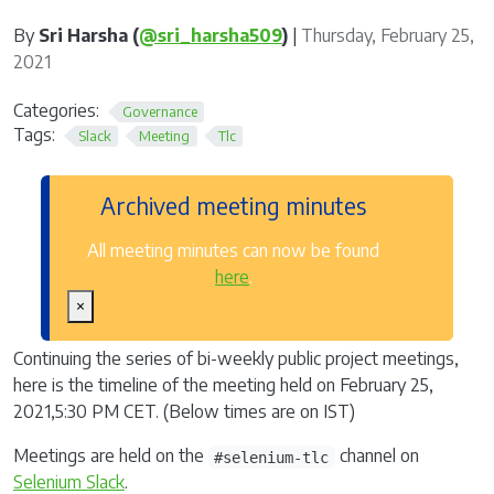
By
Sri Harsha (
@sri_harsha509
)
|
Thursday, February 25,
2021
Categories:
Governance
Tags:
Slack
Meeting
Tlc
Archived meeting minutes
All meeting minutes can now be found
here
.
×
Continuing the series of bi-weekly public project meetings,
here is the timeline of the meeting held on February 25,
2021,5:30 PM CET. (Below times are on IST)
Meetings are held on the
channel on
#selenium-tlc
Selenium Slack
.