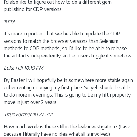
I’d also like to figure out how to do a different gem
publishing for CDP versions
10:19
it’s more important that we be able to update the CDP
versions to match the browser versions than Selenium
methods to CDP methods, so I’d like to be able to release
the artifacts independently, and let users toggle it somehow.
Luke Hill 10:19 PM
By Easter I will hopefully be in somewhere more stable again
either renting or buying my first place. So yeh should be able
to do more in evenings. This is going to be my fifth property
move in just over 2 years
Titus Fortner 10:22 PM
How much work is there still in the leak investigation? (I ask
because I literally have no idea what all is involved)