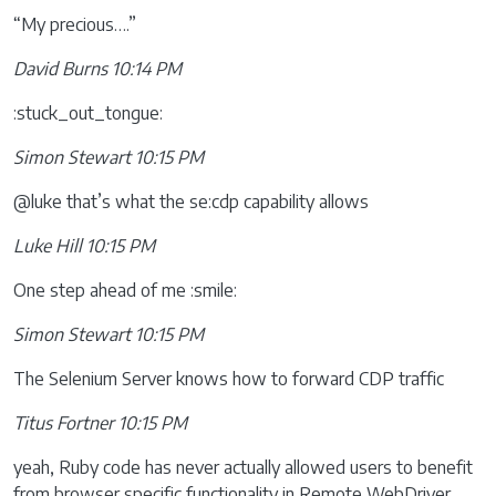
“My precious….”
David Burns 10:14 PM
:stuck_out_tongue:
Simon Stewart 10:15 PM
@luke that’s what the se:cdp capability allows
Luke Hill 10:15 PM
One step ahead of me :smile:
Simon Stewart 10:15 PM
The Selenium Server knows how to forward CDP traffic
Titus Fortner 10:15 PM
yeah, Ruby code has never actually allowed users to benefit
from browser specific functionality in Remote WebDriver