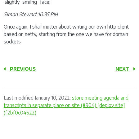
:slightly_smiling_face:
Simon Stewart 10:35 PM
Once again, I shall mutter about writing our own http client
based on netty, starting from the one we have for domain
sockets
PREVIOUS
NEXT
Last modified January 10, 2022:
store meeting agenda and
transcripts in separate place on site (#904) [deploy site]
(f2bf0c04622)