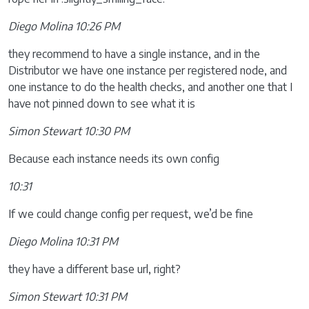
Diego Molina 10:26 PM
they recommend to have a single instance, and in the
Distributor we have one instance per registered node, and
one instance to do the health checks, and another one that I
have not pinned down to see what it is
Simon Stewart 10:30 PM
Because each instance needs its own config
10:31
If we could change config per request, we’d be fine
Diego Molina 10:31 PM
they have a different base url, right?
Simon Stewart 10:31 PM