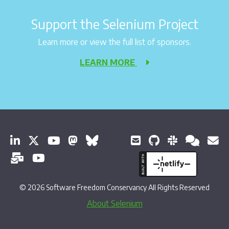
Support the Selenium Project
Learn more or view the full list of sponsors.
LEARN MORE
© 2026 Software Freedom Conservancy All Rights Reserved
About Selenium