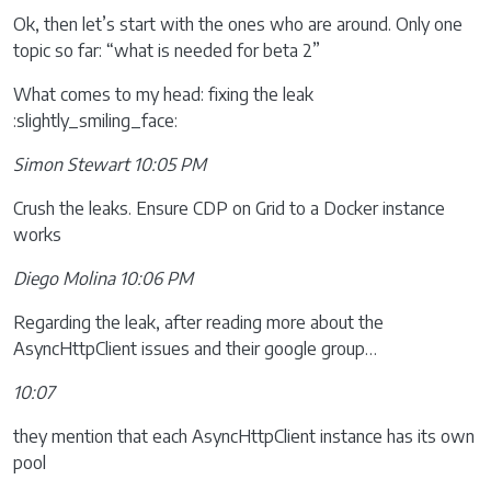
Ok, then let’s start with the ones who are around. Only one
topic so far: “what is needed for beta 2”
What comes to my head: fixing the leak
:slightly_smiling_face:
Simon Stewart 10:05 PM
Crush the leaks. Ensure CDP on Grid to a Docker instance
works
Diego Molina 10:06 PM
Regarding the leak, after reading more about the
AsyncHttpClient issues and their google group…
10:07
they mention that each AsyncHttpClient instance has its own
pool