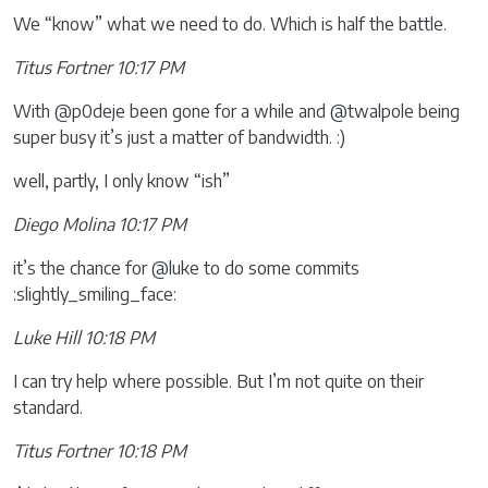
We “know” what we need to do. Which is half the battle.
Titus Fortner 10:17 PM
With @p0deje been gone for a while and @twalpole being
super busy it’s just a matter of bandwidth. :)
well, partly, I only know “ish”
Diego Molina 10:17 PM
it’s the chance for @luke to do some commits
:slightly_smiling_face:
Luke Hill 10:18 PM
I can try help where possible. But I’m not quite on their
standard.
Titus Fortner 10:18 PM