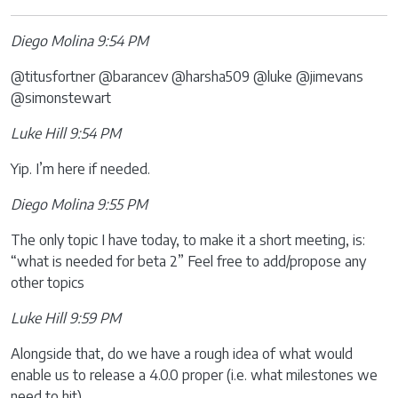
Diego Molina 9:54 PM
@titusfortner @barancev @harsha509 @luke @jimevans
@simonstewart
Luke Hill 9:54 PM
Yip. I’m here if needed.
Diego Molina 9:55 PM
The only topic I have today, to make it a short meeting, is:
“what is needed for beta 2” Feel free to add/propose any
other topics
Luke Hill 9:59 PM
Alongside that, do we have a rough idea of what would
enable us to release a 4.0.0 proper (i.e. what milestones we
need to hit)