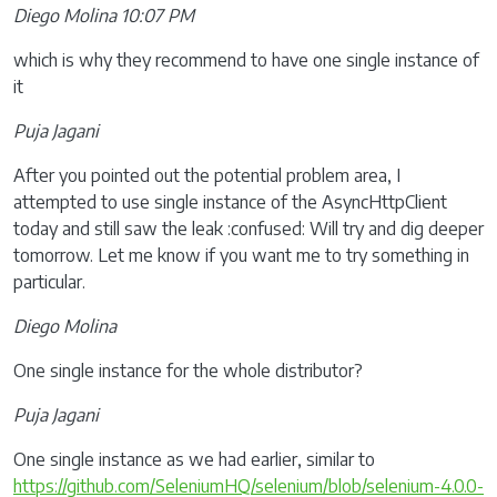
Diego Molina 10:07 PM
which is why they recommend to have one single instance of
it
Puja Jagani
After you pointed out the potential problem area, I
attempted to use single instance of the AsyncHttpClient
today and still saw the leak :confused: Will try and dig deeper
tomorrow. Let me know if you want me to try something in
particular.
Diego Molina
One single instance for the whole distributor?
Puja Jagani
One single instance as we had earlier, similar to
https://github.com/SeleniumHQ/selenium/blob/selenium-4.0.0-