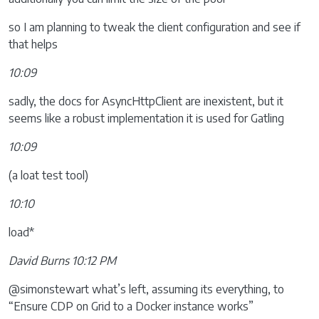
so I am planning to tweak the client configuration and see if
that helps
10:09
sadly, the docs for AsyncHttpClient are inexistent, but it
seems like a robust implementation it is used for Gatling
10:09
(a loat test tool)
10:10
load*
David Burns 10:12 PM
@simonstewart what’s left, assuming its everything, to
“Ensure CDP on Grid to a Docker instance works”