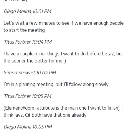
Diego Molina 10:01 PM
Let’s wait a few minutes to see if we have enough people
to start the meeting
Titus Fortner 10:04 PM
I have a couple minor things I want to do before beta2, but
the sooner the better for me :)
Simon Stewart 10:04 PM
I’m in a planning meeting, but I’ll follow along slowly
Titus Fortner 10:05 PM
(Element#dom_attribute is the main one I want to finish). I
think Java, C# both have that one already
Diego Molina 10:05 PM