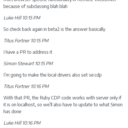
because of subclassing blah blah
Luke Hill 10:15 PM
So check back again in beta2 is the answer basically.
Titus Fortner 10:15 PM
I have a PR to address it
Simon Stewart 10:15 PM
I’m going to make the local drivers also set se:cdp
Titus Fortner 10:16 PM
With that PR, the Ruby CDP code works with server only if
it is on localhost, so we’ll also have to update to what Simon
has done
Luke Hill 10:16 PM