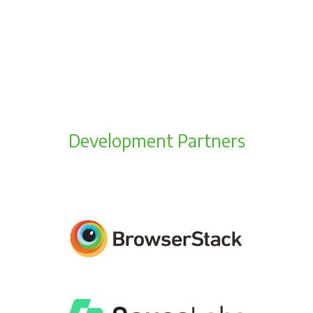
Development Partners