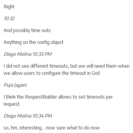
Right
10:32
And possibly time outs
Anything on the config object
Diego Molina 10:33 PM
I did not see different timeouts, but we will need them when
we allow users to configure the timeout in Grid
Puja Jagani
I think the RequestBuilder allows to set timeouts per
request.
Diego Molina 10:34 PM
so, hm, interesting… now sure what to do now