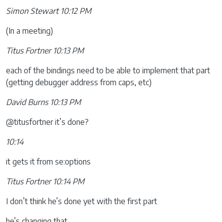
Simon Stewart 10:12 PM
(In a meeting)
Titus Fortner 10:13 PM
each of the bindings need to be able to implement that part
(getting debugger address from caps, etc)
David Burns 10:13 PM
@titusfortner it’s done?
10:14
it gets it from se:options
Titus Fortner 10:14 PM
I don’t think he’s done yet with the first part
he’s changing that