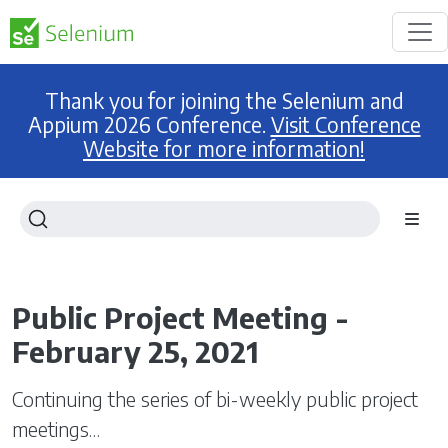
Thank you for joining the Selenium and
Appium 2026 Conference.
Visit Conference
Website for more information!
Public Project Meeting -
February 25, 2021
Continuing the series of bi-weekly public project
meetings…