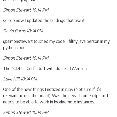
Simon Stewart 10:14 PM
se:cdp now I updated the bindings that use it
David Burns 10:14 PM
@simonstewart touched my code… filthy java person in my
python code
Simon Stewart 10:14 PM
The “CDP in Grid” stuff will add se:cdpVersion
Luke Hill 10:14 PM
One of the new things I noticed in ruby (Not sure if it’s
relevant across the board). Was the new chrome cdp stuff
needs to be able to work in local/remote instances.
Simon Stewart 10:14 PM