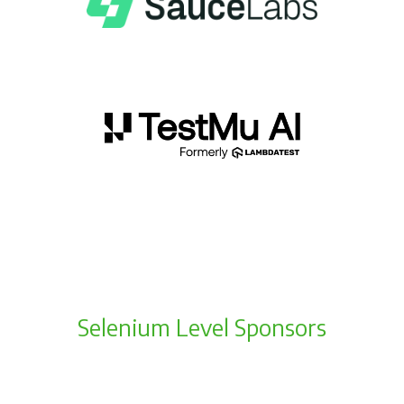
Selenium Level Sponsors