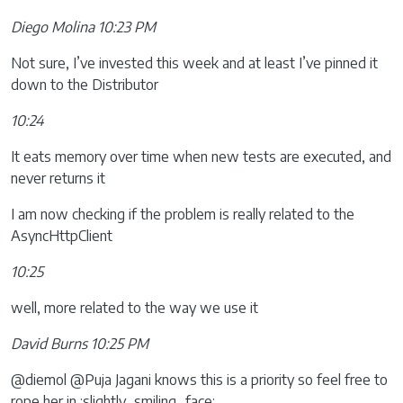
Diego Molina 10:23 PM
Not sure, I’ve invested this week and at least I’ve pinned it
down to the Distributor
10:24
It eats memory over time when new tests are executed, and
never returns it
I am now checking if the problem is really related to the
AsyncHttpClient
10:25
well, more related to the way we use it
David Burns 10:25 PM
@diemol @Puja Jagani knows this is a priority so feel free to
rope her in :slightly_smiling_face: