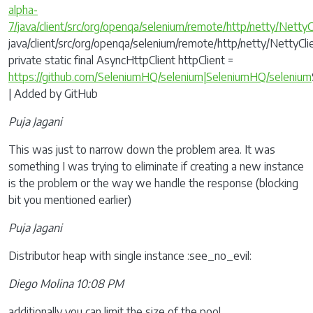
alpha-
7/java/client/src/org/openqa/selenium/remote/http/netty/NettyC
java/client/src/org/openqa/selenium/remote/http/netty/NettyClie
private static final AsyncHttpClient httpClient =
https://github.com/SeleniumHQ/selenium|SeleniumHQ/selenium
| Added by GitHub
Puja Jagani
This was just to narrow down the problem area. It was
something I was trying to eliminate if creating a new instance
is the problem or the way we handle the response (blocking
bit you mentioned earlier)
Puja Jagani
Distributor heap with single instance :see_no_evil:
Diego Molina 10:08 PM
additionally you can limit the size of the pool