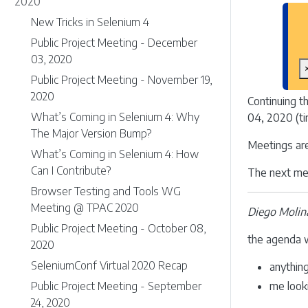
2020
New Tricks in Selenium 4
Public Project Meeting - December
03, 2020
Public Project Meeting - November 19,
2020
Continuing t
What’s Coming in Selenium 4: Why
04, 2020 (ti
The Major Version Bump?
Meetings ar
What’s Coming in Selenium 4: How
Can I Contribute?
The next mee
Browser Testing and Tools WG
Meeting @ TPAC 2020
Diego Molin
Public Project Meeting - October 08,
the agenda w
2020
SeleniumConf Virtual 2020 Recap
anythin
Public Project Meeting - September
me look
24, 2020