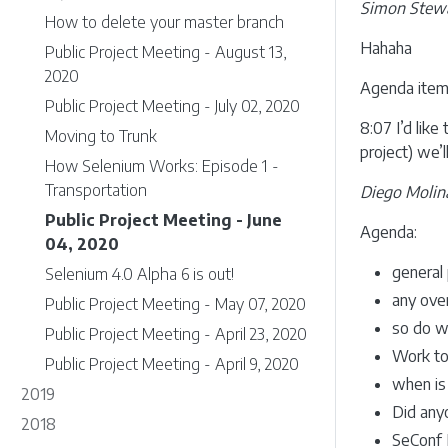
Simon Stew
How to delete your master branch
Hahaha
Public Project Meeting - August 13,
2020
Agenda item:
Public Project Meeting - July 02, 2020
8:07 I’d lik
Moving to Trunk
project) we’
How Selenium Works: Episode 1 -
Transportation
Diego Molin
Public Project Meeting - June
Agenda:
04, 2020
general 
Selenium 4.0 Alpha 6 is out!
any ove
Public Project Meeting - May 07, 2020
so do w
Public Project Meeting - April 23, 2020
Work to
Public Project Meeting - April 9, 2020
when is 
2019
Did anyo
2018
SeConf 