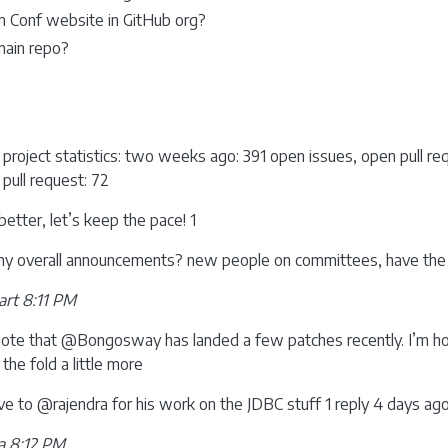
m Conf website in GitHub org?
main repo?
 project statistics: two weeks ago: 391 open issues, open pull r
 pull request: 72
better, let’s keep the pace! 1
any overall announcements? new people on committees, have the 
rt 8:11 PM
 note that @Bongosway has landed a few patches recently. I’m ho
 the fold a little more
ive to @rajendra for his work on the JDBC stuff 1 reply 4 days a
a 8:12 PM