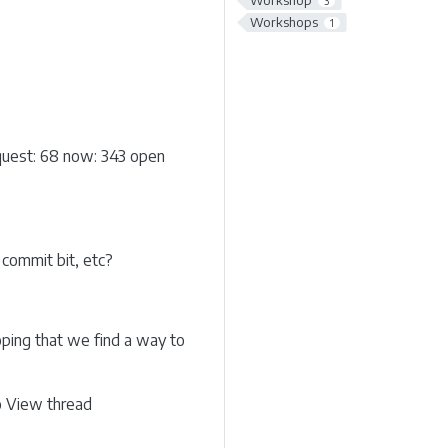
Workshop
3
Workshops
1
equest: 68 now: 343 open
commit bit, etc?
ping that we find a way to
go View thread