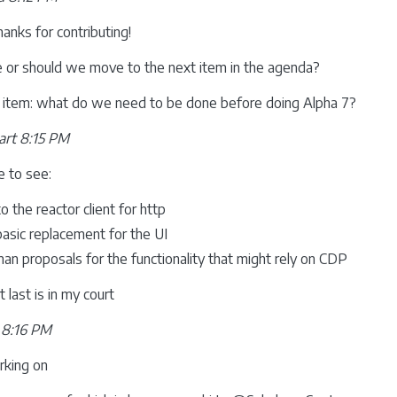
hanks for contributing!
e or should we move to the next item in the agenda?
t item: what do we need to be done before doing Alpha 7?
rt 8:15 PM
ke to see:
o the reactor client for http
asic replacement for the UI
n proposals for the functionality that might rely on CDP
 last is in my court
 8:16 PM
rking on