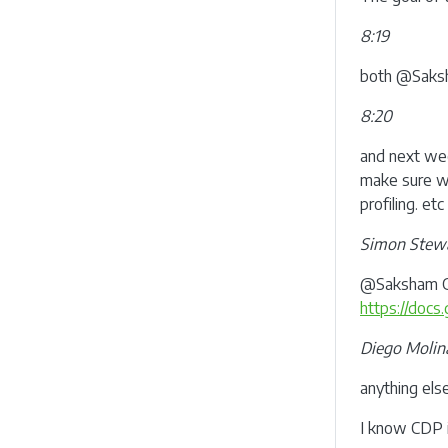
8:19
both @Saksh
8:20
and next we
make sure we
profiling. etc
Simon Stew
@Saksham Gup
https://do
Diego Molin
anything els
I know CDP i