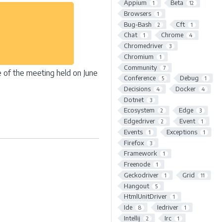
Appium
Beta
1
12
Browsers
1
Bug-Bash
Cft
2
1
Chat
Chrome
1
4
Chromedriver
3
Chromium
1
Community
7
ne of the meeting held on June
Conference
Debug
5
1
Decisions
Docker
4
4
Dotnet
3
Ecosystem
Edge
2
3
Edgedriver
Event
2
1
Events
Exceptions
1
1
Firefox
3
Framework
1
Freenode
1
Geckodriver
Grid
1
11
Hangout
5
HtmlUnitDriver
1
Ide
Iedriver
8
1
Intellij
Irc
2
1