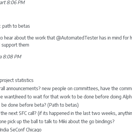
art 8:06 PM
 path to betas
e to hear about the work that @AutomatedTester has in mind for h
ll support them
a 8:08 PM
project statistics
rall announcements? new people on committees, have the commit
e want/need to wait for that work to be done before doing Alph
 be done before beta? (Path to betas)
the next SFC call? (if its happened in the last two weeks, anythin
ne pick up the ball to talk to Miki about the go bindings?
India SeConf Chicago