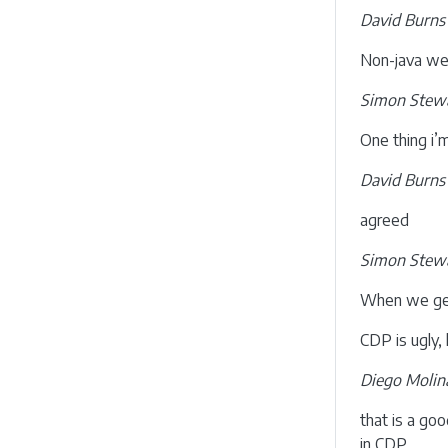
David Burns
Non-java we
Simon Stewa
One thing i’
David Burns
agreed
Simon Stewa
When we get 
CDP is ugly, 
Diego Molin
that is a go
in CDP