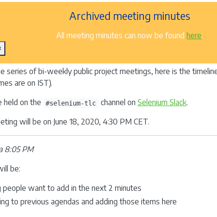
Archived meeting minutes
All meeting minutes can now be found
here
.
×
he series of bi-weekly public project meetings, here is the timeli
mes are on IST).
e held on the
channel on
Selenium Slack
.
#selenium-tlc
ting will be on June 18, 2020, 4:30 PM CET.
a 8:05 PM
ill be:
g people want to add in the next 2 minutes
ing to previous agendas and adding those items here