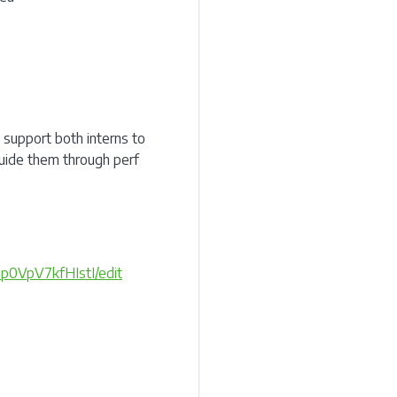
support both interns to
uide them through perf
p0VpV7kfHIstI/edit