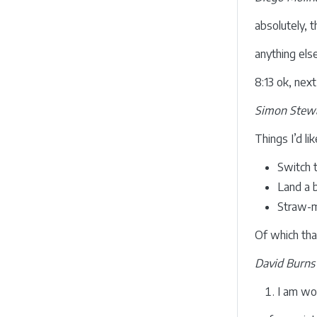
absolutely, t
anything els
8:13 ok, nex
Simon Stewa
Things I’d li
Switch t
Land a b
Straw-ma
Of which that
David Burns
I am wo