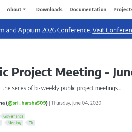
About
Downloads
Documentation
Project
ium and Appium 2026 Conference.
Visit Confere
ic Project Meeting - Ju
 the series of bi-weekly public project meetings…
ha (
@sri_harsha509
)
|
Thursday, June 04, 2020
Governance
k
Meeting
Tlc