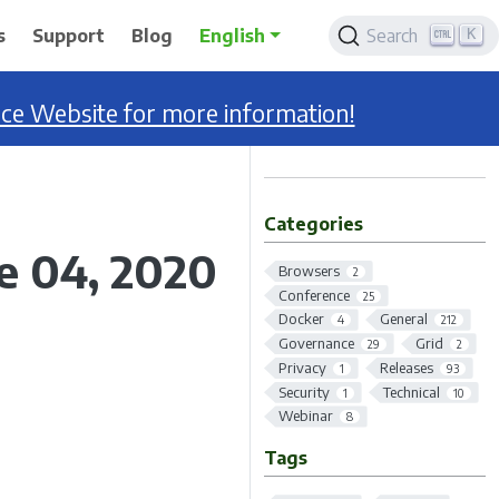
K
s
Support
Blog
English
Search
nce Website for more information!
Categories
ne 04, 2020
Browsers
2
Conference
25
Docker
General
4
212
Governance
Grid
29
2
Privacy
Releases
1
93
Security
Technical
1
10
Webinar
8
Tags