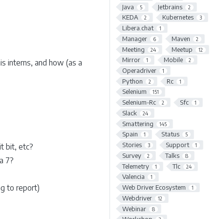
Java
Jetbrains
5
2
KEDA
Kubernetes
2
3
Libera.chat
1
Manager
Maven
6
2
Meeting
Meetup
24
12
Mirror
Mobile
1
2
is interns, and how (as a
Operadriver
1
Python
Rc
2
1
Selenium
151
Selenium-Rc
Sfc
2
1
Slack
24
Smattering
145
Spain
Status
1
5
Stories
Support
3
1
 bit, etc?
Survey
Talks
2
8
a 7?
Telemetry
Tlc
1
24
Valencia
1
g to report)
Web Driver Ecosystem
1
Webdriver
12
Webinar
8