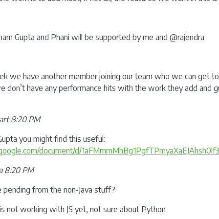
am Gupta and Phani will be supported by me and @rajendra
ek we have another member joining our team who we can get to 
 don’t have any performance hits with the work they add and g
art 8:20 PM
ta you might find this useful:
cs.google.com/document/d/1aFMmmMhBg1PgfTPmyaXaEJAhsh0lf3
a 8:20 PM
e pending from the non-Java stuff?
s not working with JS yet, not sure about Python