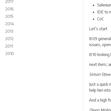
2017
Seleniu
2016
IDE to 
2015
CoC
2014
Let’s start
2013
2012
8:09 general
issues, open
2011
2010
8:10 looking 
next item:; 
Simon Stewa
Just a quick
help him into
And a high f
Diego Molin