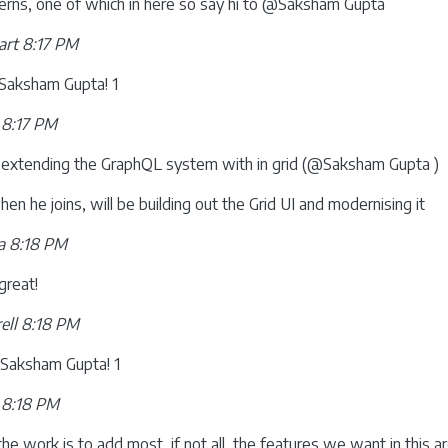
terns, one of which in here so say hi to @Saksham Gupta
rt 8:17 PM
aksham Gupta! 1
 8:17 PM
 extending the GraphQL system with in grid (@Saksham Gupta )
en he joins, will be building out the Grid UI and modernising it
a 8:18 PM
great!
ell 8:18 PM
aksham Gupta! 1
 8:18 PM
he work is to add most, if not all, the features we want in this a