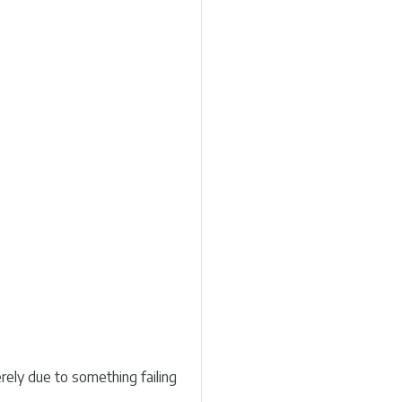
ely due to something failing