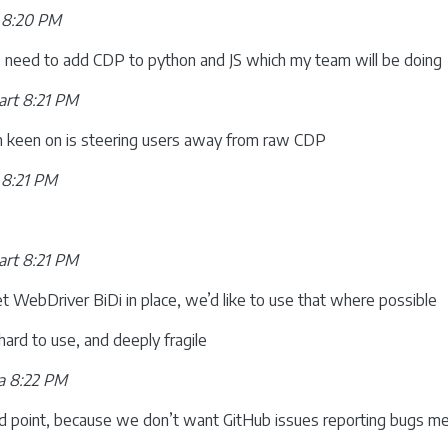
 8:20 PM
 need to add CDP to python and JS which my team will be doing
rt 8:21 PM
m keen on is steering users away from raw CDP
 8:21 PM
rt 8:21 PM
WebDriver BiDi in place, we’d like to use that where possible
hard to use, and deeply fragile
a 8:22 PM
od point, because we don’t want GitHub issues reporting bugs mer