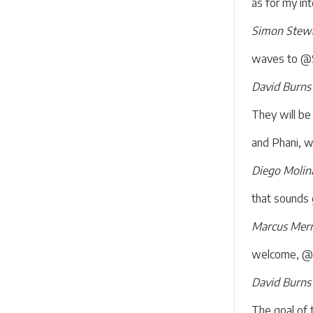
as for my in
Simon Stewa
waves to @S
David Burns
They will be
and Phani, wh
Diego Molin
that sounds 
Marcus Merr
welcome, @S
David Burns
The goal of t