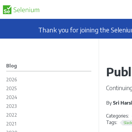
Thank you for joining the Selen
Blog
Publ
2026
Continuing
2025
2024
By
Sri Hars
2023
2022
Categories:
Tags:
Slac
2021