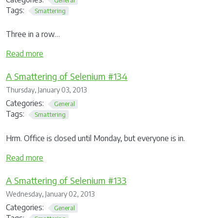
Tags:
Smattering
Three in a row…
Read more
A Smattering of Selenium #134
Thursday, January 03, 2013
Categories:
General
Tags:
Smattering
Hrm. Office is closed until Monday, but everyone is in.
Read more
A Smattering of Selenium #133
Wednesday, January 02, 2013
Categories:
General
Tags: