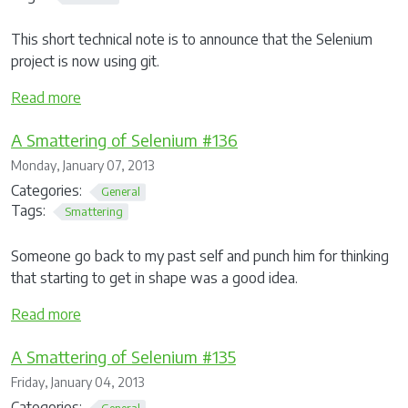
This short technical note is to announce that the Selenium
project is now using git.
Read more
A Smattering of Selenium #136
Monday, January 07, 2013
Categories:
General
Tags:
Smattering
Someone go back to my past self and punch him for thinking
that starting to get in shape was a good idea.
Read more
A Smattering of Selenium #135
Friday, January 04, 2013
Categories:
General