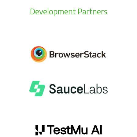
Development Partners