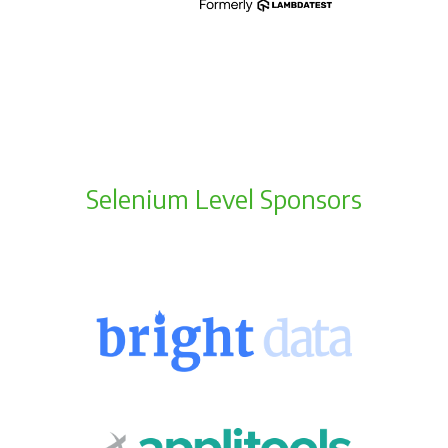
Selenium Level Sponsors