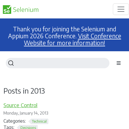
Thank you for joining the Selenium and
Appium 2026 Conference.
Visit Conference
Website for more information!
Posts in 2013
Source Control
Monday, January 14, 2013
Categories:
Technical
Tags:
Decisions