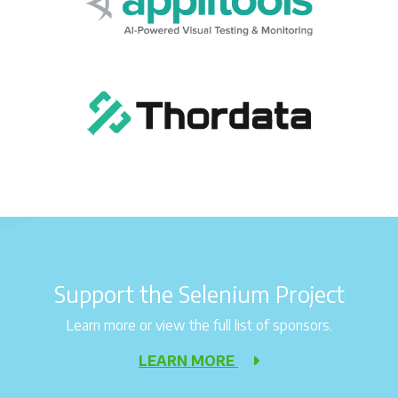
Support the Selenium Project
Learn more or view the full list of sponsors.
LEARN MORE