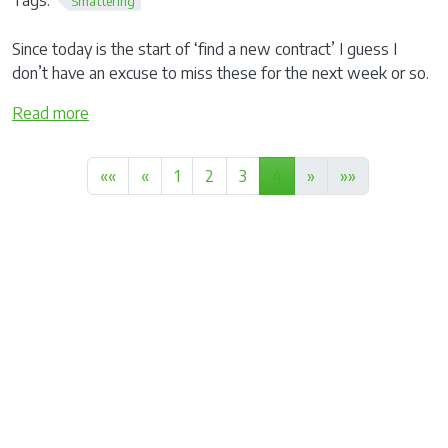
Smattering
Since today is the start of ‘find a new contract’ I guess I
don’t have an excuse to miss these for the next week or so.
Read more
««
«
1
2
3
4
»
»»