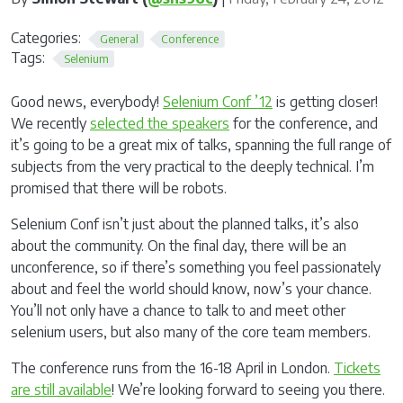
Categories:
General
Conference
Tags:
Selenium
Good news, everybody!
Selenium Conf ’12
is getting closer!
We recently
selected the speakers
for the conference, and
it’s going to be a great mix of talks, spanning the full range of
subjects from the very practical to the deeply technical. I’m
promised that there will be robots.
Selenium Conf isn’t just about the planned talks, it’s also
about the community. On the final day, there will be an
unconference, so if there’s something you feel passionately
about and feel the world should know, now’s your chance.
You’ll not only have a chance to talk to and meet other
selenium users, but also many of the core team members.
The conference runs from the 16-18 April in London.
Tickets
are still available
! We’re looking forward to seeing you there.