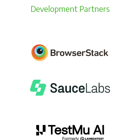
Development Partners