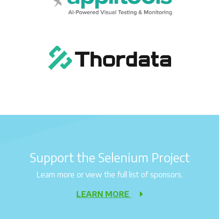
Support the Selenium Project
Learn more or view the full list of sponsors.
LEARN MORE