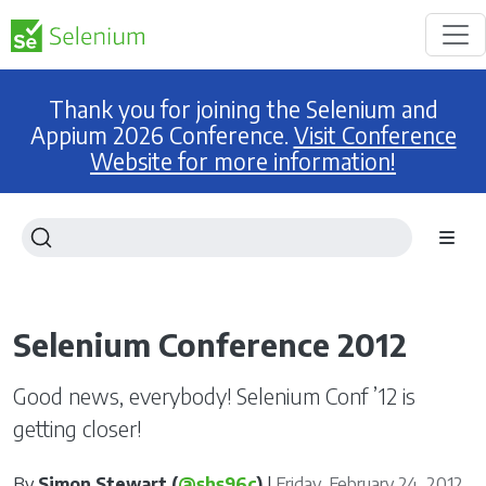
Thank you for joining the Selenium and
Appium 2026 Conference.
Visit Conference
Website for more information!
Selenium Conference 2012
Good news, everybody! Selenium Conf ’12 is
getting closer!
By
Simon Stewart (
@shs96c
)
|
Friday, February 24, 2012