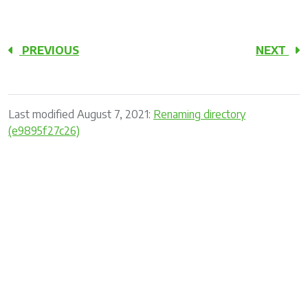
PREVIOUS
NEXT
Last modified August 7, 2021:
Renaming directory
(e9895f27c26)