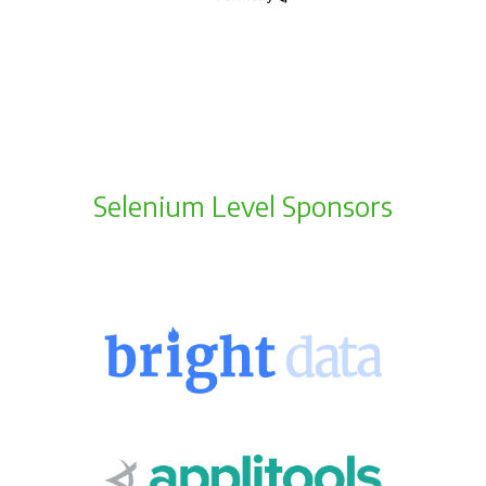
Selenium Level Sponsors