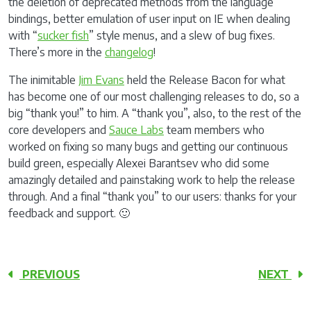
the deletion of deprecated methods from the language
bindings, better emulation of user input on IE when dealing
with “
sucker fish
” style menus, and a slew of bug fixes.
There’s more in the
changelog
!
The inimitable
Jim Evans
held the Release Bacon for what
has become one of our most challenging releases to do, so a
big “thank you!” to him. A “thank you”, also, to the rest of the
core developers and
Sauce Labs
team members who
worked on fixing so many bugs and getting our continuous
build green, especially Alexei Barantsev who did some
amazingly detailed and painstaking work to help the release
through. And a final “thank you” to our users: thanks for your
feedback and support. 🙂
PREVIOUS
NEXT