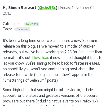
By
Simon Stewart (
@shs96c
)
|
Friday, November 02,
2012
Categories:
Releases
Tags:
Selenium
It’s been a long time since we announced a new Selenium
release on this blog, as we moved to a model of quicker
releases, but we’ve been working on 2.26 for far longer than
normal — it’s out!
Download
it now! — so I thought it best to
let you know. We’re aiming to head back to faster releases,
so hopefully you won’t see another blog post about the
release for a while (though I’m sure they’ll appear in the
“Smatterings of Selenium” posts)
Some highlights that you might be interested in, include
support for the latest and greatest versions of the popular
browsers out there (including native events on Firefox 16!),