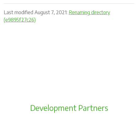
Last modified August 7, 2021:
Renaming directory
(e9895f27c26)
Development Partners