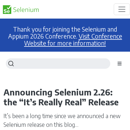
Thank you for joining the Selenium and
Appium 2026 Conference.
Visit Conference
Website for more information!
Announcing Selenium 2.26:
the “It’s Really Real” Release
It’s been a long time since we announced a new
Selenium release on this blog…