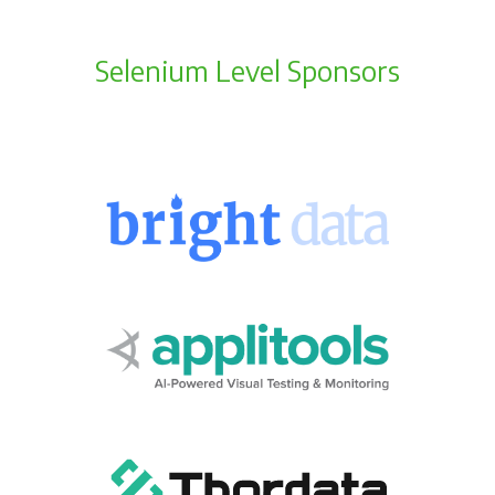
Selenium Level Sponsors