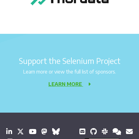
Support the Selenium Project
Learn more or view the full list of sponsors.
LEARN MORE