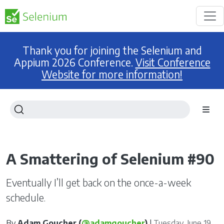
Thank you for joining the Selenium and
Appium 2026 Conference.
Visit Conference
Website for more information!
A Smattering of Selenium #90
Eventually I’ll get back on the once-a-week
schedule.
By
Adam Goucher (
@adamgoucher
)
|
Tuesday, June 19,