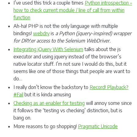
I’ve used this trick a couple times
Python introspection –
how to check current module / line of call from within
function
Ah-ha! PHP is not the only language with multiple
bindings!
webdry
is
a Python (jquery-inspired) wrapper
for DRY:er access to the Selenium WebDriver.
Integrating jQuery With Selenium
talks about the js
executor and using jquery instead of the browser’s
native locator stuff. I’m not sure I would do this, but it
seems like one of those things that people are want to
do…
I really don’t know the backstory to
Record! Playback?
#Fail
but it is kinda amusing
Checking as an enabler for testing
will annoy some since
it follows the ‘testing vs checking’ distinction, but is
bang on.
More reasons to go shopping!
Pragmatic Unicode