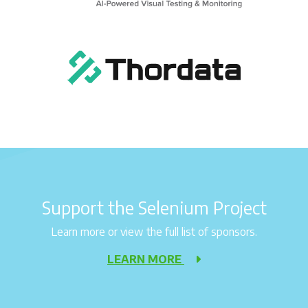
Support the Selenium Project
Learn more or view the full list of sponsors.
LEARN MORE