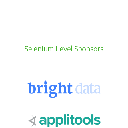
Selenium Level Sponsors