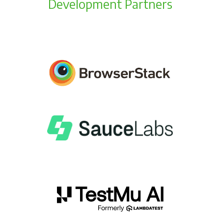
Development Partners