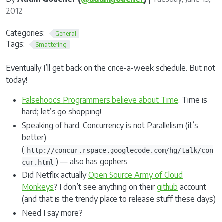
2012
Categories:
General
Tags:
Smattering
Eventually I’ll get back on the once-a-week schedule. But not
today!
Falsehoods Programmers believe about Time
. Time is
hard; let’s go shopping!
Speaking of hard. Concurrency is not Parallelism (it’s
better)
(
http://concur.rspace.googlecode.com/hg/talk/con
) — also has gophers
cur.html
Did Netflix actually
Open Source Army of Cloud
Monkeys
? I don’t see anything on their
github
account
(and that is the trendy place to release stuff these days)
Need I say more?