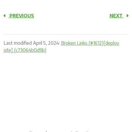
PREVIOUS
NEXT
Last modified April 5, 2024:
Broken Links (#1612)[deploy
site] (c73064b0d9b)