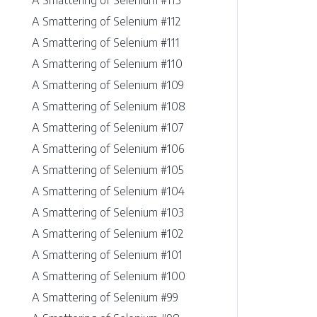
A Smattering of Selenium #113
A Smattering of Selenium #112
A Smattering of Selenium #111
A Smattering of Selenium #110
A Smattering of Selenium #109
A Smattering of Selenium #108
A Smattering of Selenium #107
A Smattering of Selenium #106
A Smattering of Selenium #105
A Smattering of Selenium #104
A Smattering of Selenium #103
A Smattering of Selenium #102
A Smattering of Selenium #101
A Smattering of Selenium #100
A Smattering of Selenium #99