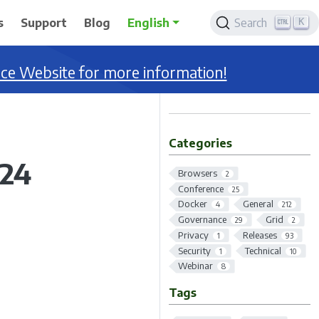
K
s
Support
Blog
English
Search
nce Website for more information!
Categories
124
Browsers
2
Conference
25
Docker
General
4
212
Governance
Grid
29
2
Privacy
Releases
1
93
Security
Technical
1
10
Webinar
8
Tags