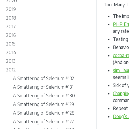
2020
Too. Many. L
2019
The imp
2018
PHP Err
2017
any rat
2016
Testing
2015
Behavio
2014
cocoa-re
2013
(And on
2012
sim_lau
seems li
A Smattering of Selenium #132
Sick of 
A Smattering of Selenium #131
Changin
A Smattering of Selenium #130
command
A Smattering of Selenium #129
Repeat 
A Smattering of Selenium #128
Doug’s 
A Smattering of Selenium #127