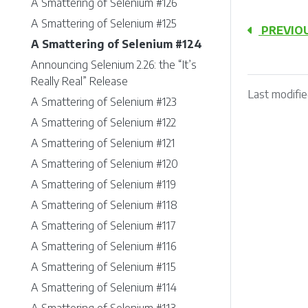
A Smattering of Selenium #126
A Smattering of Selenium #125
PREVIO
A Smattering of Selenium #124
Announcing Selenium 2.26: the “It’s
Really Real” Release
Last modifie
A Smattering of Selenium #123
A Smattering of Selenium #122
A Smattering of Selenium #121
A Smattering of Selenium #120
A Smattering of Selenium #119
A Smattering of Selenium #118
A Smattering of Selenium #117
A Smattering of Selenium #116
A Smattering of Selenium #115
A Smattering of Selenium #114