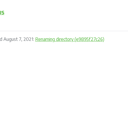
US
d August 7, 2021:
Renaming directory (e9895f27c26)