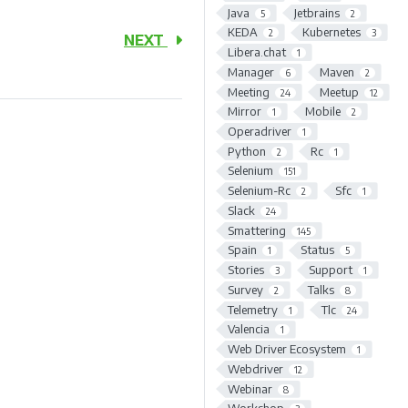
Java
Jetbrains
5
2
KEDA
Kubernetes
2
3
NEXT
Libera.chat
1
Manager
Maven
6
2
Meeting
Meetup
24
12
Mirror
Mobile
1
2
Operadriver
1
Python
Rc
2
1
Selenium
151
Selenium-Rc
Sfc
2
1
Slack
24
Smattering
145
Spain
Status
1
5
Stories
Support
3
1
Survey
Talks
2
8
Telemetry
Tlc
1
24
Valencia
1
Web Driver Ecosystem
1
Webdriver
12
Webinar
8