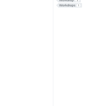
Workshop
3
Workshops
1