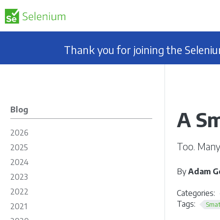
Thank you for joining the Selen
Blog
A Sm
2026
Too. Many.
2025
2024
By
Adam Go
2023
2022
Categories:
Tags:
Smat
2021