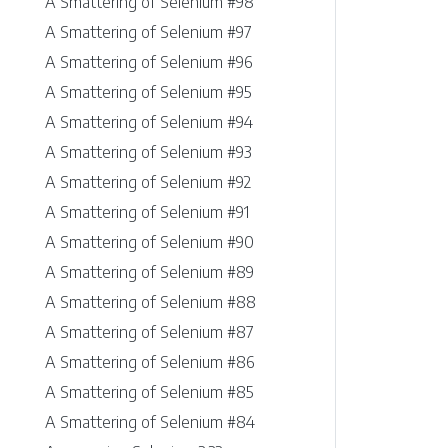
A Smattering of Selenium #98
A Smattering of Selenium #97
A Smattering of Selenium #96
A Smattering of Selenium #95
A Smattering of Selenium #94
A Smattering of Selenium #93
A Smattering of Selenium #92
A Smattering of Selenium #91
A Smattering of Selenium #90
A Smattering of Selenium #89
A Smattering of Selenium #88
A Smattering of Selenium #87
A Smattering of Selenium #86
A Smattering of Selenium #85
A Smattering of Selenium #84