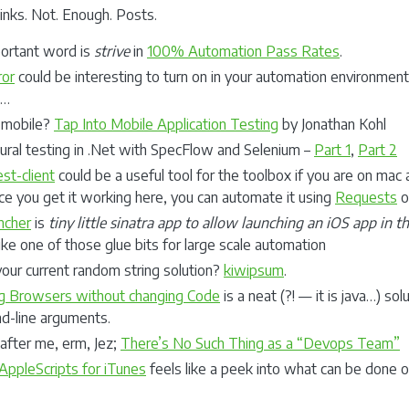
inks. Not. Enough. Posts.
ortant word is
strive
in
100% Automation Pass Rates
.
or
could be interesting to turn on in your automation environment. 
e…
 mobile?
Tap Into Mobile Application Testing
by Jonathan Kohl
ural testing in .Net with SpecFlow and Selenium –
Part 1
,
Part 2
st-client
could be a useful tool for the toolbox if you are on mac 
ce you get it working here, you can automate it using
Requests
or
ncher
is
tiny little sinatra app to allow launching an iOS app in 
ke one of those glue bits for large scale automation
your current random string solution?
kiwipsum
.
g Browsers without changing Code
is a neat (?! — it is java…) sol
-line arguments.
after me, erm, Jez;
There’s No Such Thing as a “Devops Team”
AppleScripts for iTunes
feels like a peek into what can be done o