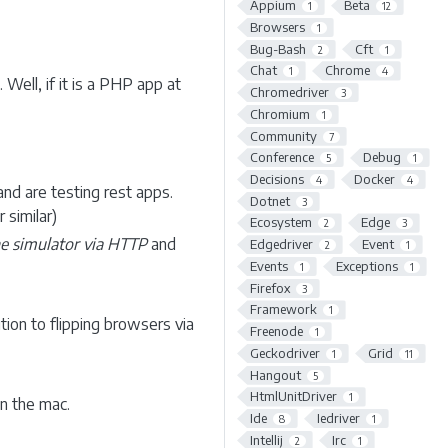
Appium
Beta
1
12
Browsers
1
Bug-Bash
Cft
2
1
Chat
Chrome
1
4
Well, if it is a PHP app at
Chromedriver
3
Chromium
1
Community
7
Conference
Debug
5
1
Decisions
Docker
4
4
and are testing rest apps.
Dotnet
3
 similar)
Ecosystem
Edge
2
3
the simulator via HTTP
and
Edgedriver
Event
2
1
Events
Exceptions
1
1
Firefox
3
Framework
1
ution to flipping browsers via
Freenode
1
Geckodriver
Grid
1
11
Hangout
5
HtmlUnitDriver
1
n the mac.
Ide
Iedriver
8
1
Intellij
Irc
2
1