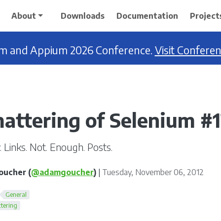
About
Downloads
Documentation
Project
ium and Appium 2026 Conference.
Visit Confere
attering of Selenium #
 Links. Not. Enough. Posts.
ucher (
@adamgoucher
)
|
Tuesday, November 06, 2012
General
tering