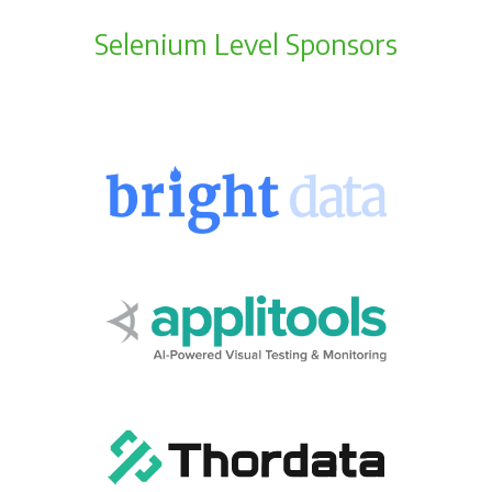
Selenium Level Sponsors