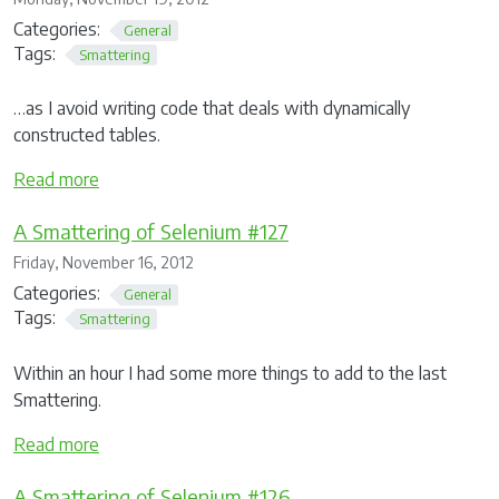
Categories:
General
Tags:
Smattering
…as I avoid writing code that deals with dynamically
constructed tables.
Read more
A Smattering of Selenium #127
Friday, November 16, 2012
Categories:
General
Tags:
Smattering
Within an hour I had some more things to add to the last
Smattering.
Read more
A Smattering of Selenium #126