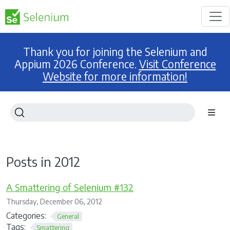
Thank you for joining the Selenium and
Appium 2026 Conference.
Visit Conference
Website for more information!
Posts in 2012
A Smattering of Selenium #132
Thursday, December 06, 2012
Categories:
General
Tags:
Smattering