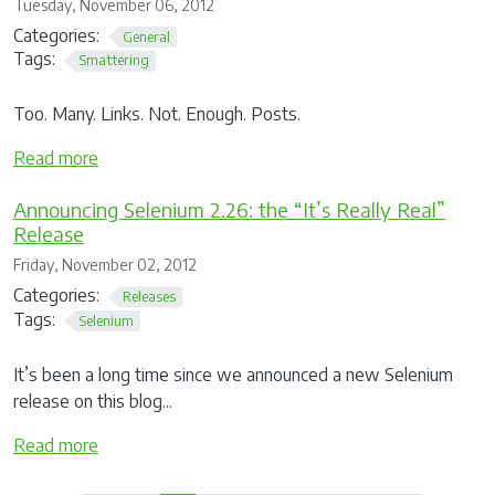
Tuesday, November 06, 2012
Categories:
General
Tags:
Smattering
Too. Many. Links. Not. Enough. Posts.
Read more
Announcing Selenium 2.26: the “It’s Really Real”
Release
Friday, November 02, 2012
Categories:
Releases
Tags:
Selenium
It’s been a long time since we announced a new Selenium
release on this blog...
Read more