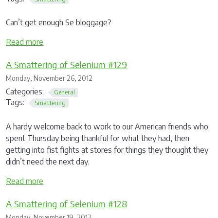
Can’t get enough Se bloggage?
Read more
A Smattering of Selenium #129
Monday, November 26, 2012
Categories:
General
Tags:
Smattering
A hardy welcome back to work to our American friends who
spent Thursday being thankful for what they had, then
getting into fist fights at stores for things they thought they
didn’t need the next day.
Read more
A Smattering of Selenium #128
Monday, November 19, 2012