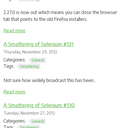
2.27.0 is now out which means you can close the browser
tab that points to the old Firefox installers.
Read more
A Smattering of Selenium #131
Thursday, November 29, 2012
Categories:
General
Tags:
Smattering
Not sure how widely broadcast this has been...
Read more
A Smattering of Selenium #130
Tuesday, November 27, 2012
Categories:
General
Tags:
Smattering