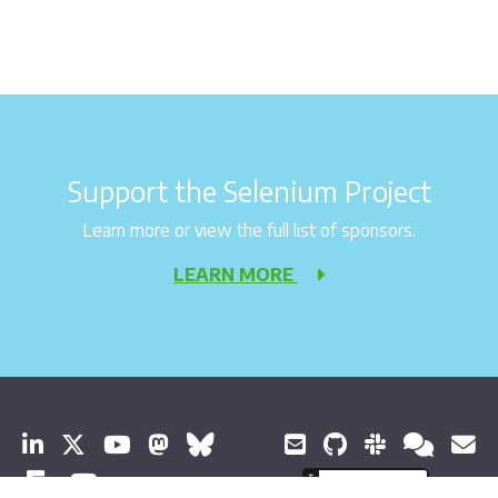
Support the Selenium Project
Learn more or view the full list of sponsors.
LEARN MORE