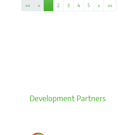
««
«
1
2
3
4
5
»
»»
Development Partners