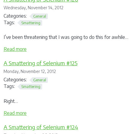
Wednesday, November 14, 2012
Categories:
General
Tags:
Smattering
I’ve been threatening that I was going to do this for awhile…
Read more
A Smattering of Selenium #125
Monday, November 12, 2012
Categories:
General
Tags:
Smattering
Right…
Read more
A Smattering of Selenium #124