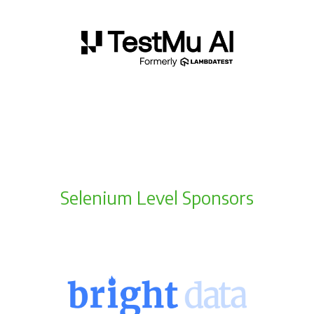
Selenium Level Sponsors