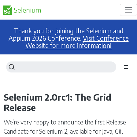
Thank you for joining the Selenium and
Appium 2026 Conference.
Visit Conference
Website for more information!
Selenium 2.0rc1: The Grid
Release
We’re very happy to announce the first Release
Candidate for Selenium 2, available for Java, C#,