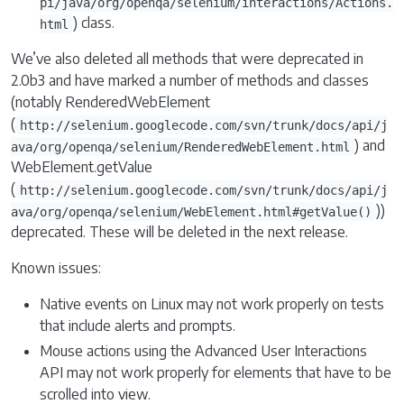
pi/java/org/openqa/selenium/interactions/Actions.
) class.
html
We’ve also deleted all methods that were deprecated in
2.0b3 and have marked a number of methods and classes
(notably RenderedWebElement
(
http://selenium.googlecode.com/svn/trunk/docs/api/j
) and
ava/org/openqa/selenium/RenderedWebElement.html
WebElement.getValue
(
http://selenium.googlecode.com/svn/trunk/docs/api/j
))
ava/org/openqa/selenium/WebElement.html#getValue()
deprecated. These will be deleted in the next release.
Known issues:
Native events on Linux may not work properly on tests
that include alerts and prompts.
Mouse actions using the Advanced User Interactions
API may not work properly for elements that have to be
scrolled into view.