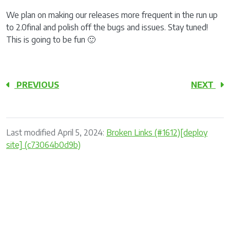
We plan on making our releases more frequent in the run up
to 2.0final and polish off the bugs and issues. Stay tuned!
This is going to be fun 🙂
PREVIOUS
NEXT
Last modified April 5, 2024:
Broken Links (#1612)[deploy
site] (c73064b0d9b)