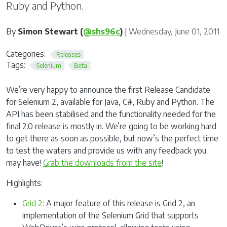
Ruby and Python.
By
Simon Stewart (
@shs96c
)
|
Wednesday, June 01, 2011
Categories:
Releases
Tags:
Selenium
Beta
We’re very happy to announce the first Release Candidate
for Selenium 2, available for Java, C#, Ruby and Python. The
API has been stabilised and the functionality needed for the
final 2.0 release is mostly in. We’re going to be working hard
to get there as soon as possible, but now’s the perfect time
to test the waters and provide us with any feedback you
may have!
Grab the downloads from the site
!
Highlights:
Grid 2
: A major feature of this release is Grid 2, an
implementation of the Selenium Grid that supports