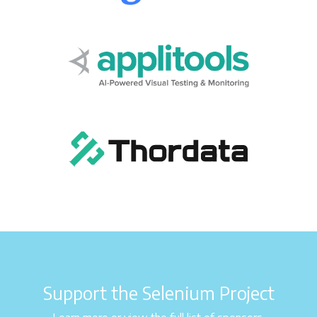
Support the Selenium Project