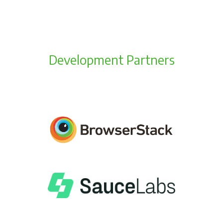
Development Partners