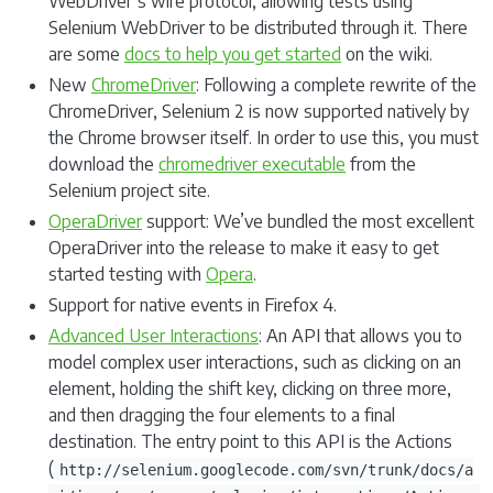
WebDriver’s wire protocol, allowing tests using
Selenium WebDriver to be distributed through it. There
are some
docs to help you get started
on the wiki.
New
ChromeDriver
: Following a complete rewrite of the
ChromeDriver, Selenium 2 is now supported natively by
the Chrome browser itself. In order to use this, you must
download the
chromedriver executable
from the
Selenium project site.
OperaDriver
support: We’ve bundled the most excellent
OperaDriver into the release to make it easy to get
started testing with
Opera
.
Support for native events in Firefox 4.
Advanced User Interactions
: An API that allows you to
model complex user interactions, such as clicking on an
element, holding the shift key, clicking on three more,
and then dragging the four elements to a final
destination. The entry point to this API is the Actions
(
http://selenium.googlecode.com/svn/trunk/docs/a