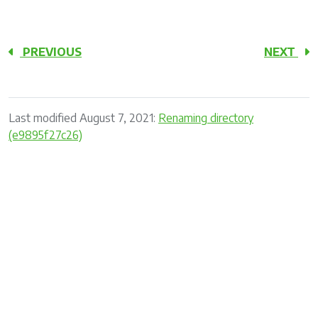
PREVIOUS
NEXT
Last modified August 7, 2021:
Renaming directory
(e9895f27c26)