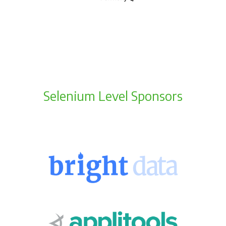
Selenium Level Sponsors