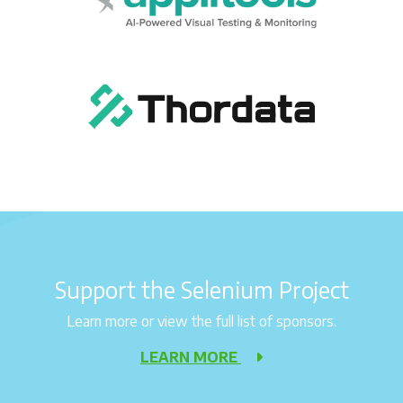
Support the Selenium Project
Learn more or view the full list of sponsors.
LEARN MORE