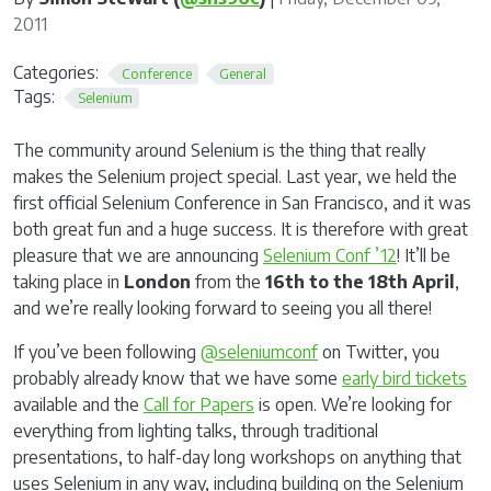
2011
Categories:
Conference
General
Tags:
Selenium
The community around Selenium is the thing that really
makes the Selenium project special. Last year, we held the
first official Selenium Conference in San Francisco, and it was
both great fun and a huge success. It is therefore with great
pleasure that we are announcing
Selenium Conf ’12
! It’ll be
taking place in
London
from the
16th to the 18th April
,
and we’re really looking forward to seeing you all there!
If you’ve been following
@seleniumconf
on Twitter, you
probably already know that we have some
early bird tickets
available and the
Call for Papers
is open. We’re looking for
everything from lighting talks, through traditional
presentations, to half-day long workshops on anything that
uses Selenium in any way, including building on the Selenium