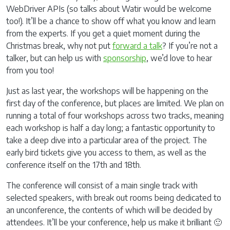
WebDriver APIs (so talks about Watir would be welcome
too!). It’ll be a chance to show off what you know and learn
from the experts. If you get a quiet moment during the
Christmas break, why not put
forward a talk
? If you’re not a
talker, but can help us with
sponsorship
, we’d love to hear
from you too!
Just as last year, the workshops will be happening on the
first day of the conference, but places are limited. We plan on
running a total of four workshops across two tracks, meaning
each workshop is half a day long; a fantastic opportunity to
take a deep dive into a particular area of the project. The
early bird tickets give you access to them, as well as the
conference itself on the 17th and 18th.
The conference will consist of a main single track with
selected speakers, with break out rooms being dedicated to
an unconference, the contents of which will be decided by
attendees. It’ll be your conference, help us make it brilliant 🙂