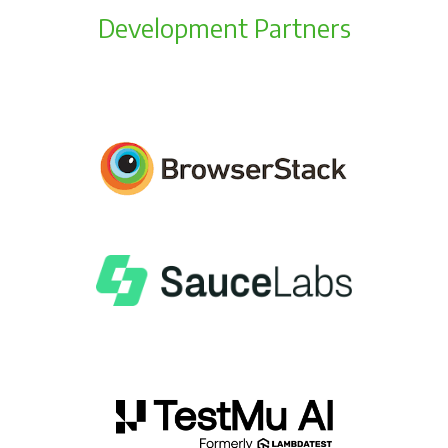
Development Partners