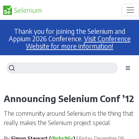
Thank you for joining the Selenium and
Appium 2026 Conference.
Visit Conference
Website for more information!
Announcing Selenium Conf ’12
The community around Selenium is the thing that
really makes the Selenium project special.
By
Simon Stewart (
@shs96c
)
|
Friday, December 09,