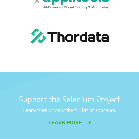
Support the Selenium Project
Learn more or view the full list of sponsors.
LEARN MORE