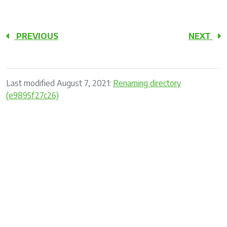
PREVIOUS
NEXT
Last modified August 7, 2021:
Renaming directory
(e9895f27c26)