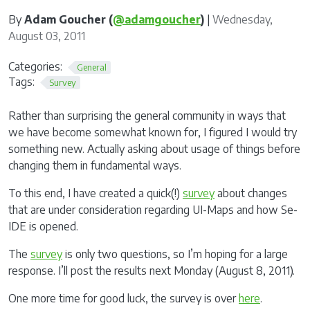
By
Adam Goucher (
@adamgoucher
)
|
Wednesday,
August 03, 2011
Categories:
General
Tags:
Survey
Rather than surprising the general community in ways that
we have become somewhat known for, I figured I would try
something new. Actually asking about usage of things before
changing them in fundamental ways.
To this end, I have created a quick(!)
survey
about changes
that are under consideration regarding UI-Maps and how Se-
IDE is opened.
The
survey
is only two questions, so I’m hoping for a large
response. I’ll post the results next Monday (August 8, 2011).
One more time for good luck, the survey is over
here
.