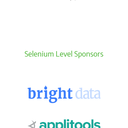
Selenium Level Sponsors