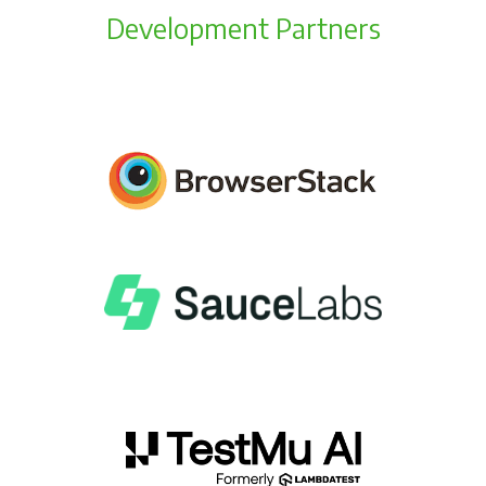
Development Partners