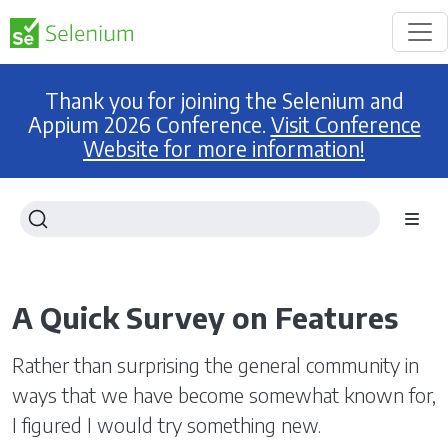
Thank you for joining the Selenium and
Appium 2026 Conference.
Visit Conference
Website for more information!
A Quick Survey on Features
Rather than surprising the general community in
ways that we have become somewhat known for,
I figured I would try something new.