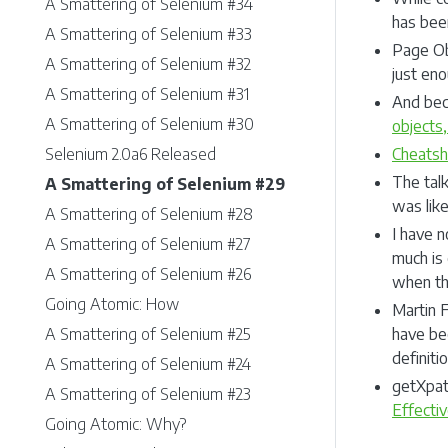
A Smattering of Selenium #34
has bee
A Smattering of Selenium #33
Page Obj
A Smattering of Selenium #32
just eno
A Smattering of Selenium #31
And bec
A Smattering of Selenium #30
objects,
Selenium 2.0a6 Released
Cheatsh
The tal
A Smattering of Selenium #29
was lik
A Smattering of Selenium #28
I have 
A Smattering of Selenium #27
much is 
A Smattering of Selenium #26
when the
Going Atomic: How
Martin 
A Smattering of Selenium #25
have bee
definiti
A Smattering of Selenium #24
getXpat
A Smattering of Selenium #23
Effecti
Going Atomic: Why?