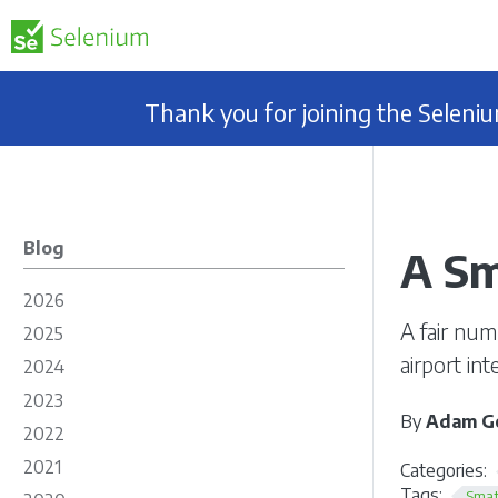
Thank you for joining the Selen
Blog
A Sm
2026
A fair num
2025
airport in
2024
2023
By
Adam Go
2022
2021
Categories:
Tags:
Smat