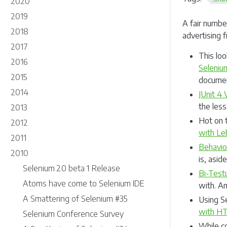
2020
2019
A fair numbe
2018
advertising
2017
This loo
2016
Seleniu
2015
document
2014
JUnit 4
the less
2013
Hot on 
2012
with L
2011
Behavio
2010
is, asid
Selenium 2.0 beta 1 Release
Bi-Test
Atoms have come to Selenium IDE
with. A
A Smattering of Selenium #35
Using S
with HT
Selenium Conference Survey
While c