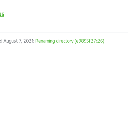
US
d August 7, 2021:
Renaming directory (e9895f27c26)