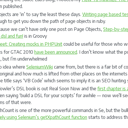
n published.
ects are ‘in’ to say the least these days.
Writing page based tes
ugh to get you down the path of page objects in ruby.
ause we can’t have only one post on Page Objects,
Step-by-ste
 dsl and fun!
is in Groovy
eet: Creating mocks in PHPUnit
could be useful for those who wr
ks for GTAC 2010
have been announced
. I don’t know what the po
e, but I’m underwhelmed
no idea where
SeleniumWiki
came from, but there is a fair bit of 
original and how much is lifted from other places on the internet
 title says ‘VB Code’ which seems to imply it is an SEO hunting s
Fowler’s DSL book is out Real Soon Now and the
first chapter is 
n saying ‘build a DSL for your scripts’ for awhile — now we’ll see
ons of that were.
hCount is one of the more powerful commands in Se, but the bulk 
vely using Selenium’s getXpathCount function
starts to address th