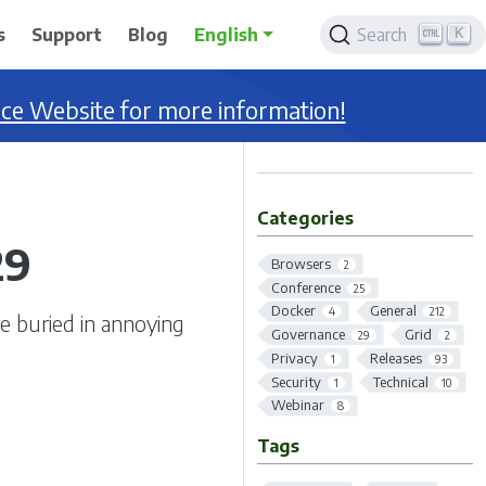
K
s
Support
Blog
English
Search
nce Website for more information!
Categories
29
Browsers
2
Conference
25
Docker
General
4
212
re buried in annoying
Governance
Grid
29
2
Privacy
Releases
1
93
Security
Technical
1
10
Webinar
8
Tags