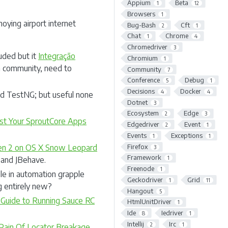
Appium
Beta
1
12
Browsers
1
oying airport internet
Bug-Bash
Cft
2
1
Chat
Chrome
1
4
Chromedriver
3
luded but it
Integração
Chromium
1
a community, need to
Community
7
Conference
Debug
5
1
Decisions
Docker
4
4
d TestNG; but useful none
Dotnet
3
Ecosystem
Edge
2
3
st Your SproutCore Apps
Edgedriver
Event
2
1
Events
Exceptions
1
1
Firefox
en 2 on OS X Snow Leopard
3
Framework
1
e and JBehave.
Freenode
1
le in automation grapple
Geckodriver
Grid
1
11
 entirely new?
Hangout
5
 Guide to Running Sauce RC
HtmlUnitDriver
1
Ide
Iedriver
8
1
Intellij
Irc
2
1
ain Of Locator Breakage