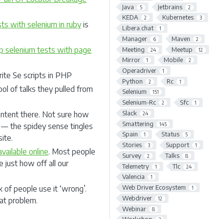
Java
Jetbrains
5
2
KEDA
Kubernetes
2
3
ts with selenium in ruby
is
Libera.chat
1
Manager
Maven
6
2
p selenium tests with page
Meeting
Meetup
24
12
Mirror
Mobile
1
2
Operadriver
1
ite Se scripts in PHP
Python
Rc
2
1
ol of talks they pulled from
Selenium
151
Selenium-Rc
Sfc
2
1
Slack
content there. Not sure how
24
Smattering
145
s — the spidey sense tingles
Spain
Status
1
5
ite.
Stories
Support
3
1
available online
. Most people
Survey
Talks
2
8
 just how off all our
Telemetry
Tlc
1
24
Valencia
1
Web Driver Ecosystem
of people use it ‘wrong’.
1
Webdriver
12
at problem.
Webinar
8