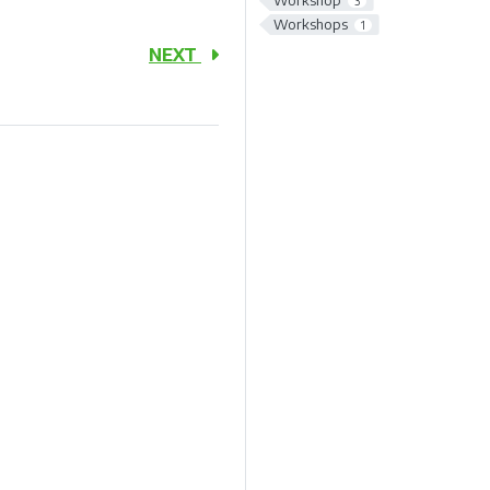
Workshop
3
Workshops
1
NEXT