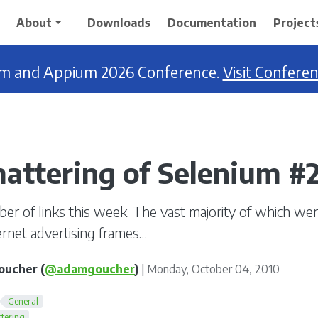
About
Downloads
Documentation
Project
ium and Appium 2026 Conference.
Visit Confere
attering of Selenium #
ber of links this week. The vast majority of which we
ternet advertising frames…
ucher (
@adamgoucher
)
|
Monday, October 04, 2010
General
tering