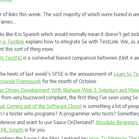
r of links this week. The vast majority of which were buried in ann
 frames…
ks like it is Spanish which would normally mean it doesn’t get inc
m e Testlink
explains how to integrate Se with TestLink. We, as 
 this sort of thing more.
 Vs TestNG
is a somewhat biased comparison between JUnit 4 an
.
the heels of last week’s SFSE is the announcment of
Learn to Te
ebowski Framework
for the month of October.
ur Driven Development With JBehave Web 3, Selenium and Mav
e from very buzzword compliant, the first thing I’ve seen using S
ual: Coming out of the Software Closet
is something a lot of peop
m I a tester who programs? A programmer who tests? Something
elenese and want to use Sauce OnDemand?
Absolute Beginners
ML Scripts
is for you.
ombing the Sauce Labs blog, I noticed my
How To Minimize The P