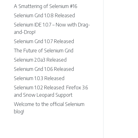
A Smattering of Selenium #16
Selenium Grid 1.0.8 Released
Selenium IDE 1.0.7 – Now with Drag-
and-Drop!
Selenium Grid 1.0.7 Released
The Future of Selenium Grid
Selenium 2.0a3 Released
Selenium Grid 1.0.6 Released
Selenium 1.0.3 Released
Selenium 1.0.2 Released: Firefox 3.6
and Snow Leopard Support
Welcome to the official Selenium
blog!