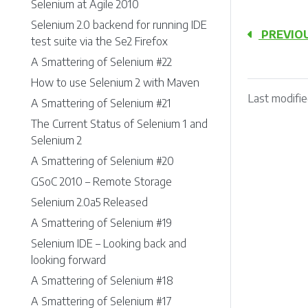
Selenium at Agile 2010
Selenium 2.0 backend for running IDE
PREVIO
test suite via the Se2 Firefox
A Smattering of Selenium #22
How to use Selenium 2 with Maven
Last modifie
A Smattering of Selenium #21
The Current Status of Selenium 1 and
Selenium 2
A Smattering of Selenium #20
GSoC 2010 – Remote Storage
Selenium 2.0a5 Released
A Smattering of Selenium #19
Selenium IDE – Looking back and
looking forward
A Smattering of Selenium #18
A Smattering of Selenium #17