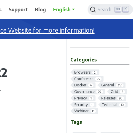
K
s
Support
Blog
English
Search
nce Website for more information!
Categories
22
Browsers
2
Conference
25
Docker
General
4
212
.
Governance
Grid
29
2
Privacy
Releases
1
93
Security
Technical
1
10
Webinar
8
Tags