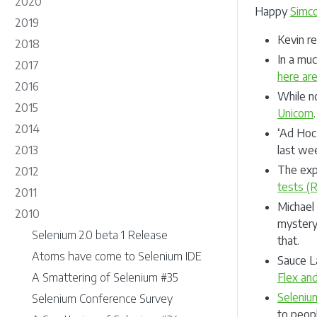
2020
Happy
Simc
2019
Kevin r
2018
In a muc
2017
here are
2016
While no
2015
Unicorn
2014
‘Ad Hoc 
2013
last we
The exp
2012
tests (
2011
Michael
2010
mystery
Selenium 2.0 beta 1 Release
that.
Atoms have come to Selenium IDE
Sauce L
A Smattering of Selenium #35
Flex and
Seleniu
Selenium Conference Survey
to peopl