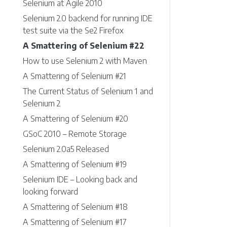
Selenium at Agile 2010
Selenium 2.0 backend for running IDE
test suite via the Se2 Firefox
A Smattering of Selenium #22
How to use Selenium 2 with Maven
A Smattering of Selenium #21
The Current Status of Selenium 1 and
Selenium 2
A Smattering of Selenium #20
GSoC 2010 – Remote Storage
Selenium 2.0a5 Released
A Smattering of Selenium #19
Selenium IDE – Looking back and
looking forward
A Smattering of Selenium #18
A Smattering of Selenium #17