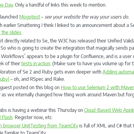
oe Day
. Only a handful of links this week to mention.
elaunched
Mogotest
–
see your website the way your users do.
h earlier Smattering I think I linked to an announcement about a Se
 the slides
t directly related to Se, the W3C has released their Unified Validat
. So who is going to create the integration that magically sends p
Workflows’ appears to be a plugin for Confluence, and is a user 
ek of their
tests in action
. (Make sure to have you volume up for 
loration of Se 2 and Ruby gets even deeper with
Adding automat
Ruby)
– oh, and RSpec and Rake.
 guest posted on this blog on
How to use Selenium 2 with Mave
 as we internally changed how thing work around Maven but forg
abs is having a webinar this Thursday on
Cloud-Based Web Applic
 Flash
. Register now, etc.
m browser UnitTesting from TeamCity
is full of XML and C# that
e familiar to TeamCity