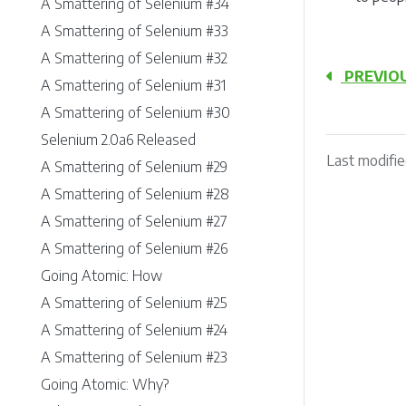
A Smattering of Selenium #34
A Smattering of Selenium #33
A Smattering of Selenium #32
PREVIO
A Smattering of Selenium #31
A Smattering of Selenium #30
Selenium 2.0a6 Released
Last modifie
A Smattering of Selenium #29
A Smattering of Selenium #28
A Smattering of Selenium #27
A Smattering of Selenium #26
Going Atomic: How
A Smattering of Selenium #25
A Smattering of Selenium #24
A Smattering of Selenium #23
Going Atomic: Why?