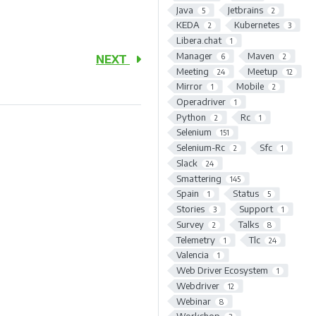
Java
Jetbrains
5
2
KEDA
Kubernetes
2
3
Libera.chat
1
Manager
Maven
6
2
NEXT
Meeting
Meetup
24
12
Mirror
Mobile
1
2
Operadriver
1
Python
Rc
2
1
Selenium
151
Selenium-Rc
Sfc
2
1
Slack
24
Smattering
145
Spain
Status
1
5
Stories
Support
3
1
Survey
Talks
2
8
Telemetry
Tlc
1
24
Valencia
1
Web Driver Ecosystem
1
Webdriver
12
Webinar
8