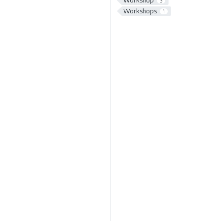
Workshop
3
Workshops
1