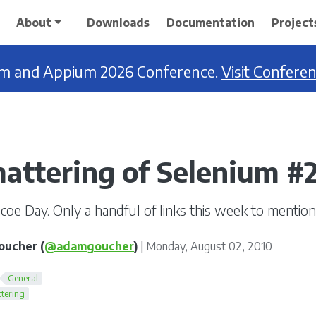
About
Downloads
Documentation
Project
ium and Appium 2026 Conference.
Visit Confere
attering of Selenium #
oe Day. Only a handful of links this week to mention
ucher (
@adamgoucher
)
|
Monday, August 02, 2010
General
tering