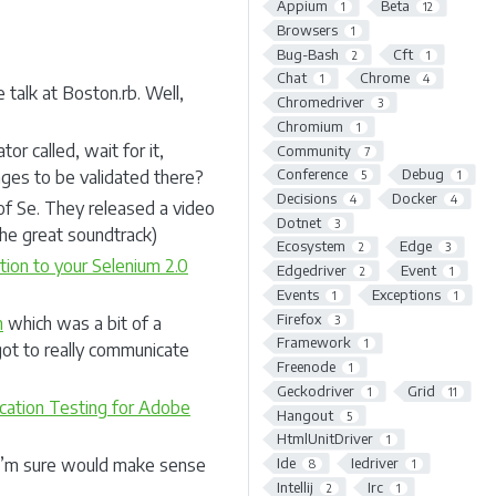
Appium
Beta
1
12
Browsers
1
Bug-Bash
Cft
2
1
Chat
Chrome
1
4
 talk at Boston.rb. Well,
Chromedriver
3
Chromium
1
or called, wait for it,
Community
7
Conference
Debug
ages to be validated there?
5
1
Decisions
Docker
4
4
of Se. They released a video
Dotnet
3
the great soundtrack)
Ecosystem
Edge
2
3
ion to your Selenium 2.0
Edgedriver
Event
2
1
Events
Exceptions
1
1
Firefox
3
n
which was a bit of a
Framework
1
ot to really communicate
Freenode
1
Geckodriver
Grid
1
11
ation Testing for Adobe
Hangout
5
HtmlUnitDriver
1
Ide
Iedriver
 I’m sure would make sense
8
1
Intellij
Irc
2
1