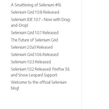
A Smattering of Selenium #16
Selenium Grid 1.0.8 Released
Selenium IDE 1.0.7 – Now with Drag-
and-Drop!
Selenium Grid 1.0.7 Released
The Future of Selenium Grid
Selenium 2.0a3 Released
Selenium Grid 1.0.6 Released
Selenium 1.0.3 Released
Selenium 1.0.2 Released: Firefox 3.6
and Snow Leopard Support
Welcome to the official Selenium
blog!