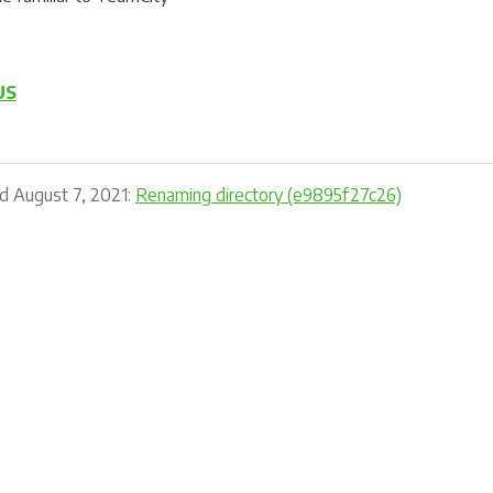
US
d August 7, 2021:
Renaming directory (e9895f27c26)