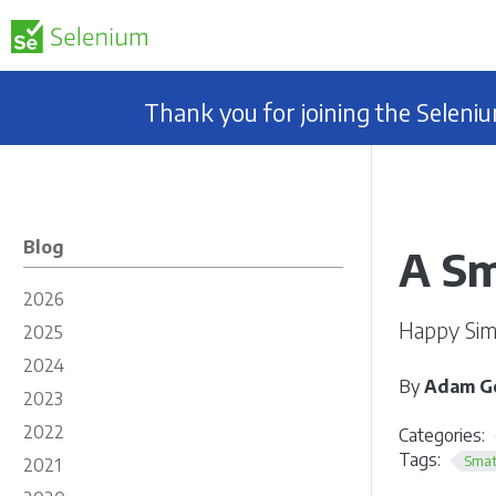
Thank you for joining the Selen
Blog
A Sm
2026
Happy Simc
2025
2024
By
Adam Go
2023
2022
Categories:
Tags:
Smat
2021