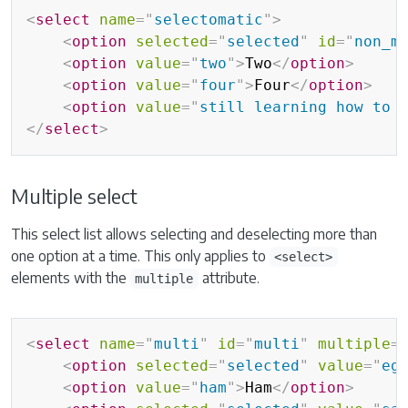
<
select
name
=
"
selectomatic
"
>
<
option
selected
=
"
selected
"
id
=
"
non_m
<
option
value
=
"
two
"
>
Two
</
option
>
<
option
value
=
"
four
"
>
Four
</
option
>
<
option
value
=
"
still learning how to 
</
select
>
Multiple select
This select list allows selecting and deselecting more than
one option at a time. This only applies to
<select>
elements with the
attribute.
multiple
<
select
name
=
"
multi
"
id
=
"
multi
"
multiple
=
<
option
selected
=
"
selected
"
value
=
"
eg
<
option
value
=
"
ham
"
>
Ham
</
option
>