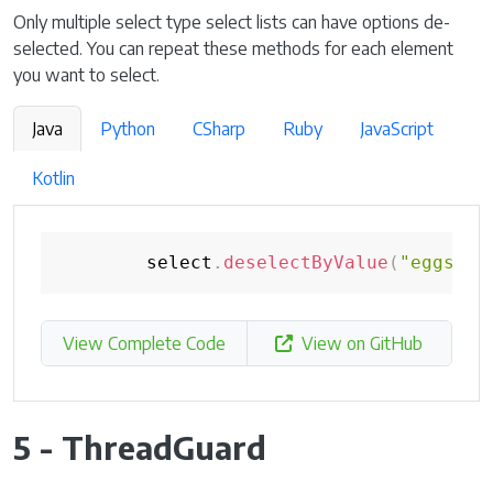
Only multiple select type select lists can have options de-
selected. You can repeat these methods for each element
you want to select.
Java
Python
CSharp
Ruby
JavaScript
Kotlin
        select
.
deselectByValue
(
"eggs"
)
;
View Complete Code
View on GitHub
5 - ThreadGuard