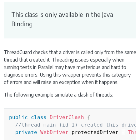
This class is only available in the Java
Binding
ThreadGuard checks that a driver is called only from the same
thread that created it. Threading issues especially when
running tests in Parallel may have mysterious and hard to
diagnose errors. Using this wrapper prevents this category
of errors and will raise an exception when it happens.
The following example simulate a clash of threads:
public
class
DriverClash
{
//thread main (id 1) created this drive
private
WebDriver
 protectedDriver 
=
Thr