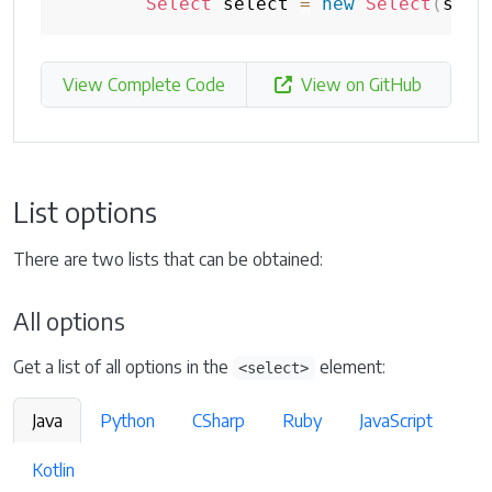
Select
 select 
=
new
Select
(
sele
View Complete Code
View on GitHub
List options
There are two lists that can be obtained:
All options
Get a list of all options in the
element:
<select>
Java
Python
CSharp
Ruby
JavaScript
Kotlin