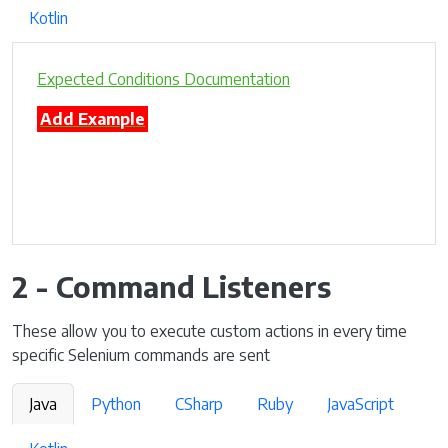
Kotlin
Expected Conditions Documentation
Add Example
2 - Command Listeners
These allow you to execute custom actions in every time
specific Selenium commands are sent
Java
Python
CSharp
Ruby
JavaScript