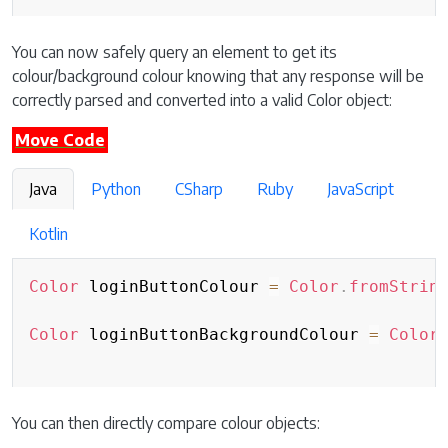
You can now safely query an element to get its
colour/background colour knowing that any response will be
correctly parsed and converted into a valid Color object:
Move Code
Java
Python
CSharp
Ruby
JavaScript
Kotlin
Color
 loginButtonColour 
=
Color
.
fromStrin
Color
 loginButtonBackgroundColour 
=
Color
You can then directly compare colour objects: