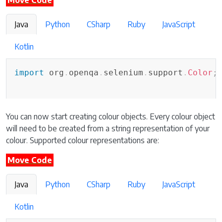
Move Code
Java
Python
CSharp
Ruby
JavaScript
Kotlin
import
org
.
openqa
.
selenium
.
support
.
Color
;
You can now start creating colour objects. Every colour object
will need to be created from a string representation of your
colour. Supported colour representations are:
Move Code
Java
Python
CSharp
Ruby
JavaScript
Kotlin