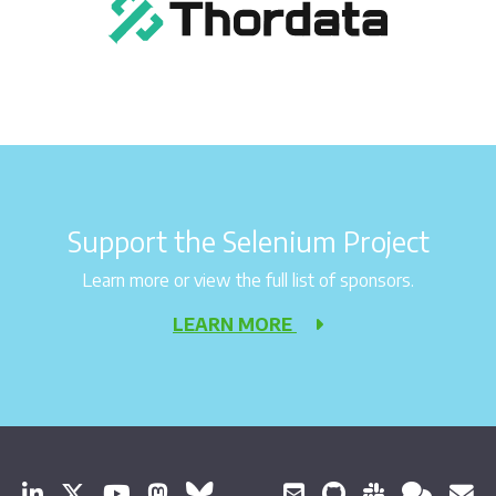
Support the Selenium Project
Learn more or view the full list of sponsors.
LEARN MORE