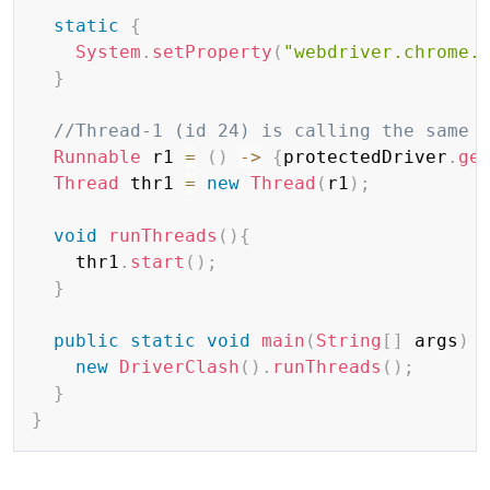
static
{
System
.
setProperty
(
"webdriver.chrome.
}
//Thread-1 (id 24) is calling the same 
Runnable
 r1 
=
(
)
->
{
protectedDriver
.
ge
Thread
 thr1 
=
new
Thread
(
r1
)
;
void
runThreads
(
)
{
    thr1
.
start
(
)
;
}
public
static
void
main
(
String
[
]
 args
)
new
DriverClash
(
)
.
runThreads
(
)
;
}
}