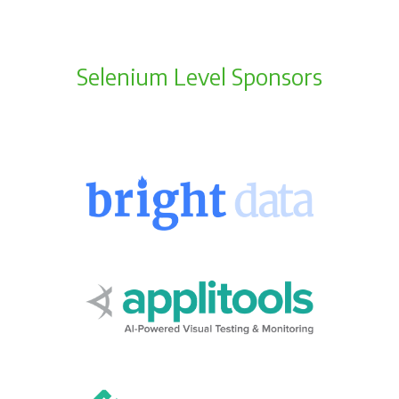
Selenium Level Sponsors