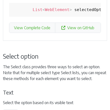
List
<
WebElement
>
 selectedOption
View Complete Code
View on GitHub
Select option
The Select class provides three ways to select an option.
Note that for multiple select type Select lists, you can repeat
these methods for each element you want to select.
Text
Select the option based on its visible text