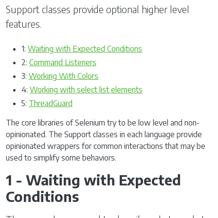
Support classes provide optional higher level
features.
1:
Waiting with Expected Conditions
2:
Command Listeners
3:
Working With Colors
4:
Working with select list elements
5:
ThreadGuard
The core libraries of Selenium try to be low level and non-
opinionated. The Support classes in each language provide
opinionated wrappers for common interactions that may be
used to simplify some behaviors.
1 - Waiting with Expected
Conditions