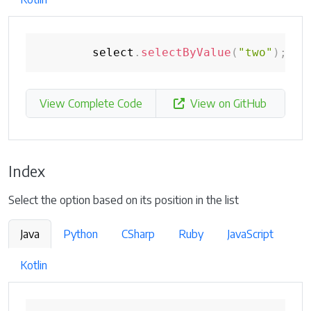
        select
.
selectByValue
(
"two"
)
;
View Complete Code
View on GitHub
Index
Select the option based on its position in the list
Java
Python
CSharp
Ruby
JavaScript
Kotlin