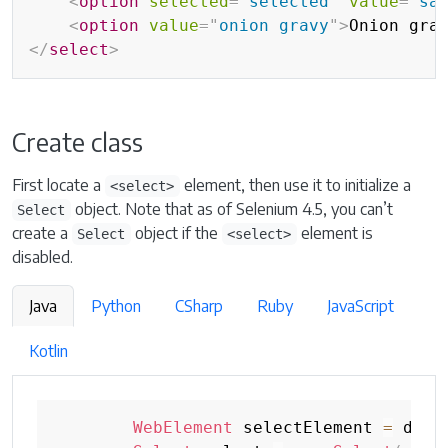
<
option
selected
=
"
selected
"
value
=
"
sa
<
option
value
=
"
onion gravy
"
>
Onion gra
</
select
>
Create class
First locate a
element, then use it to initialize a
<select>
object. Note that as of Selenium 4.5, you can’t
Select
create a
object if the
element is
Select
<select>
disabled.
Java
Python
CSharp
Ruby
JavaScript
Kotlin
WebElement
 selectElement 
=
 driv