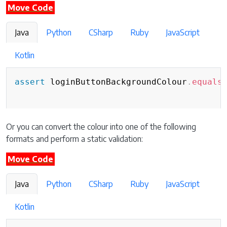
Move Code
Java
Python
CSharp
Ruby
JavaScript
Kotlin
assert
 loginButtonBackgroundColour
.
equals
Or you can convert the colour into one of the following
formats and perform a static validation:
Move Code
Java
Python
CSharp
Ruby
JavaScript
Kotlin