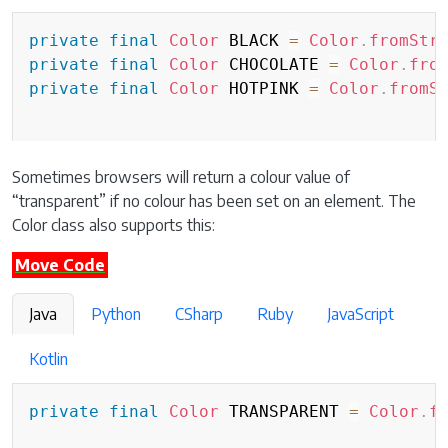
private
final
Color
 BLACK 
=
Color
.
fromStr
private
final
Color
 CHOCOLATE 
=
Color
.
fro
private
final
Color
 HOTPINK 
=
Color
.
fromS
Sometimes browsers will return a colour value of
“transparent” if no colour has been set on an element. The
Color class also supports this:
Move Code
Java
Python
CSharp
Ruby
JavaScript
Kotlin
private
final
Color
 TRANSPARENT 
=
Color
.
f