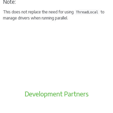
Note:
This does not replace the need for using
to
ThreadLocal
manage drivers when running parallel.
Development Partners