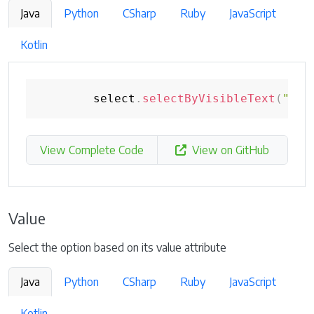
Java
Python
CSharp
Ruby
JavaScript
Kotlin
        select
.
selectByVisibleText
(
"Fou
View Complete Code
View on GitHub
Value
Select the option based on its value attribute
Java
Python
CSharp
Ruby
JavaScript
Kotlin