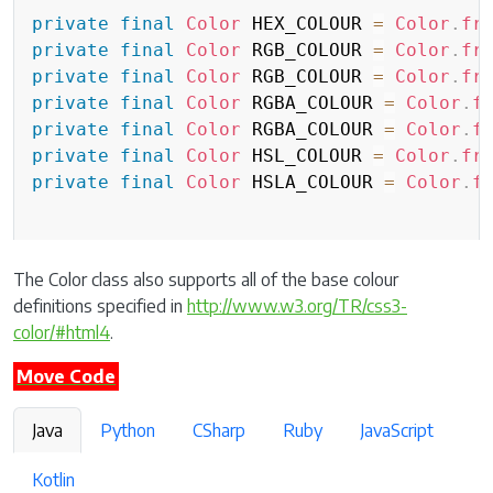
private
final
Color
 HEX_COLOUR 
=
Color
.
fr
private
final
Color
 RGB_COLOUR 
=
Color
.
fr
private
final
Color
 RGB_COLOUR 
=
Color
.
fr
private
final
Color
 RGBA_COLOUR 
=
Color
.
f
private
final
Color
 RGBA_COLOUR 
=
Color
.
f
private
final
Color
 HSL_COLOUR 
=
Color
.
fr
private
final
Color
 HSLA_COLOUR 
=
Color
.
f
The Color class also supports all of the base colour
definitions specified in
http://www.w3.org/TR/css3-
color/#html4
.
Move Code
Java
Python
CSharp
Ruby
JavaScript
Kotlin