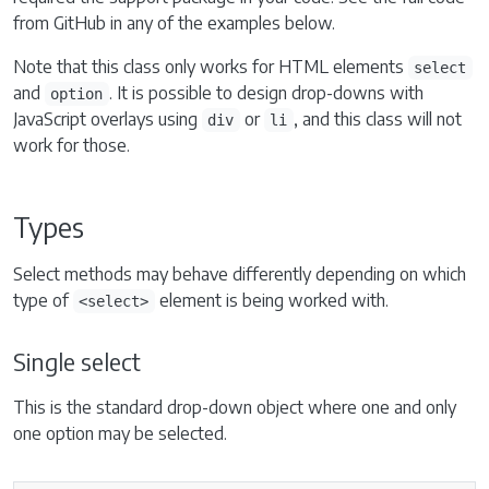
from GitHub in any of the examples below.
Note that this class only works for HTML elements
select
and
. It is possible to design drop-downs with
option
JavaScript overlays using
or
, and this class will not
div
li
work for those.
Types
Select methods may behave differently depending on which
type of
element is being worked with.
<select>
Single select
This is the standard drop-down object where one and only
one option may be selected.