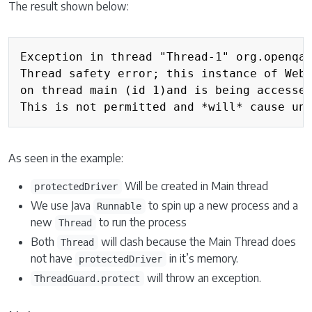
The result shown below:
Exception in thread "Thread-1" org.openqa.
Thread safety error; this instance of WebD
on thread main (id 1)and is being accessed
As seen in the example:
Will be created in Main thread
protectedDriver
We use Java
to spin up a new process and a
Runnable
new
to run the process
Thread
Both
will clash because the Main Thread does
Thread
not have
in it’s memory.
protectedDriver
will throw an exception.
ThreadGuard.protect