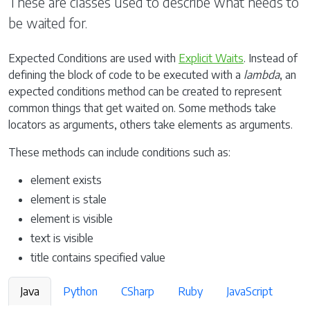
These are classes used to describe what needs to
be waited for.
Expected Conditions are used with
Explicit Waits
. Instead of
defining the block of code to be executed with a
lambda
, an
expected conditions method can be created to represent
common things that get waited on. Some methods take
locators as arguments, others take elements as arguments.
These methods can include conditions such as:
element exists
element is stale
element is visible
text is visible
title contains specified value
Java
Python
CSharp
Ruby
JavaScript