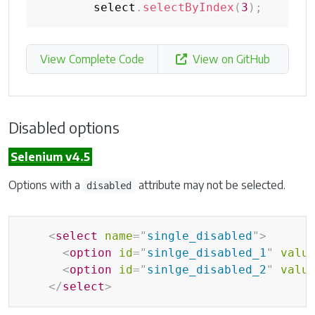
        select
.
selectByIndex
(
3
)
;
View Complete Code
View on GitHub
Disabled options
Selenium v4.5
Options with a
attribute may not be selected.
disabled
<
select
name
=
"
single_disabled
"
>
<
option
id
=
"
sinlge_disabled_1
"
valu
<
option
id
=
"
sinlge_disabled_2
"
valu
</
select
>