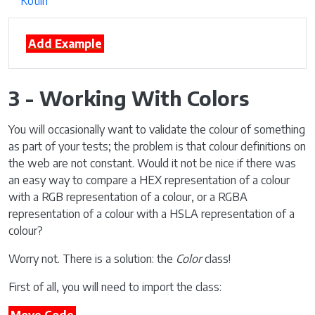
Kotlin
Add Example
3 - Working With Colors
You will occasionally want to validate the colour of something
as part of your tests; the problem is that colour definitions on
the web are not constant. Would it not be nice if there was
an easy way to compare a HEX representation of a colour
with a RGB representation of a colour, or a RGBA
representation of a colour with a HSLA representation of a
colour?
Worry not. There is a solution: the
Color
class!
First of all, you will need to import the class: