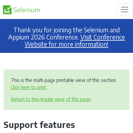
Thank you for joining the Selenium and
Appium 2026 Conference.
Visit Conference
Website for more information!
This is the multi-page printable view of this section.
Click here to print
.
Return to the regular view of this page
.
Support features