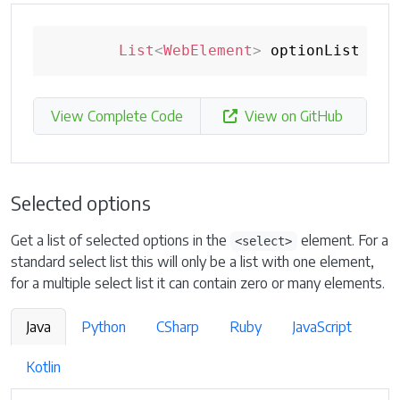
List
<
WebElement
>
 optionList 
=
 s
View Complete Code
View on GitHub
Selected options
Get a list of selected options in the
element. For a
<select>
standard select list this will only be a list with one element,
for a multiple select list it can contain zero or many elements.
Java
Python
CSharp
Ruby
JavaScript
Kotlin