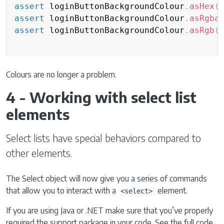
assert
 loginButtonBackgroundColour
.
asHex
(
assert
 loginButtonBackgroundColour
.
asRgba
assert
 loginButtonBackgroundColour
.
asRgb
(
Colours are no longer a problem.
4 - Working with select list
elements
Select lists have special behaviors compared to
other elements.
The Select object will now give you a series of commands
that allow you to interact with a
element.
<select>
If you are using Java or .NET make sure that you’ve properly
required the support package in your code. See the full code