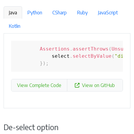
Java
Python
CSharp
Ruby
JavaScript
Kotlin
Assertions
.
assertThrows
(
Unsuppo
            select
.
selectByValue
(
"disab
}
)
;
View Complete Code
View on GitHub
De-select option